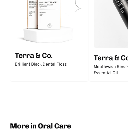
Terra & Co.
Terra & Co.
Brilliant Black Dental Floss
Mouthwash Rinse with
Essential Oil
More in Oral Care