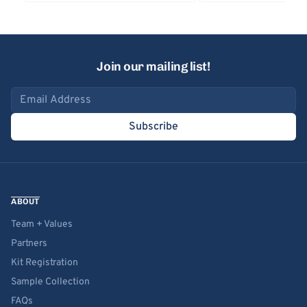
Join our mailing list!
Email address
Subscribe
ABOUT
Team + Values
Partners
Kit Registration
Sample Collection
FAQs