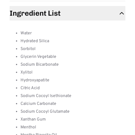
Ingredient List
Water
Hydrated Silica
Sorbitol
Glycerin Vegetable
Sodium Bicarbonate
Xylitol
Hydroxyapatite
Citric Acid
Sodium Cocoyl Isethionate
Calcium Carbonate
Sodium Cocoyl Glutamate
Xanthan Gum
Menthol