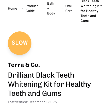
Black Teeth
Bath
Product
Oral
Whitening Kit
Home
+
Guide
Care
for Healthy
Body
Teeth and
Gums
SLOW
Terra & Co.
Brilliant Black Teeth
Whitening Kit for Healthy
Teeth and Gums
Last verified: December 1, 2025