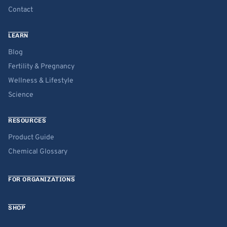
Contact
LEARN
Blog
Fertility & Pregnancy
Wellness & Lifestyle
Science
RESOURCES
Product Guide
Chemical Glossary
FOR ORGANIZATIONS
SHOP