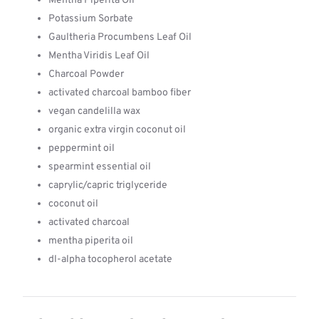
Mentha Piperita Oil
Potassium Sorbate
Gaultheria Procumbens Leaf Oil
Mentha Viridis Leaf Oil
Charcoal Powder
activated charcoal bamboo fiber
vegan candelilla wax
organic extra virgin coconut oil
peppermint oil
spearmint essential oil
caprylic/capric triglyceride
coconut oil
activated charcoal
mentha piperita oil
dl-alpha tocopherol acetate