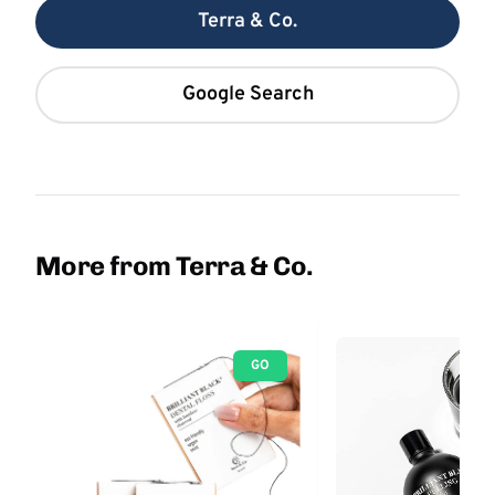
Terra & Co.
Google Search
More from Terra & Co.
GO