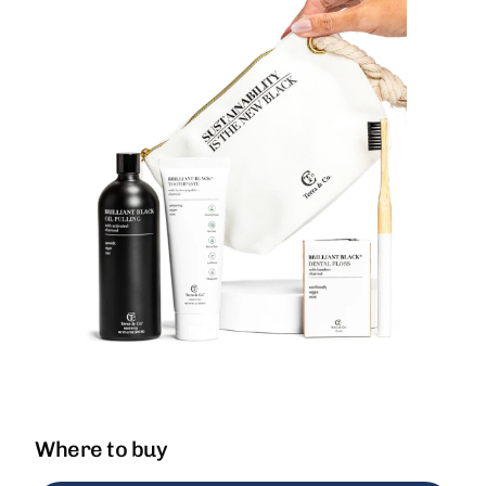
Where to buy