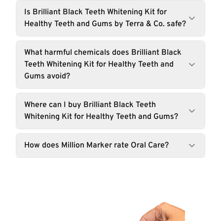
Is Brilliant Black Teeth Whitening Kit for
Healthy Teeth and Gums by Terra & Co. safe?
What harmful chemicals does Brilliant Black
Teeth Whitening Kit for Healthy Teeth and
Gums avoid?
Where can I buy Brilliant Black Teeth
Whitening Kit for Healthy Teeth and Gums?
How does Million Marker rate Oral Care?