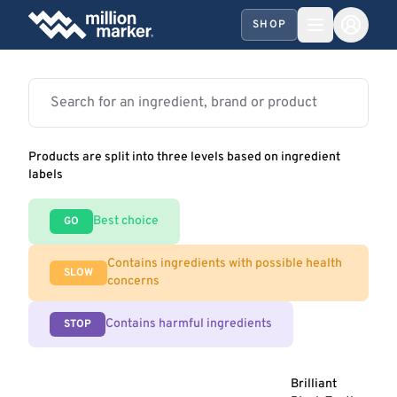
SHOP
Products are split into three levels based on ingredient
labels
Best choice
GO
Contains ingredients with possible health
SLOW
concerns
Contains harmful ingredients
STOP
Brilliant