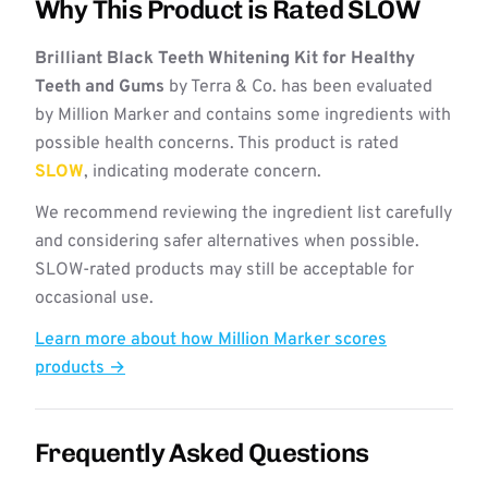
Why This Product is Rated SLOW
Brilliant Black Teeth Whitening Kit for Healthy
Teeth and Gums
by Terra & Co. has been evaluated
by Million Marker and contains some ingredients with
possible health concerns. This product is rated
SLOW
, indicating moderate concern.
We recommend reviewing the ingredient list carefully
and considering safer alternatives when possible.
SLOW-rated products may still be acceptable for
occasional use.
Learn more about how Million Marker scores
products →
Frequently Asked Questions