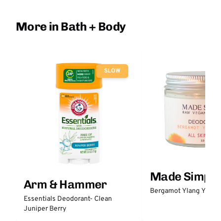
More in Bath + Body
SLOW
Made Simple
Arm & Hammer
Bergamot Ylang Ylang
Essentials Deodorant- Clean
Juniper Berry