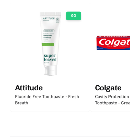
GO
Attitude
Colgate
Fluoride Free Toothpaste - Fresh
Cavity Protection Fluo
Breath
Toothpaste - Great Reg
Protection