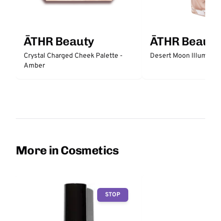
ĀTHR Beauty
ĀTHR Beauty
Crystal Charged Cheek Palette -
Desert Moon Illuminati
Amber
More in Cosmetics
STOP