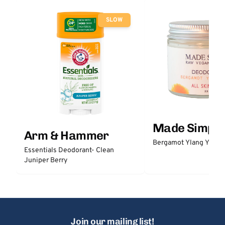
SLOW
Made Simple
Arm & Hammer
Bergamot Ylang Ylang
Essentials Deodorant- Clean
Juniper Berry
Join our mailing list!