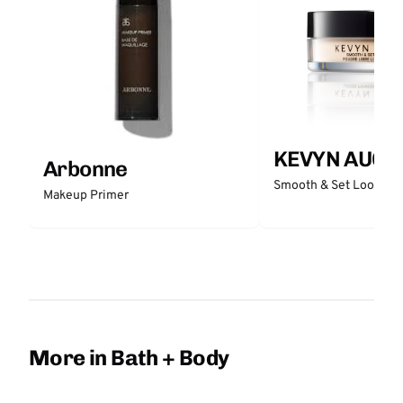
KEVYN AUCO
Arbonne
Smooth & Set Loose P
Makeup Primer
More in Bath + Body