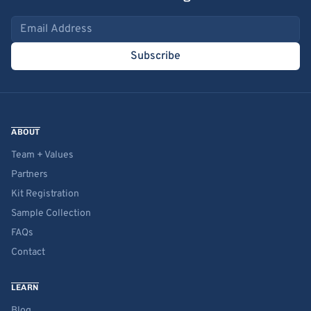
Email address
Subscribe
ABOUT
Team + Values
Partners
Kit Registration
Sample Collection
FAQs
Contact
LEARN
Blog