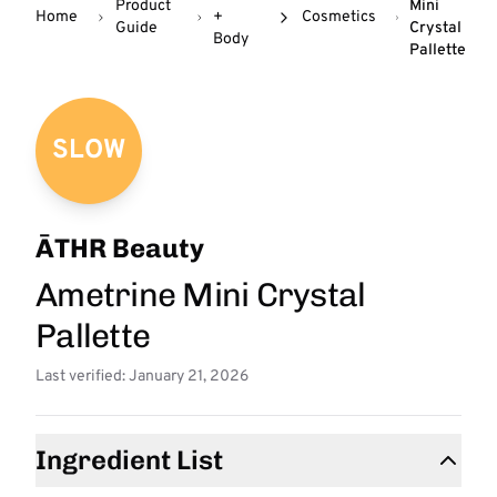
Product
Mini
Home
+
Cosmetics
Guide
Crystal
Body
Pallette
SLOW
ĀTHR Beauty
Ametrine Mini Crystal
Pallette
Last verified: January 21, 2026
Ingredient List