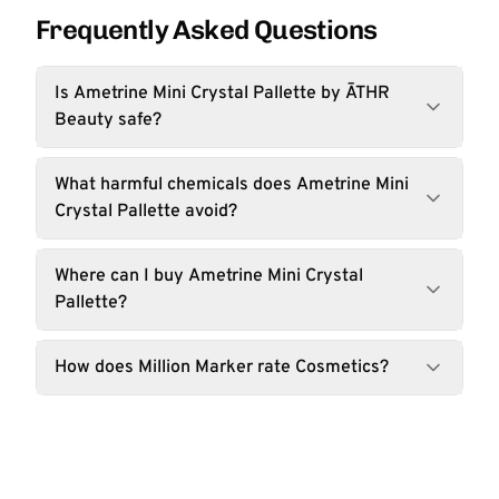
Frequently Asked Questions
Is Ametrine Mini Crystal Pallette by ĀTHR
Beauty safe?
What harmful chemicals does Ametrine Mini
Crystal Pallette avoid?
Where can I buy Ametrine Mini Crystal
Pallette?
How does Million Marker rate Cosmetics?