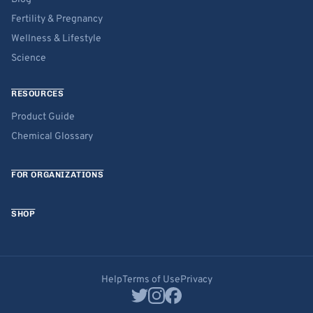
Fertility & Pregnancy
Wellness & Lifestyle
Science
RESOURCES
Product Guide
Chemical Glossary
FOR ORGANIZATIONS
SHOP
Help
Terms of Use
Privacy