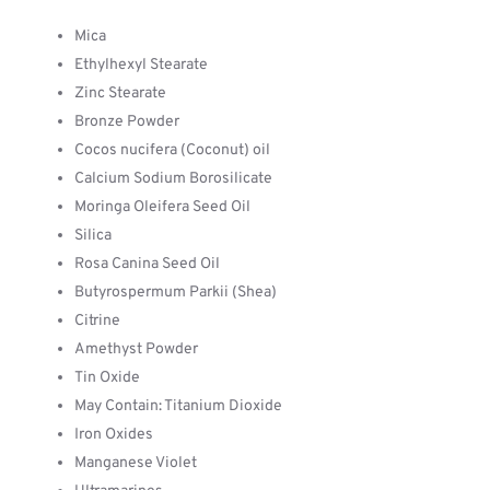
Mica
Ethylhexyl Stearate
Zinc Stearate
Bronze Powder
Cocos nucifera (Coconut) oil
Calcium Sodium Borosilicate
Moringa Oleifera Seed Oil
Silica
Rosa Canina Seed Oil
Butyrospermum Parkii (Shea)
Citrine
Amethyst Powder
Tin Oxide
May Contain: Titanium Dioxide
Iron Oxides
Manganese Violet