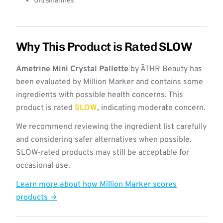
Ultramarines
Why This Product is Rated SLOW
Ametrine Mini Crystal Pallette
by ĀTHR Beauty has
been evaluated by Million Marker and contains some
ingredients with possible health concerns. This
product is rated
SLOW
, indicating moderate concern.
We recommend reviewing the ingredient list carefully
and considering safer alternatives when possible.
SLOW-rated products may still be acceptable for
occasional use.
Learn more about how Million Marker scores
products →