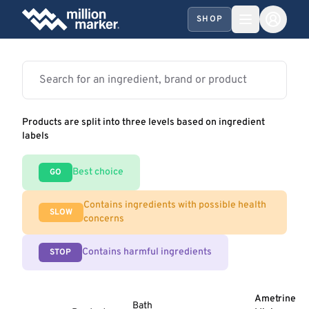
SHOP
Products are split into three levels based on ingredient
labels
Best choice
GO
Contains ingredients with possible health
SLOW
concerns
Contains harmful ingredients
STOP
Ametrine
Bath