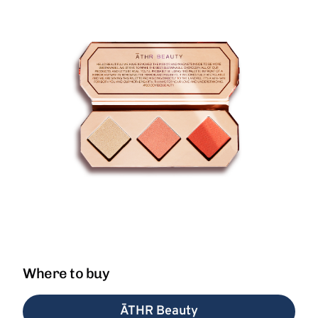
Where to buy
ĀTHR Beauty