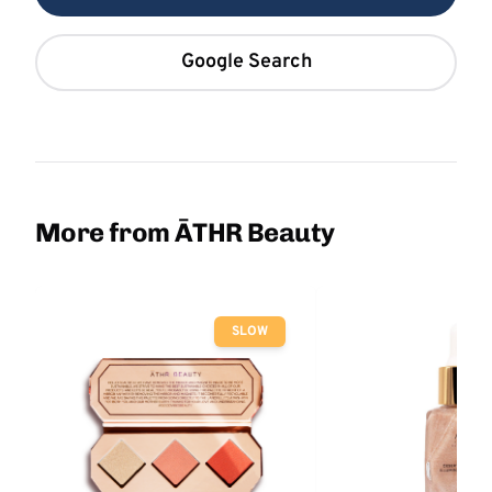
Google Search
More from ĀTHR Beauty
SLOW