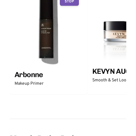
STOP
KEVYN AUCO
Arbonne
Smooth & Set Loose P
Makeup Primer