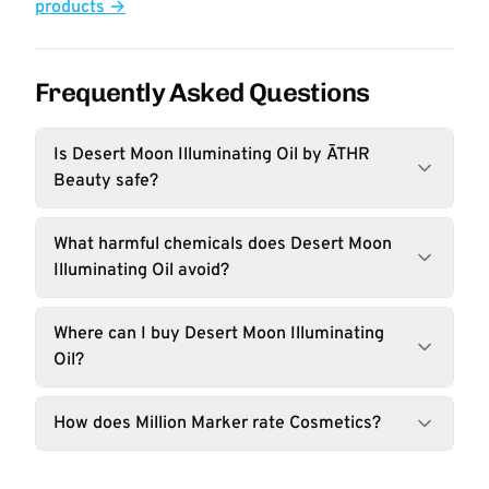
products →
Frequently Asked Questions
Is Desert Moon Illuminating Oil by ĀTHR
Beauty safe?
What harmful chemicals does Desert Moon
Illuminating Oil avoid?
Where can I buy Desert Moon Illuminating
Oil?
How does Million Marker rate Cosmetics?