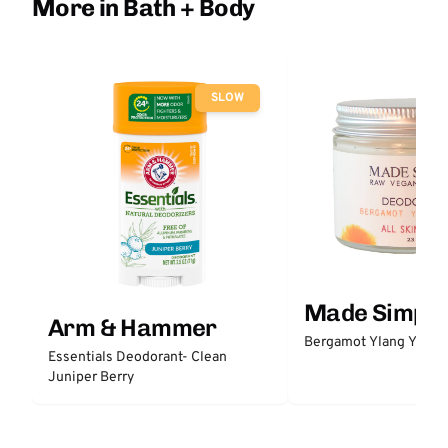
More in Bath + Body
SLOW
Made Simple
Arm & Hammer
Bergamot Ylang Ylang
Essentials Deodorant- Clean
Juniper Berry