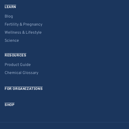
LEARN
Blog
Fertility & Pregnancy
Wellness & Lifestyle
Science
RESOURCES
Product Guide
Chemical Glossary
FOR ORGANIZATIONS
SHOP