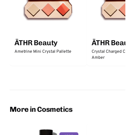
ĀTHR Beauty
ĀTHR Beauty
Ametrine Mini Crystal Pallette
Crystal Charged Cheek 
Amber
More in Cosmetics