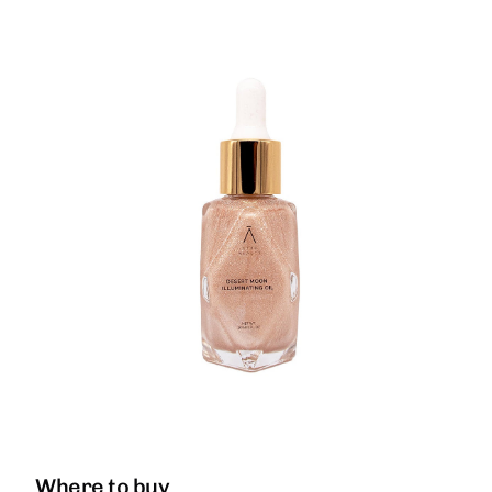
Where to buy