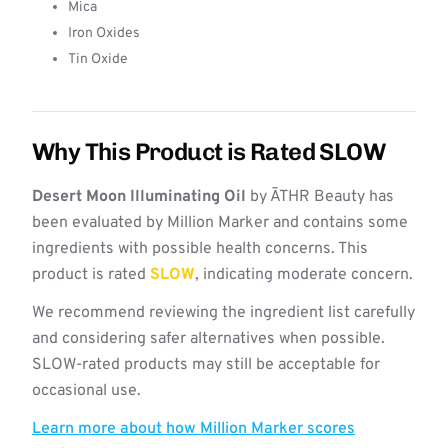
Mica
Iron Oxides
Tin Oxide
Why This Product is Rated SLOW
Desert Moon Illuminating Oil
by ĀTHR Beauty has
been evaluated by Million Marker and contains some
ingredients with possible health concerns. This
product is rated
SLOW
, indicating moderate concern.
We recommend reviewing the ingredient list carefully
and considering safer alternatives when possible.
SLOW-rated products may still be acceptable for
occasional use.
Learn more about how Million Marker scores