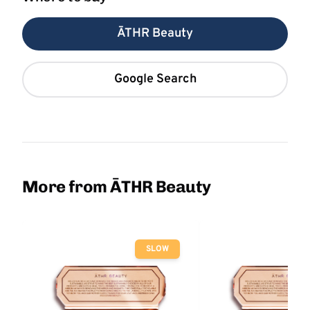
ĀTHR Beauty
Google Search
More from ĀTHR Beauty
SLOW