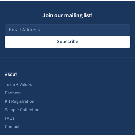
Join our mailing list!
Email address
Subscribe
ABOUT
Team + Values
Partners
Kit Registration
Sample Collection
FAQs
Contact