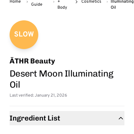
Home
+
Cosmetics
Illuminating
Guide
Body
Oil
SLOW
ĀTHR Beauty
Desert Moon Illuminating
Oil
Last verified: January 21, 2026
Ingredient List