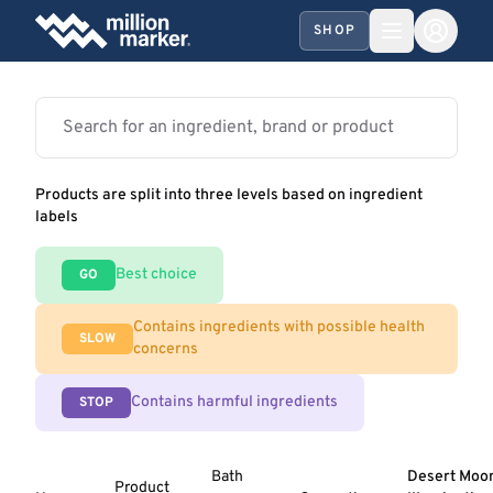
SHOP
Products are split into three levels based on ingredient
labels
Best choice
GO
Contains ingredients with possible health
SLOW
concerns
Contains harmful ingredients
STOP
Bath
Desert Moo
Product