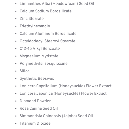
Limnanthes Alba (Meadowfoam) Seed Oil
Calcium Sodium Borosilicate
Zinc Stearate
Triethylhexanoin
Calcium Aluminum Borosilicate
Octyldodecyl Stearoyl Stearate
C12-15 Alkyl Benzoate
Magnesium Myristate
Polymethylsilsesquioxane
Silica
Synthetic Beeswax
Lonicera Caprifolium (Honeysuckle) Flower Extract
Lonicera Japonica (Honeysuckle) Flower Extract
Diamond Powder
Rosa Canina Seed Oil
Simmondsia Chinensis (Jojoba) Seed Oil
Titanium Dioxide