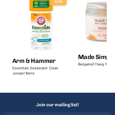
SLOW
Made Simple
Arm & Hammer
Bergamot Ylang Ylang
Essentials Deodorant- Clean
Juniper Berry
Join our mailing list!