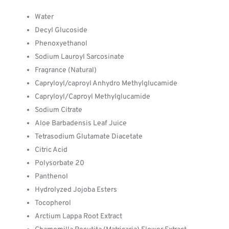
Water
Decyl Glucoside
Phenoxyethanol
Sodium Lauroyl Sarcosinate
Fragrance (Natural)
Capryloyl/caproyl Anhydro Methylglucamide
Capryloyl/Caproyl Methylglucamide
Sodium Citrate
Aloe Barbadensis Leaf Juice
Tetrasodium Glutamate Diacetate
Citric Acid
Polysorbate 20
Panthenol
Hydrolyzed Jojoba Esters
Tocopherol
Arctium Lappa Root Extract