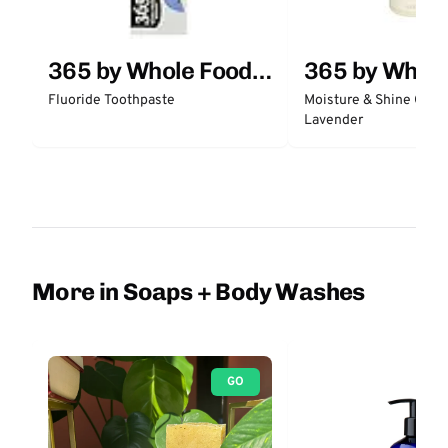
365 by Whole Foods
365 by Whol
Market
Market
Fluoride Toothpaste
Moisture & Shine Condi
Lavender
More in Soaps + Body Washes
GO