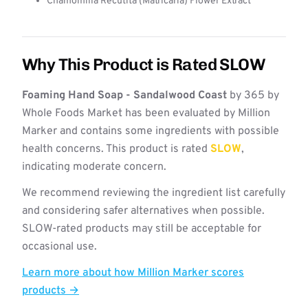
Chamomilla Recutita (Matricaria) Flower Extract
Why This Product is Rated SLOW
Foaming Hand Soap - Sandalwood Coast
by 365 by
Whole Foods Market has been evaluated by Million
Marker and contains some ingredients with possible
health concerns. This product is rated
SLOW
,
indicating moderate concern.
We recommend reviewing the ingredient list carefully
and considering safer alternatives when possible.
SLOW-rated products may still be acceptable for
occasional use.
Learn more about how Million Marker scores
products →