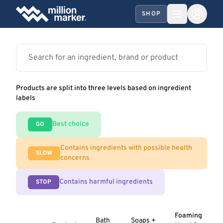
SHOP
Products are split into three levels based on ingredient
labels
Best choice
GO
Contains ingredients with possible health
SLOW
concerns
Contains harmful ingredients
STOP
Foaming
Bath
Soaps +