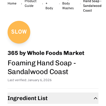
Product
Hand Soap -
Home
+
Body
Guide
Sandalwood
Body
Washes
Coast
SLOW
365 by Whole Foods Market
Foaming Hand Soap -
Sandalwood Coast
Last verified: January 6, 2026
Ingredient List