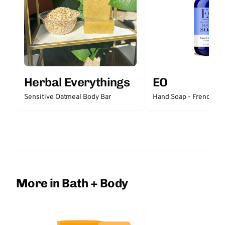
Herbal Everythings
EO
Sensitive Oatmeal Body Bar
Hand Soap - French La
More in Bath + Body