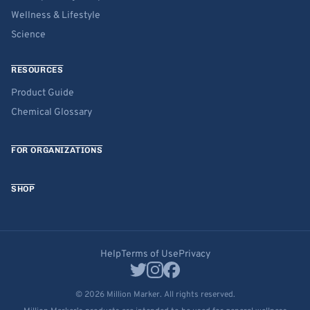
Wellness & Lifestyle
Science
RESOURCES
Product Guide
Chemical Glossary
FOR ORGANIZATIONS
SHOP
Help
Terms of Use
Privacy
© 2026 Million Marker. All rights reserved.