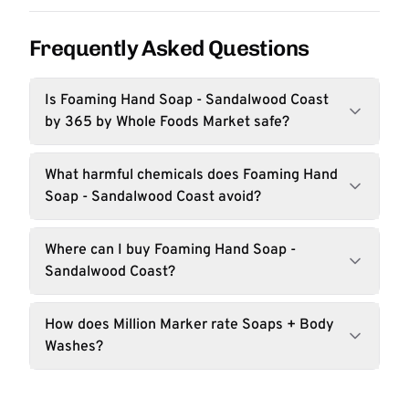
Frequently Asked Questions
Is Foaming Hand Soap - Sandalwood Coast
by 365 by Whole Foods Market safe?
What harmful chemicals does Foaming Hand
Soap - Sandalwood Coast avoid?
Where can I buy Foaming Hand Soap -
Sandalwood Coast?
How does Million Marker rate Soaps + Body
Washes?