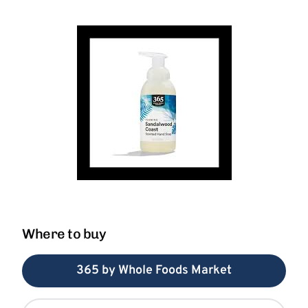
Where to buy
365 by Whole Foods Market