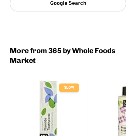
Google Search
More from 365 by Whole Foods
Market
SLOW