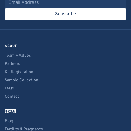
Email address
Subscribe
ABOUT
Team + Values
Partners
Kit Registration
Sample Collection
FAQs
Contact
LEARN
Blog
Fertility & Pregnancy