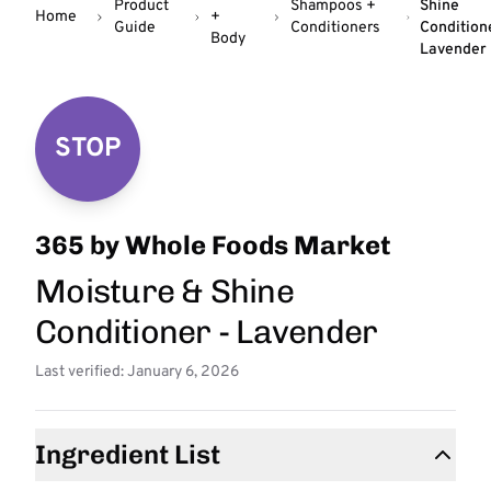
Product
Shampoos +
Shine
Home
+
Guide
Conditioners
Condition
Body
Lavender
STOP
365 by Whole Foods Market
Moisture & Shine
Conditioner - Lavender
Last verified: January 6, 2026
Ingredient List