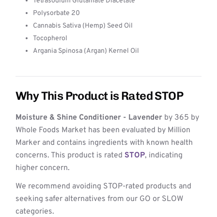
Tetrasodium Glutamate Diacetate
Polysorbate 20
Cannabis Sativa (Hemp) Seed Oil
Tocopherol
Argania Spinosa (Argan) Kernel Oil
Why This Product is Rated STOP
Moisture & Shine Conditioner - Lavender
by 365 by
Whole Foods Market has been evaluated by Million
Marker and contains ingredients with known health
concerns. This product is rated
STOP
, indicating
higher concern.
We recommend avoiding STOP-rated products and
seeking safer alternatives from our GO or SLOW
categories.