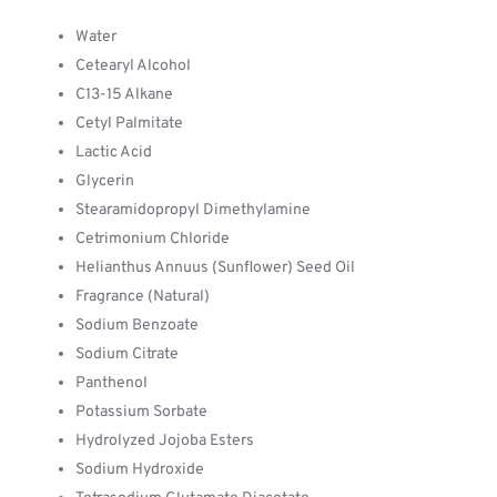
Water
Cetearyl Alcohol
C13-15 Alkane
Cetyl Palmitate
Lactic Acid
Glycerin
Stearamidopropyl Dimethylamine
Cetrimonium Chloride
Helianthus Annuus (Sunflower) Seed Oil
Fragrance (Natural)
Sodium Benzoate
Sodium Citrate
Panthenol
Potassium Sorbate
Hydrolyzed Jojoba Esters
Sodium Hydroxide