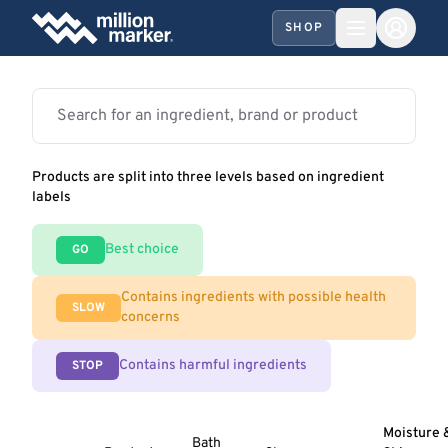
SHOP
Products are split into three levels based on ingredient
labels
Best choice
GO
Contains ingredients with possible health
SLOW
concerns
Contains harmful ingredients
STOP
Moisture 
Bath