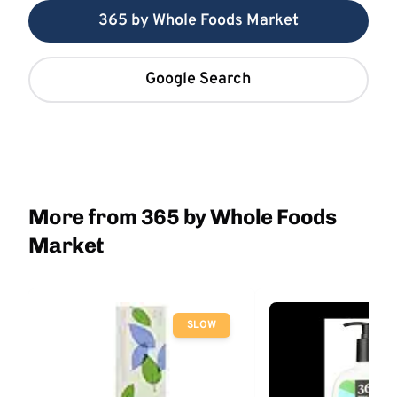
365 by Whole Foods Market
Google Search
More from 365 by Whole Foods
Market
SLOW