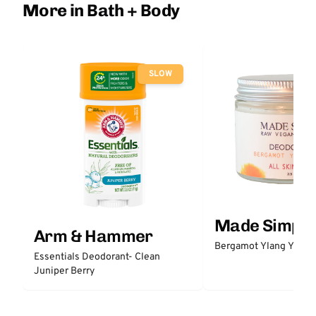
More in Bath + Body
SLOW
Made Simple
Arm & Hammer
Bergamot Ylang Ylang
Essentials Deodorant- Clean
Juniper Berry