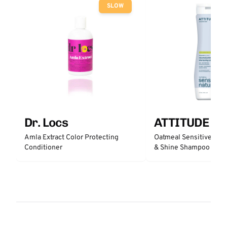
SLOW
Dr. Locs
ATTITUDE
Amla Extract Color Protecting
Oatmeal Sensitive Nat
Conditioner
& Shine Shampoo - Un