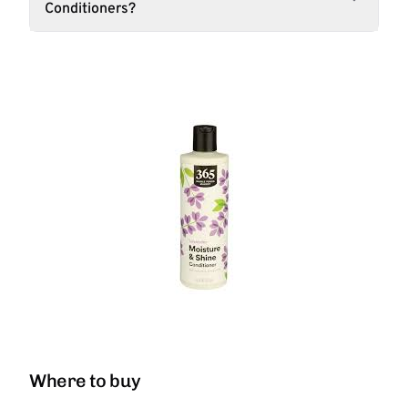
Conditioners?
Where to buy