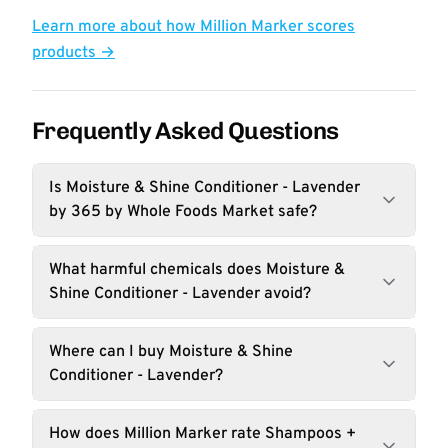
Learn more about how Million Marker scores
products →
Frequently Asked Questions
Is Moisture & Shine Conditioner - Lavender
by 365 by Whole Foods Market safe?
What harmful chemicals does Moisture &
Shine Conditioner - Lavender avoid?
Where can I buy Moisture & Shine
Conditioner - Lavender?
How does Million Marker rate Shampoos +