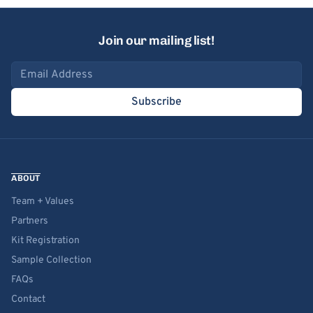
Join our mailing list!
Email address
Subscribe
ABOUT
Team + Values
Partners
Kit Registration
Sample Collection
FAQs
Contact