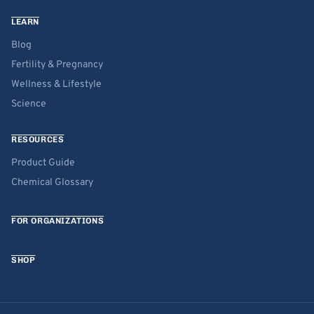
LEARN
Blog
Fertility & Pregnancy
Wellness & Lifestyle
Science
RESOURCES
Product Guide
Chemical Glossary
FOR ORGANIZATIONS
SHOP