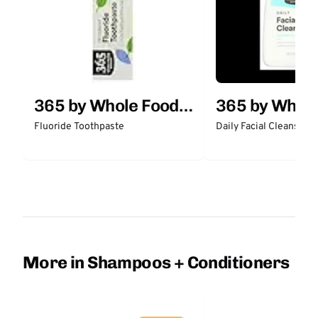
365 by Whole Foods
365 by Whol
Market
Market
Fluoride Toothpaste
Daily Facial Cleanser
More in Shampoos + Conditioners