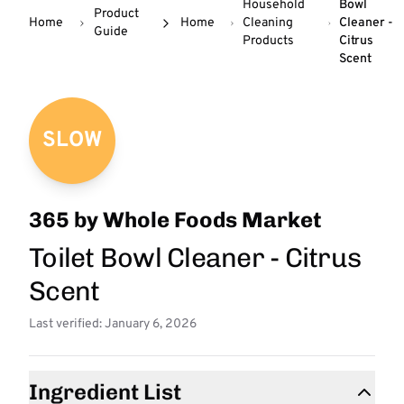
Household
Bowl
Product
Home
Home
Cleaning
Cleaner -
Guide
Products
Citrus
Scent
SLOW
365 by Whole Foods Market
Toilet Bowl Cleaner - Citrus
Scent
Last verified: January 6, 2026
Ingredient List