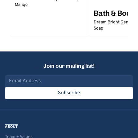
Mango
Bath & Body
Dream Bright Gentle 
Soap
Join our mailing list!
Email address
Subscribe
ABOUT
Team + Values