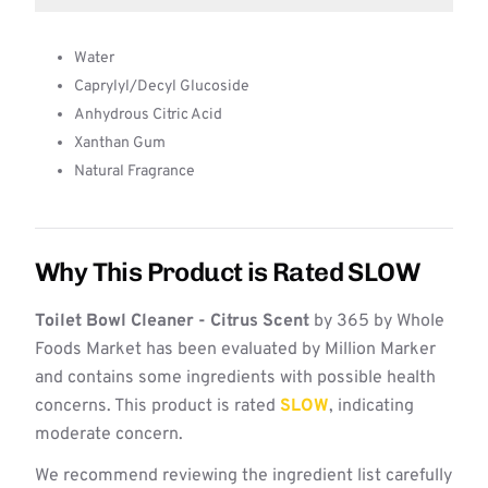
Water
Caprylyl/Decyl Glucoside
Anhydrous Citric Acid
Xanthan Gum
Natural Fragrance
Why This Product is Rated SLOW
Toilet Bowl Cleaner - Citrus Scent
by 365 by Whole
Foods Market has been evaluated by Million Marker
and contains some ingredients with possible health
concerns. This product is rated
SLOW
, indicating
moderate concern.
We recommend reviewing the ingredient list carefully