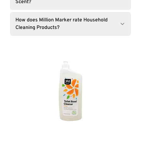
Scent?
How does Million Marker rate Household
Cleaning Products?