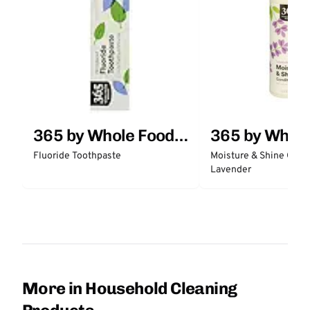
365 by Whole Foods
365 by Whol
Market
Market
Fluoride Toothpaste
Moisture & Shine Condi
Lavender
More in Household Cleaning