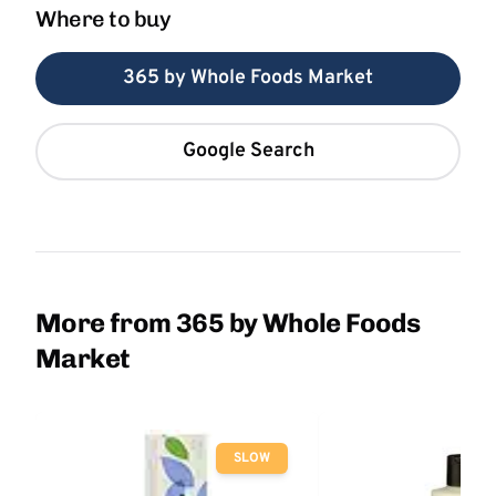
Where to buy
365 by Whole Foods Market
Google Search
More from 365 by Whole Foods
Market
SLOW