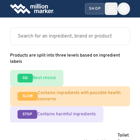
SHOP
Products are split into three levels based on ingredient
labels
Best choice
GO
Contains ingredients with possible health
SLOW
concerns
Contains harmful ingredients
STOP
Toilet