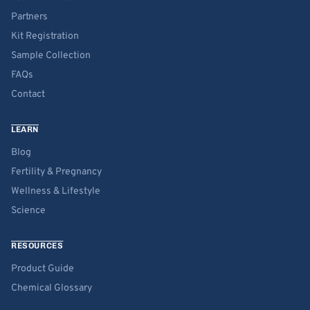
Partners
Kit Registration
Sample Collection
FAQs
Contact
LEARN
Blog
Fertility & Pregnancy
Wellness & Lifestyle
Science
RESOURCES
Product Guide
Chemical Glossary