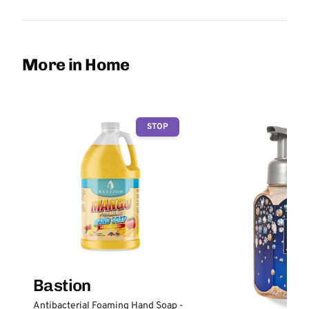
More in Home
STOP
Bastion
Antibacterial Foaming Hand Soap -