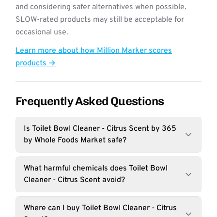
and considering safer alternatives when possible.
SLOW-rated products may still be acceptable for
occasional use.
Learn more about how Million Marker scores
products →
Frequently Asked Questions
Is Toilet Bowl Cleaner - Citrus Scent by 365
by Whole Foods Market safe?
What harmful chemicals does Toilet Bowl
Cleaner - Citrus Scent avoid?
Where can I buy Toilet Bowl Cleaner - Citrus