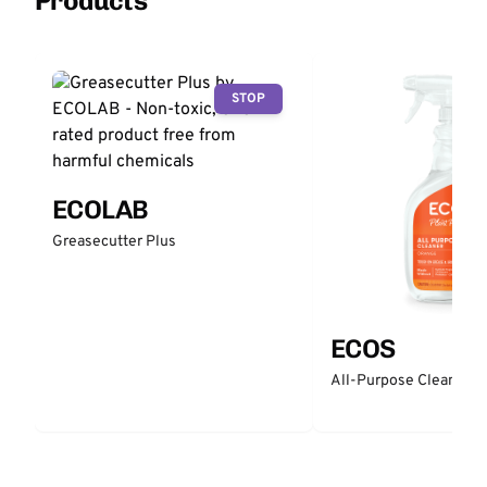
Products
STOP
ECOLAB
Greasecutter Plus
ECOS
All-Purpose Cleaner -