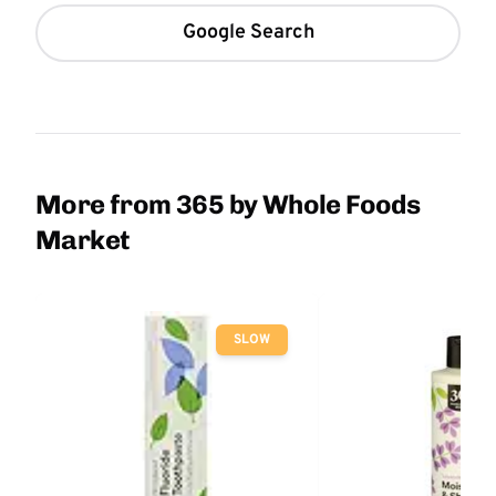
Google Search
More from 365 by Whole Foods
Market
SLOW