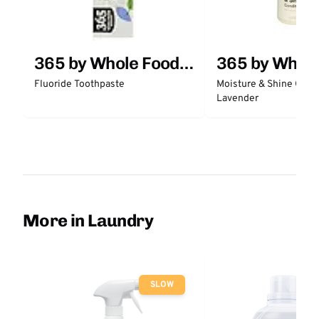
365 by Whole Foods
365 by Whol
Market
Market
Fluoride Toothpaste
Moisture & Shine Condi
Lavender
More in Laundry
SLOW