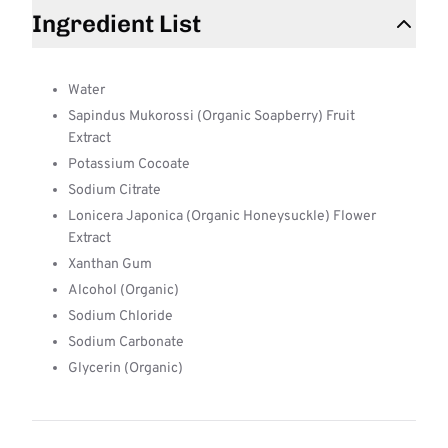
Ingredient List
Water
Sapindus Mukorossi (Organic Soapberry) Fruit
Extract
Potassium Cocoate
Sodium Citrate
Lonicera Japonica (Organic Honeysuckle) Flower
Extract
Xanthan Gum
Alcohol (Organic)
Sodium Chloride
Sodium Carbonate
Glycerin (Organic)