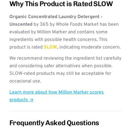
Why This Product is Rated SLOW
Organic Concentrated Laundry Detergent -
Unscented
by 365 by Whole Foods Market has been
evaluated by Million Marker and contains some
ingredients with possible health concerns. This
product is rated
SLOW
, indicating moderate concern.
We recommend reviewing the ingredient list carefully
and considering safer alternatives when possible.
SLOW-rated products may still be acceptable for
occasional use.
Learn more about how Million Marker scores
products →
Frequently Asked Questions