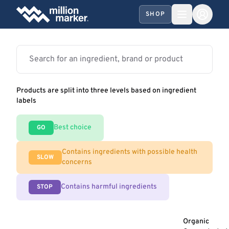
SHOP
Products are split into three levels based on ingredient
labels
Best choice
GO
Contains ingredients with possible health
SLOW
concerns
Contains harmful ingredients
STOP
Organic