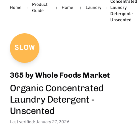
Concentrated
Product
Home
Home
Laundry
Laundry
Guide
Detergent -
Unscented
SLOW
365 by Whole Foods Market
Organic Concentrated
Laundry Detergent -
Unscented
Last verified: January 27, 2026