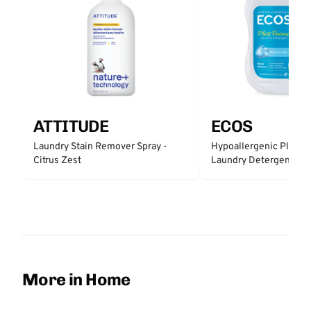
ATTITUDE
ECOS
Laundry Stain Remover Spray -
Hypoallergenic Plant 
Citrus Zest
Laundry Detergent - Fr
More in Home