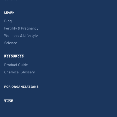
LEARN
Blog
Fertility & Pregnancy
Wellness & Lifestyle
Science
RESOURCES
Product Guide
Chemical Glossary
FOR ORGANIZATIONS
SHOP