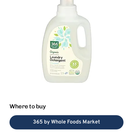
Where to buy
365 by Whole Foods Market