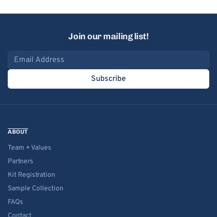
Join our mailing list!
Email address
Subscribe
ABOUT
Team + Values
Partners
Kit Registration
Sample Collection
FAQs
Contact