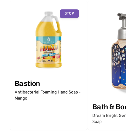
STOP
Bastion
Antibacterial Foaming Hand Soap -
Mango
Bath & Body
Dream Bright Gentle 
Soap