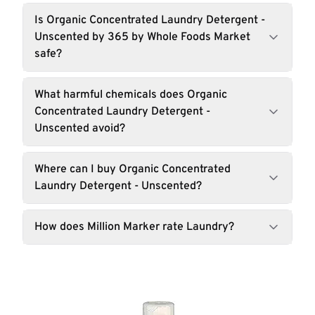
Is Organic Concentrated Laundry Detergent -
Unscented by 365 by Whole Foods Market
safe?
What harmful chemicals does Organic
Concentrated Laundry Detergent -
Unscented avoid?
Where can I buy Organic Concentrated
Laundry Detergent - Unscented?
How does Million Marker rate Laundry?