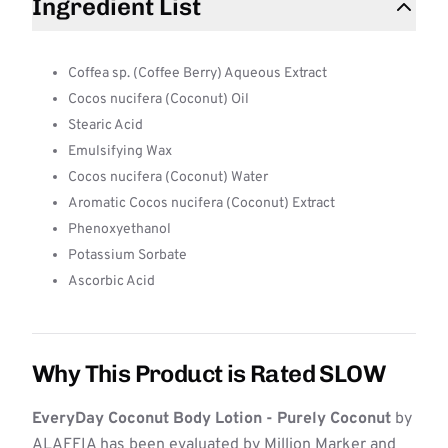
Ingredient List
Coffea sp. (Coffee Berry) Aqueous Extract
Cocos nucifera (Coconut) Oil
Stearic Acid
Emulsifying Wax
Cocos nucifera (Coconut) Water
Aromatic Cocos nucifera (Coconut) Extract
Phenoxyethanol
Potassium Sorbate
Ascorbic Acid
Why This Product is Rated SLOW
EveryDay Coconut Body Lotion - Purely Coconut
by
ALAFFIA has been evaluated by Million Marker and