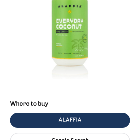
Where to buy
ALAFFIA