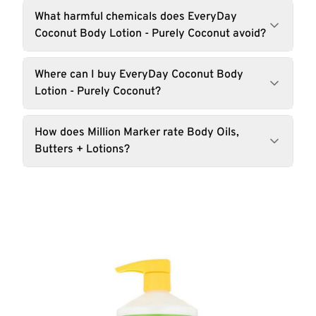
What harmful chemicals does EveryDay
Coconut Body Lotion - Purely Coconut avoid?
Where can I buy EveryDay Coconut Body
Lotion - Purely Coconut?
How does Million Marker rate Body Oils,
Butters + Lotions?