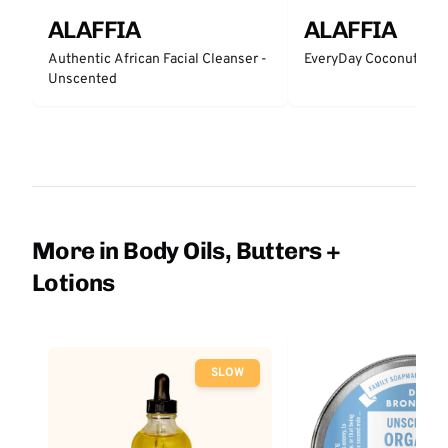
ALAFFIA
ALAFFIA
Authentic African Facial Cleanser -
EveryDay Coconut Bar
Unscented
More in Body Oils, Butters +
Lotions
SLOW