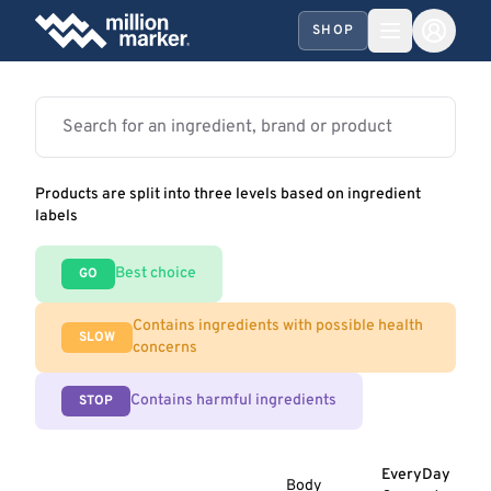
SHOP
Products are split into three levels based on ingredient
labels
Best choice
GO
Contains ingredients with possible health
SLOW
concerns
Contains harmful ingredients
STOP
EveryDay
Body