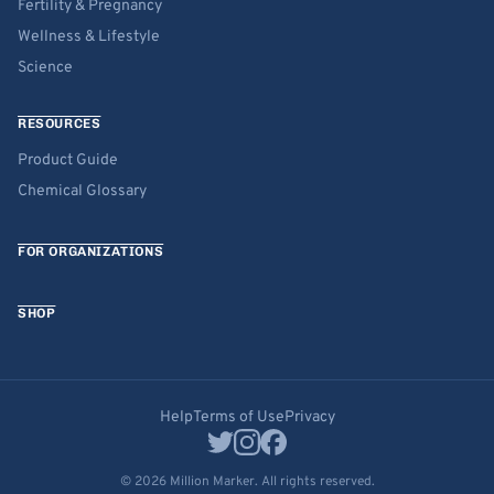
Fertility & Pregnancy
Wellness & Lifestyle
Science
RESOURCES
Product Guide
Chemical Glossary
FOR ORGANIZATIONS
SHOP
Help
Terms of Use
Privacy
© 2026 Million Marker. All rights reserved.