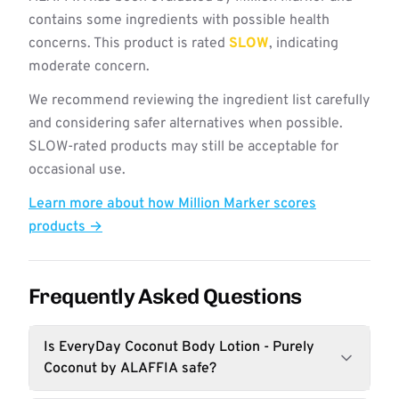
contains some ingredients with possible health
concerns. This product is rated
SLOW
, indicating
moderate concern.
We recommend reviewing the ingredient list carefully
and considering safer alternatives when possible.
SLOW-rated products may still be acceptable for
occasional use.
Learn more about how Million Marker scores
products →
Frequently Asked Questions
Is EveryDay Coconut Body Lotion - Purely
Coconut by ALAFFIA safe?