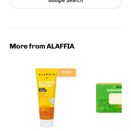
Google Search
More from ALAFFIA
SLOW