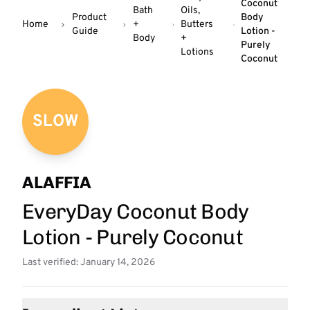
Coconut
Bath
Oils,
Product
Body
Home
+
Butters
Guide
Lotion -
Body
+
Purely
Lotions
Coconut
SLOW
ALAFFIA
EveryDay Coconut Body
Lotion - Purely Coconut
Last verified: January 14, 2026