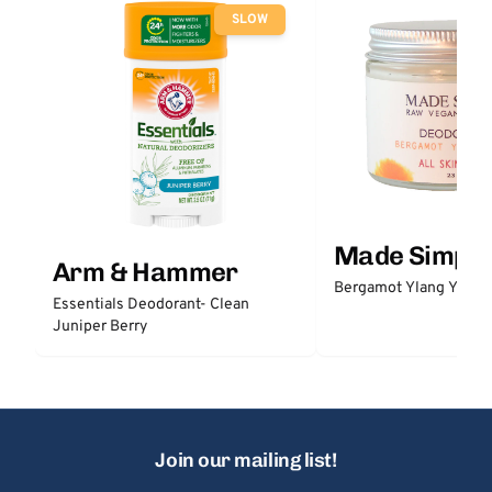
SLOW
Made Simple
Arm & Hammer
Bergamot Ylang Ylang
Essentials Deodorant- Clean
Juniper Berry
Join our mailing list!