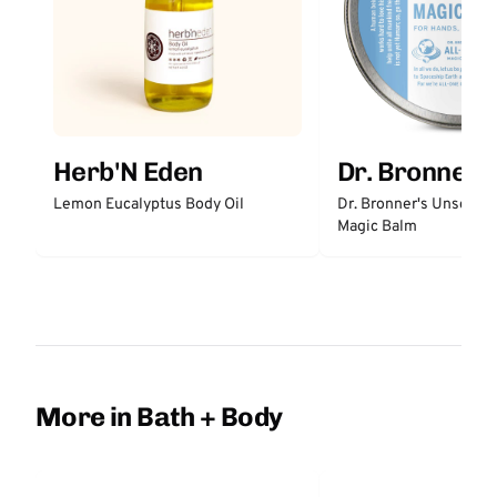
Herb'N Eden
Dr. Bronner'
Lemon Eucalyptus Body Oil
Dr. Bronner's Unscent
Magic Balm
More in Bath + Body