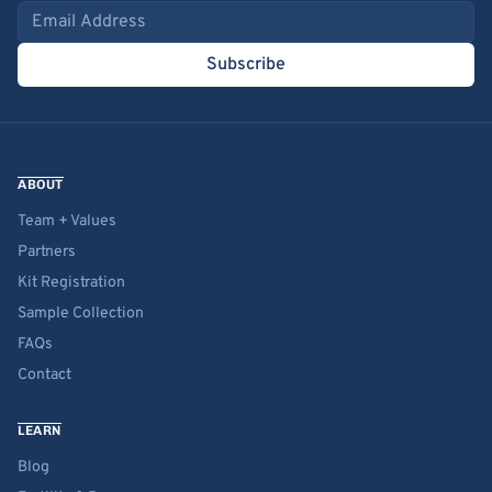
Email address
Subscribe
ABOUT
Team + Values
Partners
Kit Registration
Sample Collection
FAQs
Contact
LEARN
Blog