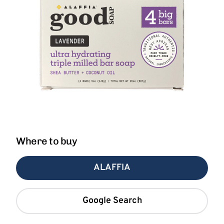
Where to buy
ALAFFIA
Google Search