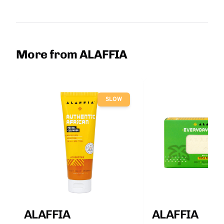
More from ALAFFIA
SLOW
ALAFFIA
ALAFFIA