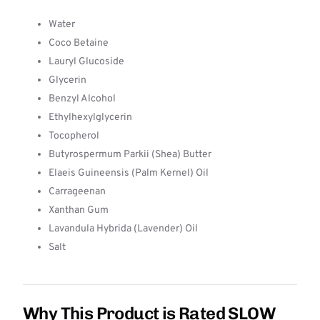
Water
Coco Betaine
Lauryl Glucoside
Glycerin
Benzyl Alcohol
Ethylhexylglycerin
Tocopherol
Butyrospermum Parkii (Shea) Butter
Elaeis Guineensis (Palm Kernel) Oil
Carrageenan
Xanthan Gum
Lavandula Hybrida (Lavender) Oil
Salt
Why This Product is Rated SLOW