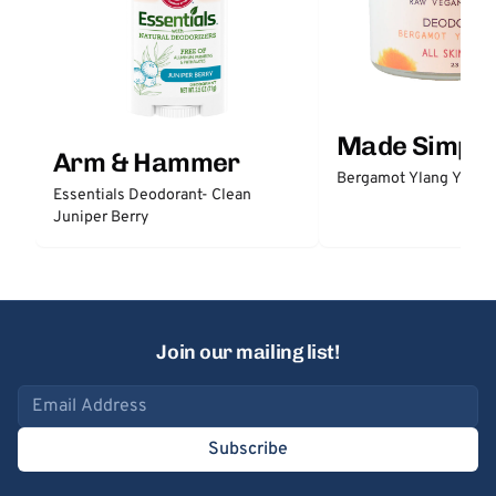
Made Simple
Arm & Hammer
Bergamot Ylang Ylang
Essentials Deodorant- Clean
Juniper Berry
Join our mailing list!
Email address
Subscribe