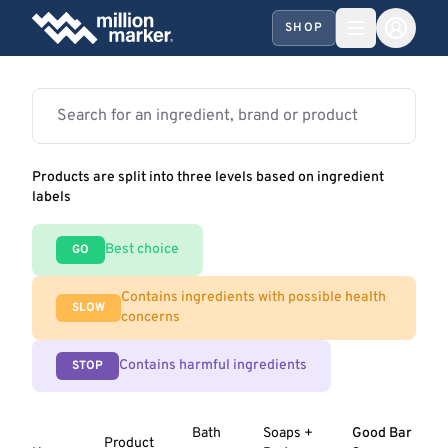
SHOP
Products are split into three levels based on ingredient
labels
Best choice
GO
Contains ingredients with possible health
SLOW
concerns
Contains harmful ingredients
STOP
Bath
Soaps +
Good Bar
Product