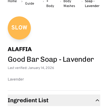
Home
+
Body
Soap -
Guide
Body
Washes
Lavender
SLOW
ALAFFIA
Good Bar Soap - Lavender
Last verified: January 14, 2026
Lavender
Ingredient List