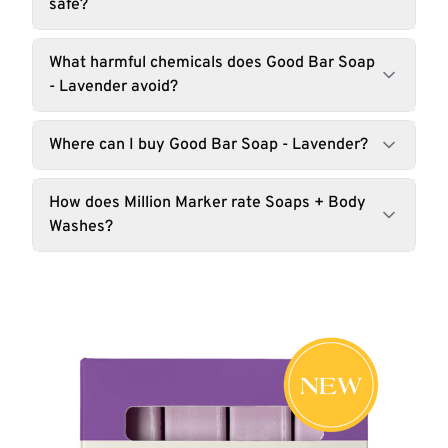
safe?
What harmful chemicals does Good Bar Soap
- Lavender avoid?
Where can I buy Good Bar Soap - Lavender?
How does Million Marker rate Soaps + Body
Washes?