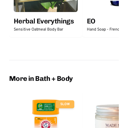
Herbal Everythings
EO
Sensitive Oatmeal Body Bar
Hand Soap - French La
More in Bath + Body
SLOW