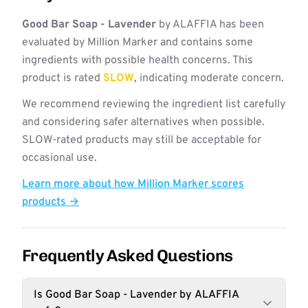
Good Bar Soap - Lavender
by ALAFFIA has been
evaluated by Million Marker and contains some
ingredients with possible health concerns. This
product is rated
SLOW
, indicating moderate concern.
We recommend reviewing the ingredient list carefully
and considering safer alternatives when possible.
SLOW-rated products may still be acceptable for
occasional use.
Learn more about how Million Marker scores
products →
Frequently Asked Questions
Is Good Bar Soap - Lavender by ALAFFIA