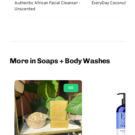
Authentic African Facial Cleanser -
EveryDay Coconut Bar
Unscented
More in Soaps + Body Washes
GO