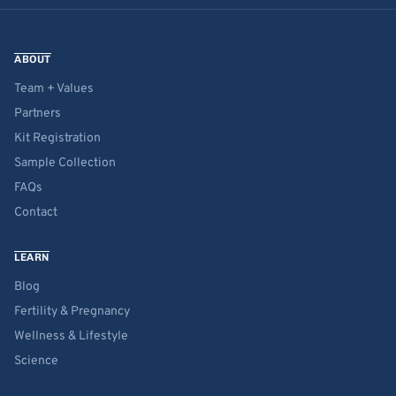
ABOUT
Team + Values
Partners
Kit Registration
Sample Collection
FAQs
Contact
LEARN
Blog
Fertility & Pregnancy
Wellness & Lifestyle
Science