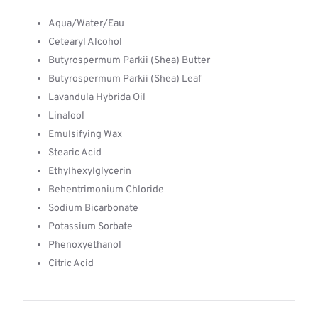
Aqua/Water/Eau
Cetearyl Alcohol
Butyrospermum Parkii (Shea) Butter
Butyrospermum Parkii (Shea) Leaf
Lavandula Hybrida Oil
Linalool
Emulsifying Wax
Stearic Acid
Ethylhexylglycerin
Behentrimonium Chloride
Sodium Bicarbonate
Potassium Sorbate
Phenoxyethanol
Citric Acid