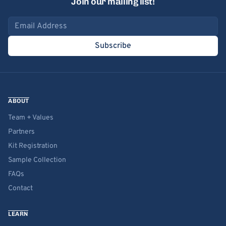
Join our mailing list!
Email address
Subscribe
ABOUT
Team + Values
Partners
Kit Registration
Sample Collection
FAQs
Contact
LEARN