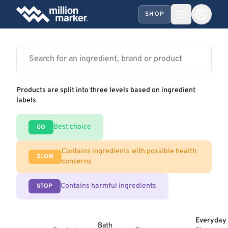
SHOP
Products are split into three levels based on ingredient
labels
Best choice
GO
Contains ingredients with possible health
SLOW
concerns
Contains harmful ingredients
STOP
Everyday
Bath