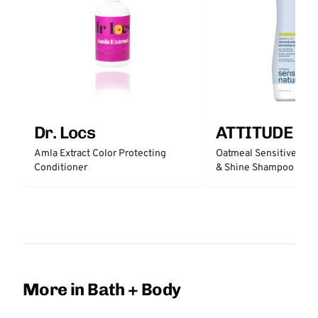
Dr. Locs
ATTITUDE
Amla Extract Color Protecting
Oatmeal Sensitive Nat
Conditioner
& Shine Shampoo - Un
More in Bath + Body