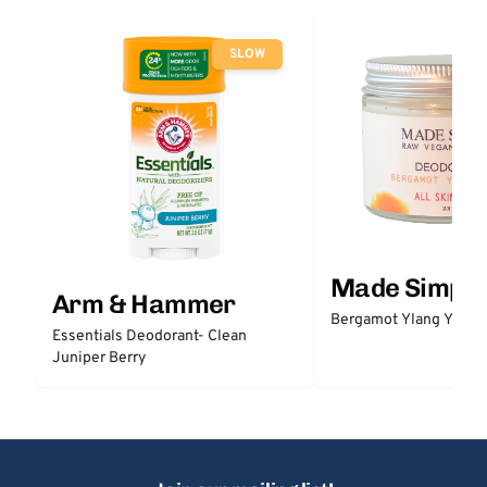
SLOW
Made Simple
Arm & Hammer
Bergamot Ylang Ylang
Essentials Deodorant- Clean
Juniper Berry