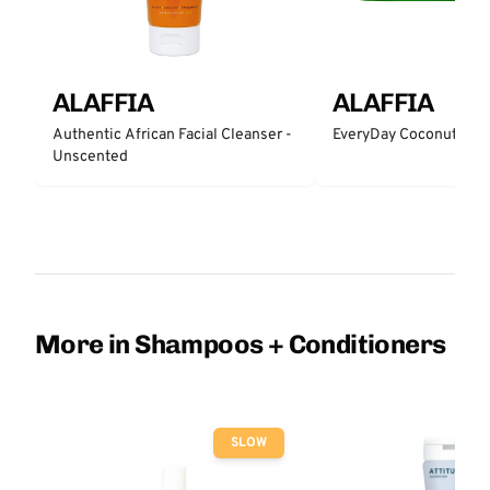
ALAFFIA
ALAFFIA
Authentic African Facial Cleanser -
EveryDay Coconut Bar
Unscented
More in Shampoos + Conditioners
SLOW