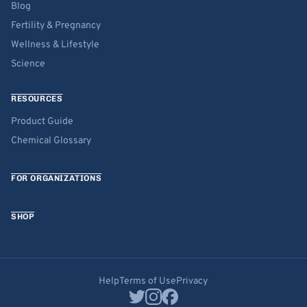
Blog
Fertility & Pregnancy
Wellness & Lifestyle
Science
RESOURCES
Product Guide
Chemical Glossary
FOR ORGANIZATIONS
SHOP
Help
Terms of Use
Privacy