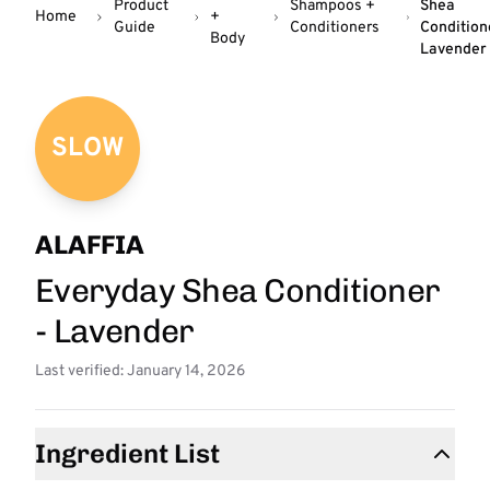
Product
Shampoos +
Shea
Home
+
Guide
Conditioners
Condition
Body
Lavender
SLOW
ALAFFIA
Everyday Shea Conditioner
- Lavender
Last verified: January 14, 2026
Ingredient List