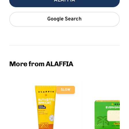
ALAFFIA
Google Search
More from ALAFFIA
SLOW