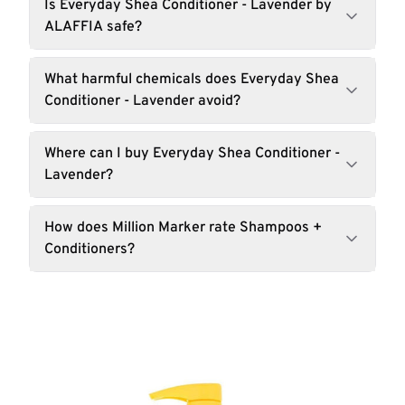
Is Everyday Shea Conditioner - Lavender by
ALAFFIA safe?
What harmful chemicals does Everyday Shea
Conditioner - Lavender avoid?
Where can I buy Everyday Shea Conditioner -
Lavender?
How does Million Marker rate Shampoos +
Conditioners?