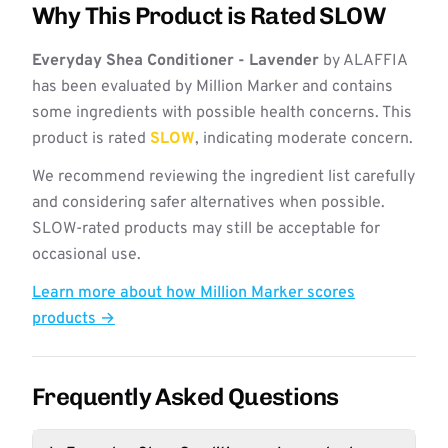
Why This Product is Rated SLOW
Everyday Shea Conditioner - Lavender
by ALAFFIA
has been evaluated by Million Marker and contains
some ingredients with possible health concerns. This
product is rated
SLOW
, indicating moderate concern.
We recommend reviewing the ingredient list carefully
and considering safer alternatives when possible.
SLOW-rated products may still be acceptable for
occasional use.
Learn more about how Million Marker scores
products →
Frequently Asked Questions