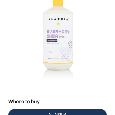
Where to buy