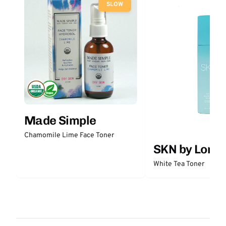
SLOW
Made Simple
Chamomile Lime Face Toner
SKN by Lori 
White Tea Toner