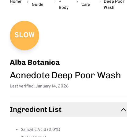
Home
+
Deep Poor
Guide
Care
Body
Wash
SLOW
Alba Botanica
Acnedote Deep Poor Wash
Last verified: January 14, 2026
Ingredient List
Salicylic Acid (2.0%)