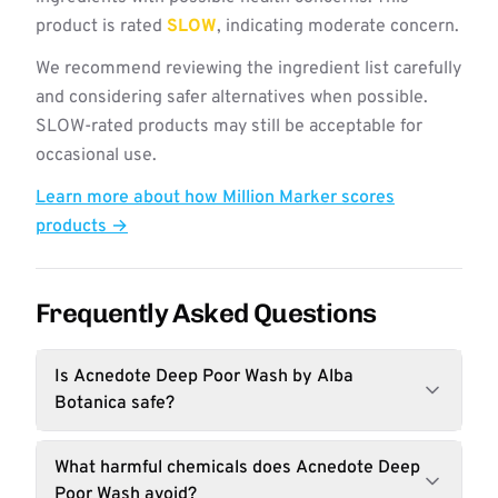
product is rated
SLOW
, indicating moderate concern.
We recommend reviewing the ingredient list carefully
and considering safer alternatives when possible.
SLOW-rated products may still be acceptable for
occasional use.
Learn more about how Million Marker scores
products →
Frequently Asked Questions
Is Acnedote Deep Poor Wash by Alba
Botanica safe?
What harmful chemicals does Acnedote Deep
Poor Wash avoid?