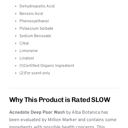
Dehydroacetic Acid
Benzoic Acid
Phenoxyethanol
Potassium Sorbate
Sodium Benzoate
Citral
Limonene
Linalool
(1)Certified Organic Ingredient
(2)For scent only
Why This Product is Rated SLOW
Acnedote Deep Poor Wash
by Alba Botanica has
been evaluated by Million Marker and contains some
ingredients with possible health concerns. This