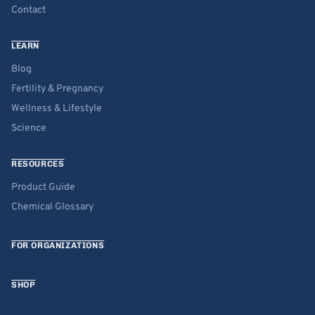
Contact
LEARN
Blog
Fertility & Pregnancy
Wellness & Lifestyle
Science
RESOURCES
Product Guide
Chemical Glossary
FOR ORGANIZATIONS
SHOP