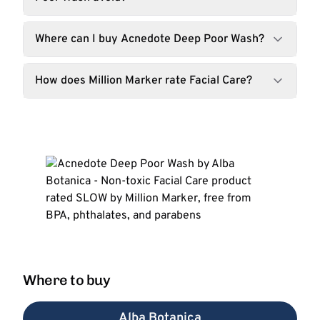
Where can I buy Acnedote Deep Poor Wash?
How does Million Marker rate Facial Care?
Where to buy
Alba Botanica