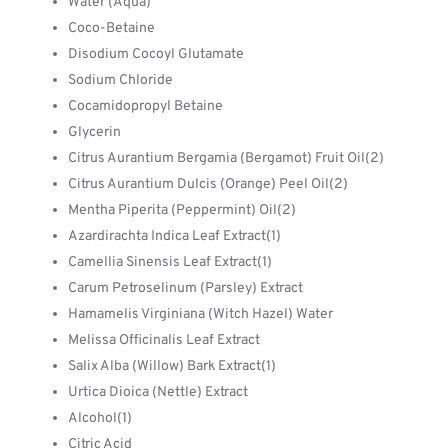
Water (Aqua)
Coco-Betaine
Disodium Cocoyl Glutamate
Sodium Chloride
Cocamidopropyl Betaine
Glycerin
Citrus Aurantium Bergamia (Bergamot) Fruit Oil(2)
Citrus Aurantium Dulcis (Orange) Peel Oil(2)
Mentha Piperita (Peppermint) Oil(2)
Azardirachta Indica Leaf Extract(1)
Camellia Sinensis Leaf Extract(1)
Carum Petroselinum (Parsley) Extract
Hamamelis Virginiana (Witch Hazel) Water
Melissa Officinalis Leaf Extract
Salix Alba (Willow) Bark Extract(1)
Urtica Dioica (Nettle) Extract
Alcohol(1)
Citric Acid