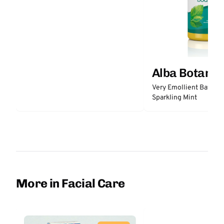
Alba Botanic
Very Emollient Bath & 
Sparkling Mint
More in Facial Care