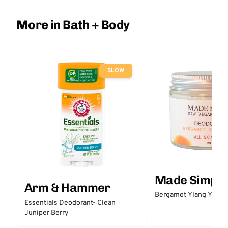
More in Bath + Body
SLOW
Made Simple
Arm & Hammer
Bergamot Ylang Ylang
Essentials Deodorant- Clean
Juniper Berry