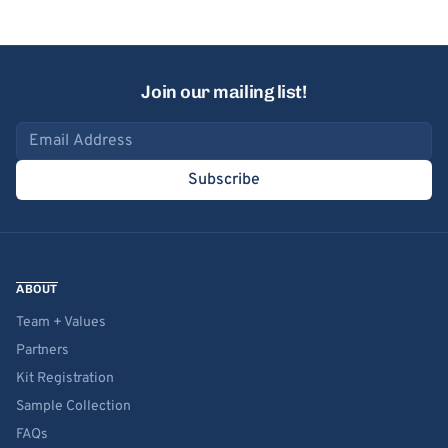
Join our mailing list!
Email address
Subscribe
ABOUT
Team + Values
Partners
Kit Registration
Sample Collection
FAQs