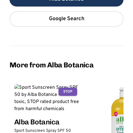
Google Search
More from Alba Botanica
STOP
Alba Botanica
Sport Sunscreen Spray SPF 50