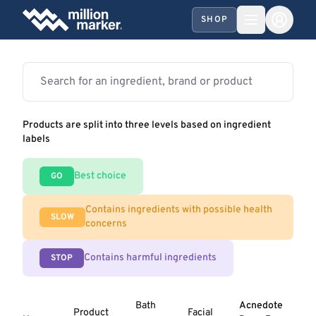
SHOP
Products are split into three levels based on ingredient
labels
Best choice
GO
Contains ingredients with possible health
SLOW
concerns
Contains harmful ingredients
STOP
Bath
Acnedote
Product
Facial