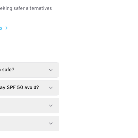
king safer alternatives
ts →
a safe?
ray SPF 50 avoid?