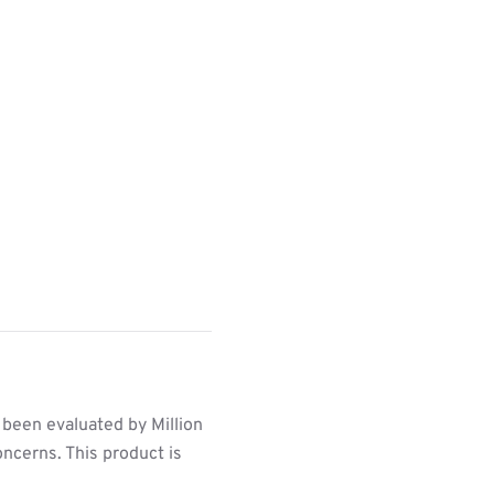
 been evaluated by Million
ncerns. This product is