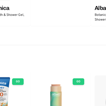
nica
Alba
th & Shower Gel,
Botanic
Shower
GO
GO