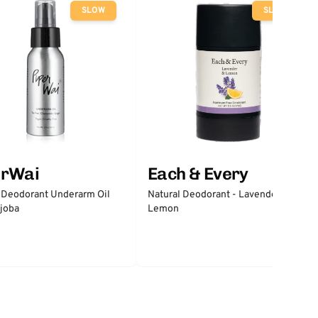
SLOW
SLOW
erWai
Each & Every
 Deodorant Underarm Oil
Natural Deodorant - Lavender &
joba
Lemon