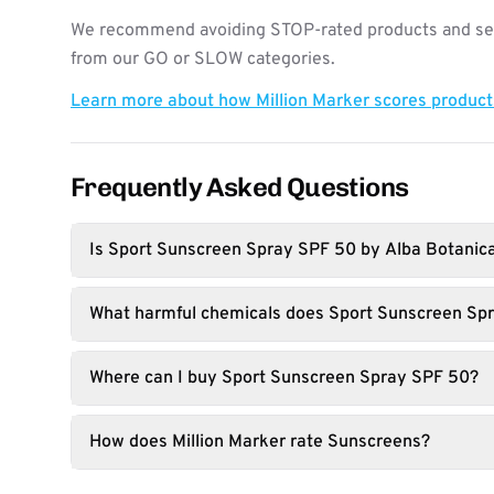
We recommend avoiding STOP-rated products and see
from our GO or SLOW categories.
Learn more about how Million Marker scores produc
Frequently Asked Questions
Is Sport Sunscreen Spray SPF 50 by Alba Botanic
What harmful chemicals does Sport Sunscreen Sp
Where can I buy Sport Sunscreen Spray SPF 50?
How does Million Marker rate Sunscreens?