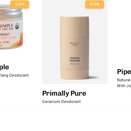
SLOW
SLOW
ple
Pip
lang Deodorant
Natural
With Jo
Primally Pure
Geranium Deodorant