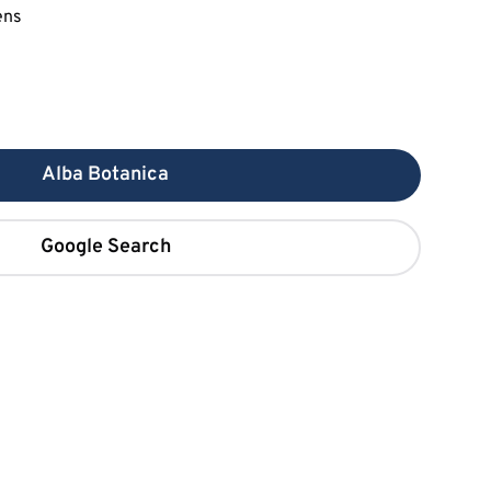
Alba Botanica
Google Search