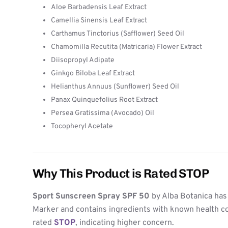
Aloe Barbadensis Leaf Extract
Camellia Sinensis Leaf Extract
Carthamus Tinctorius (Safflower) Seed Oil
Chamomilla Recutita (Matricaria) Flower Extract
Diisopropyl Adipate
Ginkgo Biloba Leaf Extract
Helianthus Annuus (Sunflower) Seed Oil
Panax Quinquefolius Root Extract
Persea Gratissima (Avocado) Oil
Tocopheryl Acetate
Why This Product is Rated STOP
Sport Sunscreen Spray SPF 50
by Alba Botanica has
Marker and contains ingredients with known health co
rated
STOP
, indicating higher concern.