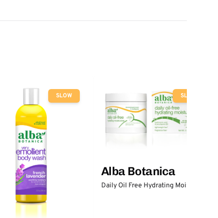
SLOW
SLOW
Alba Botanica
Daily Oil Free Hydrating Moisturizer