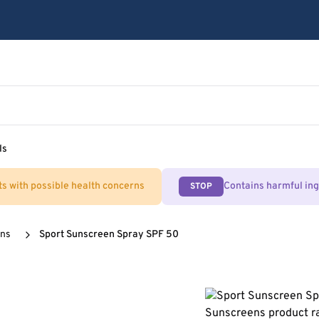
ls
ts with possible health concerns
Contains harmful in
STOP
ens
Sport Sunscreen Spray SPF 50