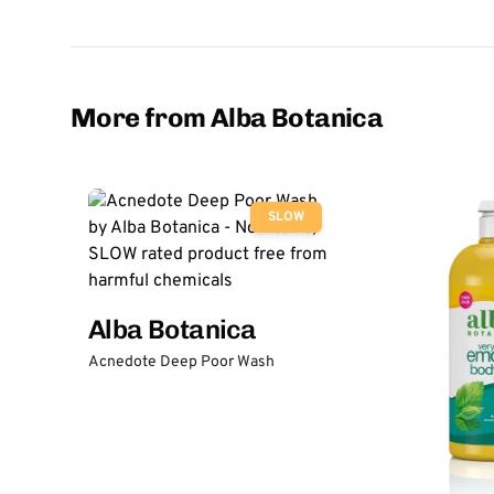
More from Alba Botanica
SLOW
Alba Botanica
Acnedote Deep Poor Wash