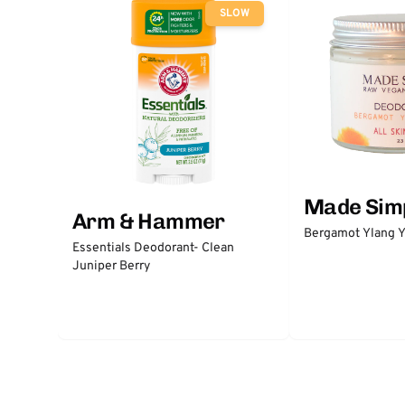
SLOW
Made Sim
Arm & Hammer
Bergamot Ylang Y
Essentials Deodorant- Clean
Juniper Berry