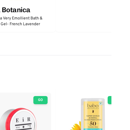
 Botanica
a Very Emollient Bath &
 Gel- French Lavender
GO
GO