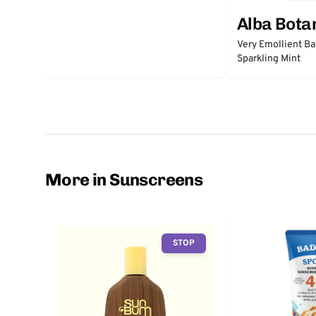
Alba Bota
Very Emollient Ba
Sparkling Mint
More in Sunscreens
STOP