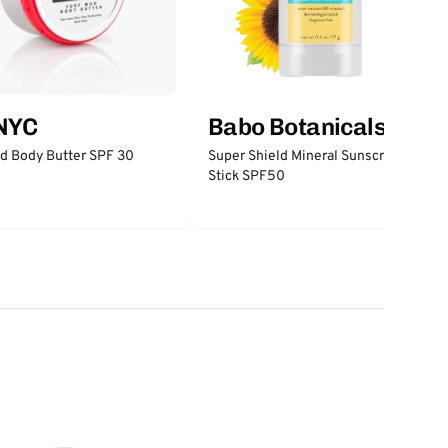
 NYC
Babo Botanicals
d Body Butter SPF 30
Super Shield Mineral Sunscreen
Stick SPF50