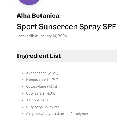
Alba Botanica
Sport Sunscreen Spray SPF
Last verified: January 14, 2026
Ingredient List
Avobenzone (2.9%)
Homosalate (14.7%)
Octocrylene (7.6%)
Octylsalate (4.9%)
Alcohol Denat.
Butyloctyl Salicylate
Acrylates/octylacrylamide Copolymer