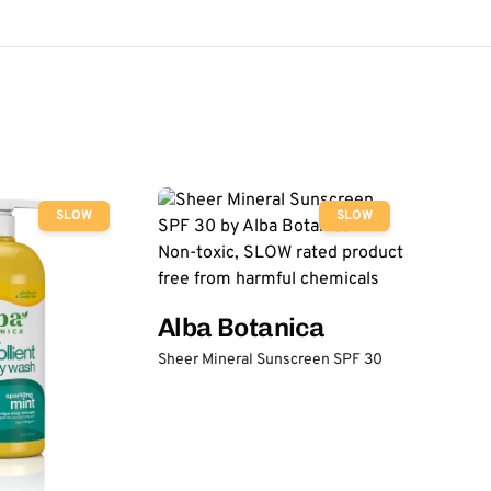
SLOW
SLOW
Alba Botanica
Sheer Mineral Sunscreen SPF 30