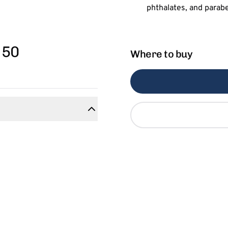
 50
Where to buy