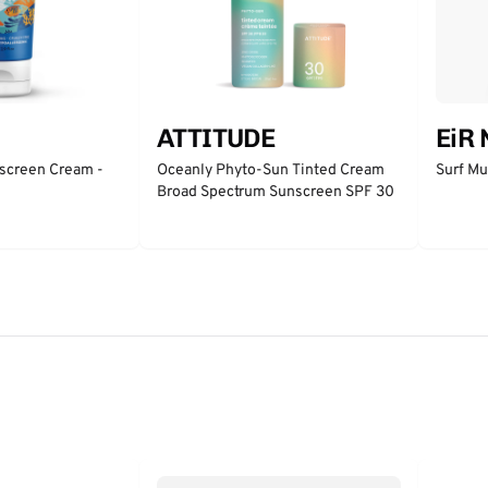
ATTITUDE
EiR
nscreen Cream -
Oceanly Phyto-Sun Tinted Cream
Surf Mu
Broad Spectrum Sunscreen SPF 30