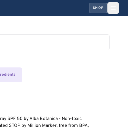
SHOP
gredients