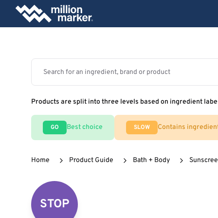
Products are split into three levels based on ingredient labe
Best choice
Contains ingredien
GO
SLOW
Home
Product Guide
Bath + Body
Sunscre
STOP