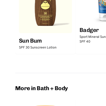
Badger
Sport Mineral Su
Sun Bum
SPF 40
SPF 30 Sunscreen Lotion
More in Bath + Body