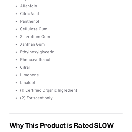
Allantoin
Citric Acid
Panthenol
Cellulose Gum
Sclerotium Gum
Xanthan Gum
Ethylhexylglycerin
Phenoxyethanol
Citral
Limonene
Linalool
(1) Certified Organic Ingredient
(2) For scent only
Why This Product is Rated SLOW