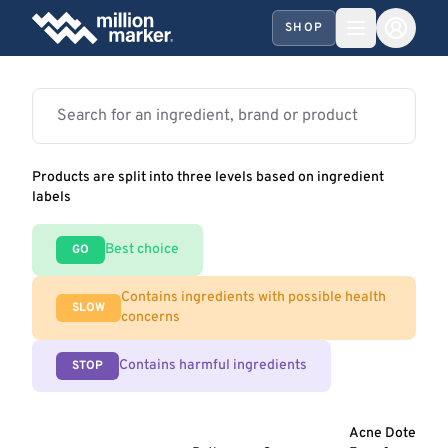
SHOP
Products are split into three levels based on ingredient
labels
Best choice
GO
Contains ingredients with possible health
SLOW
concerns
Contains harmful ingredients
STOP
Acne Dote