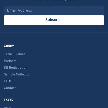
Email address
Subscribe
ABOUT
Team + Values
Partners
Kit Registration
Sample Collection
FAQs
Contact
LEARN