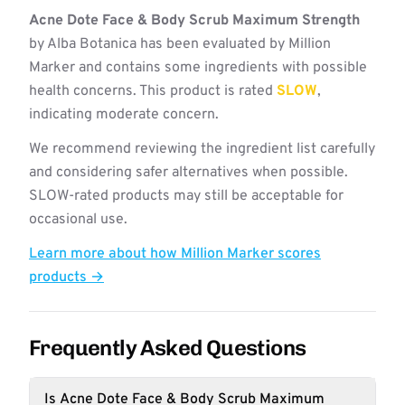
Acne Dote Face & Body Scrub Maximum Strength
by Alba Botanica has been evaluated by Million
Marker and contains some ingredients with possible
health concerns. This product is rated
SLOW
,
indicating moderate concern.
We recommend reviewing the ingredient list carefully
and considering safer alternatives when possible.
SLOW-rated products may still be acceptable for
occasional use.
Learn more about how Million Marker scores
products →
Frequently Asked Questions
Is Acne Dote Face & Body Scrub Maximum