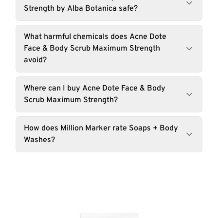
Strength by Alba Botanica safe?
What harmful chemicals does Acne Dote
Face & Body Scrub Maximum Strength
avoid?
Where can I buy Acne Dote Face & Body
Scrub Maximum Strength?
How does Million Marker rate Soaps + Body
Washes?