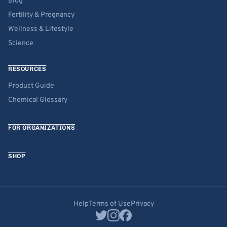
Blog
Fertility & Pregnancy
Wellness & Lifestyle
Science
RESOURCES
Product Guide
Chemical Glossary
FOR ORGANIZATIONS
SHOP
Help
Terms of Use
Privacy