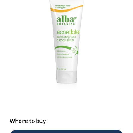
Where to buy