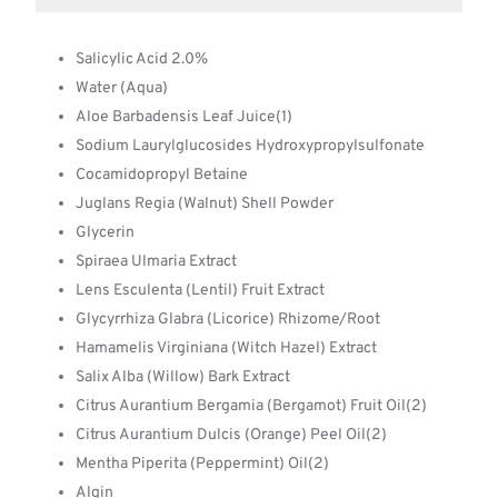
Salicylic Acid 2.0%
Water (Aqua)
Aloe Barbadensis Leaf Juice(1)
Sodium Laurylglucosides Hydroxypropylsulfonate
Cocamidopropyl Betaine
Juglans Regia (Walnut) Shell Powder
Glycerin
Spiraea Ulmaria Extract
Lens Esculenta (Lentil) Fruit Extract
Glycyrrhiza Glabra (Licorice) Rhizome/Root
Hamamelis Virginiana (Witch Hazel) Extract
Salix Alba (Willow) Bark Extract
Citrus Aurantium Bergamia (Bergamot) Fruit Oil(2)
Citrus Aurantium Dulcis (Orange) Peel Oil(2)
Mentha Piperita (Peppermint) Oil(2)
Algin