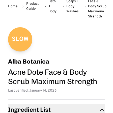
Bath
Soaps +
Face &
Product
Home
+
Body
Body Scrub
Guide
Body
Washes
Maximum
Strength
SLOW
Alba Botanica
Acne Dote Face & Body
Scrub Maximum Strength
Last verified: January 14, 2026
Ingredient List