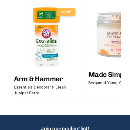
SLOW
Made Simple
Arm & Hammer
Bergamot Ylang Ylang
Essentials Deodorant- Clean
Juniper Berry
Join our mailing list!