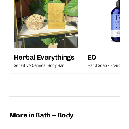
Herbal Everythings
EO
Sensitive Oatmeal Body Bar
Hand Soap - French La
More in Bath + Body