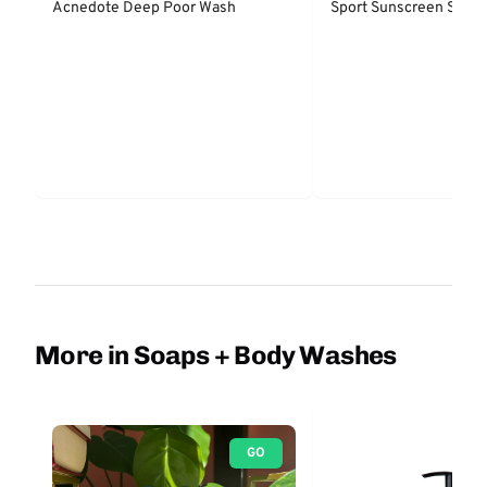
Acnedote Deep Poor Wash
Sport Sunscreen Spray
More in Soaps + Body Washes
GO