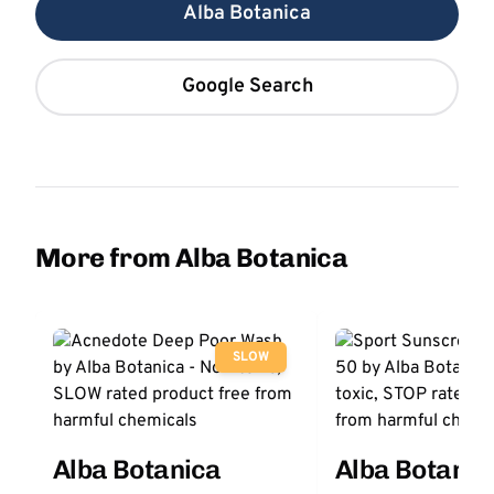
Alba Botanica
Google Search
More from Alba Botanica
SLOW
Alba Botanica
Alba Botanic