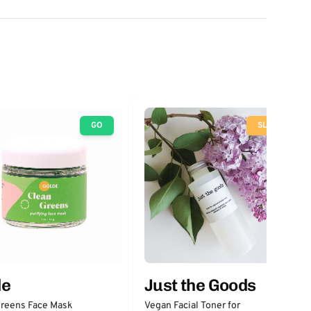
GO
SLOW
Just the Goods
de
Vegan Facial Toner for
Greens Face Mask