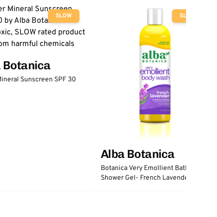
SLOW
SLOW
 Botanica
ineral Sunscreen SPF 30
Alba Botanica
Botanica Very Emollient Bath &
Shower Gel- French Lavender