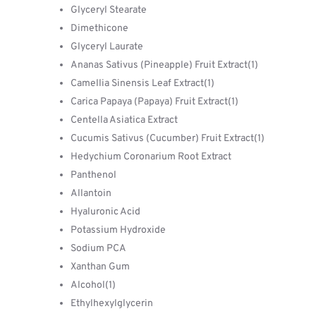
Glyceryl Stearate
Dimethicone
​Glyceryl Laurate
Ananas Sativus (Pineapple) Fruit Extract(1)
Camellia Sinensis Leaf Extract(1)
Carica Papaya (Papaya) Fruit ​Extract(1)
Centella Asiatica Extract
Cucumis Sativus (Cucumber) Fruit Extract(1)
Hedychium Coronarium Root Extract
Panthenol
Allantoin
Hyaluronic Acid
Potassium Hydroxide
Sodium PCA
​Xanthan Gum
Alcohol(1)
Ethylhexylglycerin