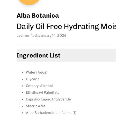
Alba Botanica
Daily Oil Free Hydrating Moi
Last verified: January 14, 2026
Ingredient List
Water (Aqua)
Glycerin
Cetearyl Alcohol
Ethylhexyl Palmitate
Caprylic/Capric Triglyceride
Stearic Acid
Aloe Barbadensis Leaf Juice(1)