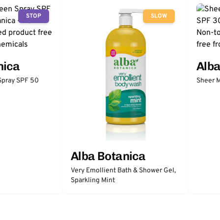
STOP
SLOW
nica
Alba
Spray SPF 50
Sheer M
Alba Botanica
Very Emollient Bath & Shower Gel,
Sparkling Mint