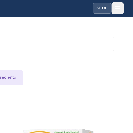
SHOP
gredients