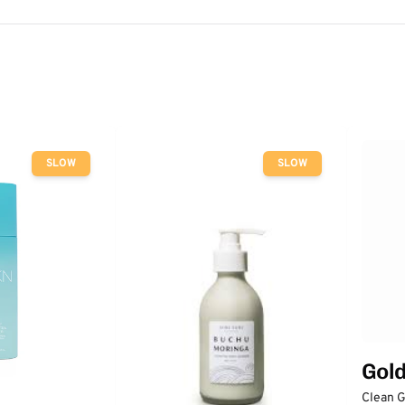
SLOW
SLOW
Gol
Clean 