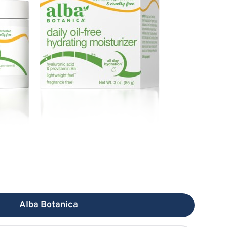
Alba Botanica