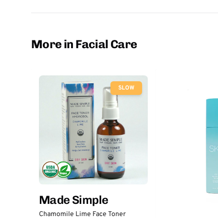
More in Facial Care
SLOW
Made Simple
Chamomile Lime Face Toner