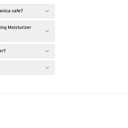
tanica safe?
ing Moisturizer
er?