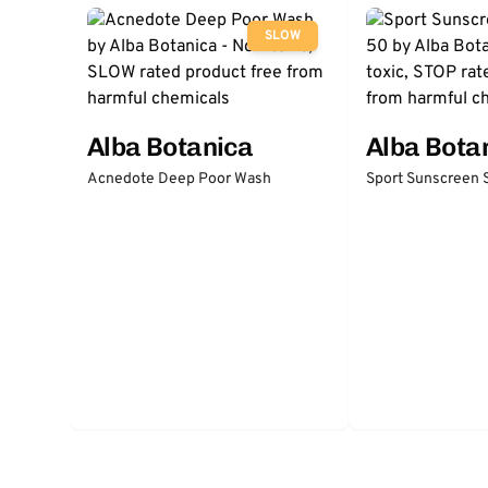
SLOW
Alba Botanica
Alba Bota
Acnedote Deep Poor Wash
Sport Sunscreen 