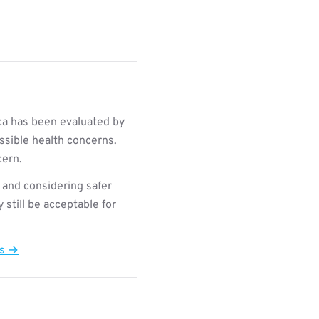
ca has been evaluated by
ssible health concerns.
cern.
 and considering safer
still be acceptable for
ts →