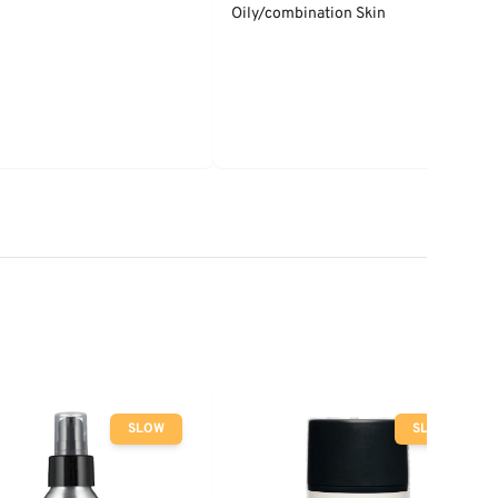
Oily/combination Skin
SLOW
SLOW