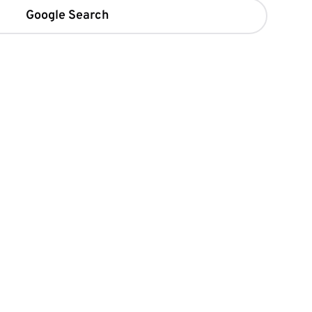
Google Search