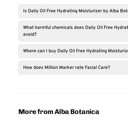
Is Daily Oil Free Hydrating Moisturizer by Alba Bo
What harmful chemicals does Daily Oil Free Hydrat
avoid?
Where can I buy Daily Oil Free Hydrating Moisturiz
How does Million Marker rate Facial Care?
More from Alba Botanica