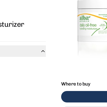
sturizer
Where to buy