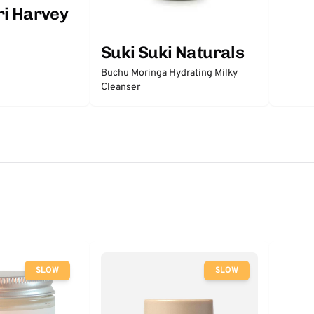
ri Harvey
Suki Suki Naturals
Buchu Moringa Hydrating Milky
Cleanser
SLOW
SLOW