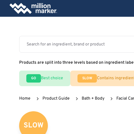
Products are split into three levels based on ingredient labe
Best choice
Contains ingredien
GO
SLOW
Home
Product Guide
Bath + Body
Facial Ca
SLOW