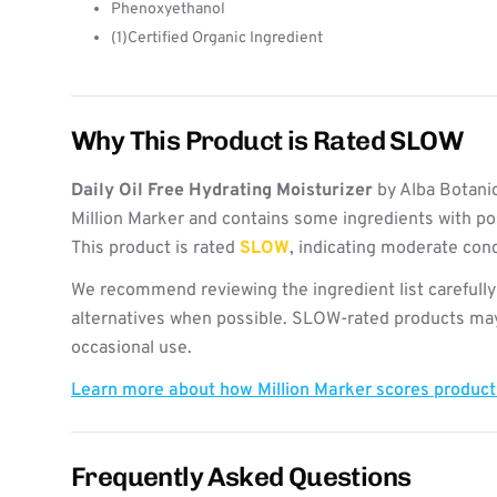
Phenoxyethanol
(1)Certified Organic Ingredient
Why This Product is Rated SLOW
Daily Oil Free Hydrating Moisturizer
by Alba Botani
Million Marker and contains some ingredients with po
This product is rated
SLOW
, indicating moderate con
We recommend reviewing the ingredient list carefully
alternatives when possible. SLOW-rated products may 
occasional use.
Learn more about how Million Marker scores produc
Frequently Asked Questions