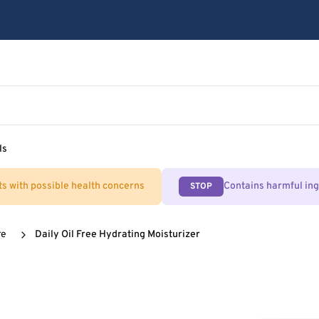
ls
ts with possible health concerns
Contains harmful in
STOP
re
Daily Oil Free Hydrating Moisturizer