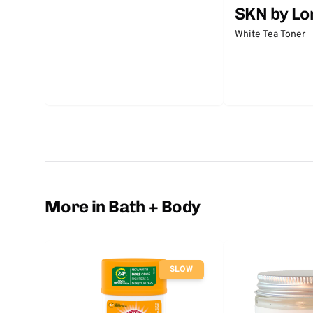
SKN by Lo
White Tea Toner
More in Bath + Body
SLOW