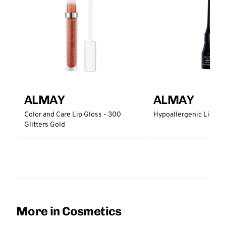
ALMAY
ALMAY
Color and Care Lip Gloss - 300
Hypoallergenic Liquid 
Glitters Gold
More in Cosmetics