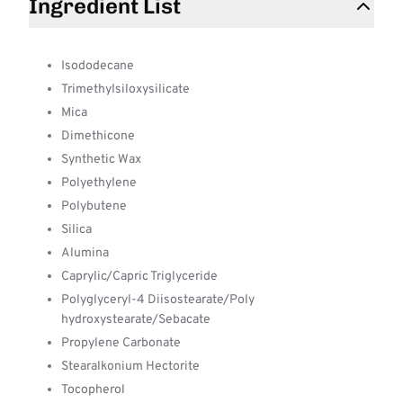
Ingredient List
Isododecane
Trimethylsiloxysilicate
Mica
Dimethicone
Synthetic Wax
Polyethylene
Polybutene
Silica
Alumina
Caprylic/Capric Triglyceride
Polyglyceryl-4 Diisostearate/Poly
hydroxystearate/Sebacate
Propylene Carbonate
Stearalkonium Hectorite
Tocopherol