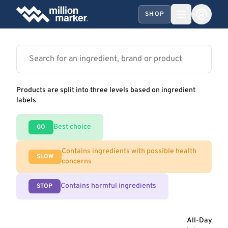
SHOP
Products are split into three levels based on ingredient
labels
Best choice
GO
Contains ingredients with possible health
SLOW
concerns
Contains harmful ingredients
STOP
All-Day