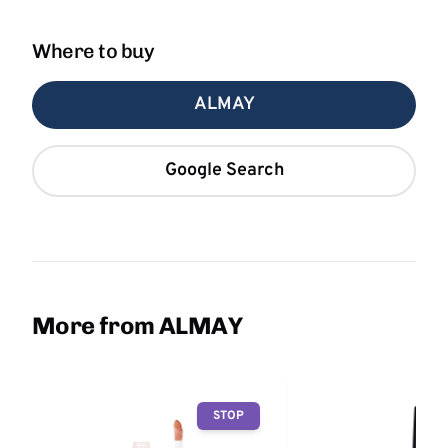
Where to buy
ALMAY
Google Search
More from ALMAY
STOP