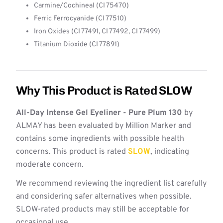
Carmine/Cochineal (CI 75470)
Ferric Ferrocyanide (CI 77510)
Iron Oxides (CI 77491, CI 77492, CI 77499)
Titanium Dioxide (CI 77891)
Why This Product is Rated SLOW
All-Day Intense Gel Eyeliner - Pure Plum 130
by
ALMAY has been evaluated by Million Marker and
contains some ingredients with possible health
concerns. This product is rated
SLOW
, indicating
moderate concern.
We recommend reviewing the ingredient list carefully
and considering safer alternatives when possible.
SLOW-rated products may still be acceptable for
occasional use.