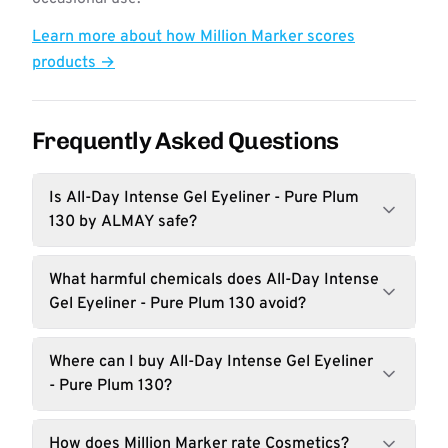
Learn more about how Million Marker scores
products →
Frequently Asked Questions
Is All-Day Intense Gel Eyeliner - Pure Plum
130 by ALMAY safe?
What harmful chemicals does All-Day Intense
Gel Eyeliner - Pure Plum 130 avoid?
Where can I buy All-Day Intense Gel Eyeliner
- Pure Plum 130?
How does Million Marker rate Cosmetics?