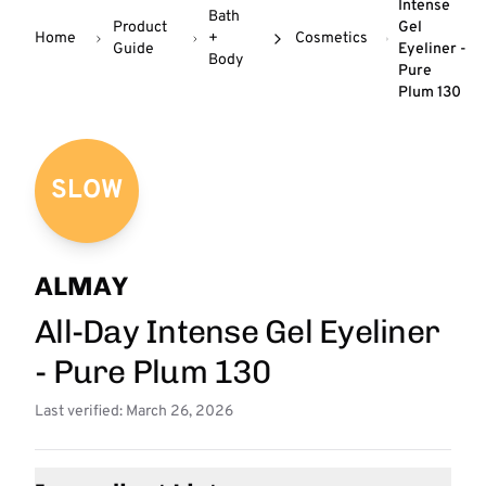
Intense
Bath
Product
Gel
Home
+
Cosmetics
Guide
Eyeliner -
Body
Pure
Plum 130
SLOW
ALMAY
All-Day Intense Gel Eyeliner
- Pure Plum 130
Last verified: March 26, 2026