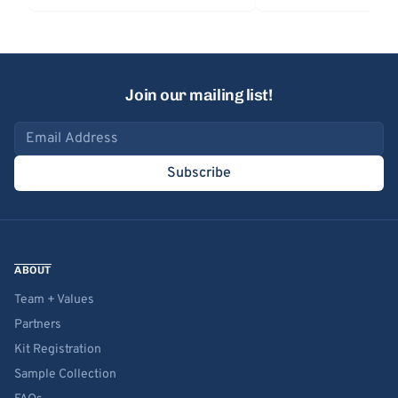
Join our mailing list!
Email address
Subscribe
ABOUT
Team + Values
Partners
Kit Registration
Sample Collection