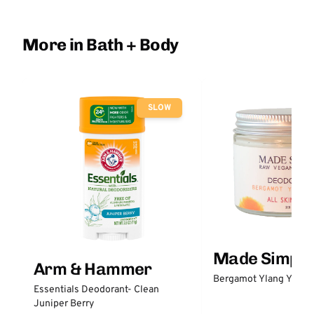
More in Bath + Body
SLOW
Made Simple
Arm & Hammer
Bergamot Ylang Ylang
Essentials Deodorant- Clean
Juniper Berry