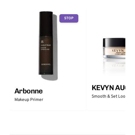
STOP
KEVYN AUCO
Arbonne
Smooth & Set Loose P
Makeup Primer