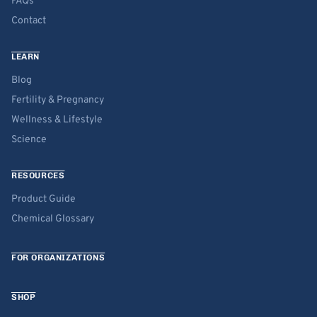
FAQs
Contact
LEARN
Blog
Fertility & Pregnancy
Wellness & Lifestyle
Science
RESOURCES
Product Guide
Chemical Glossary
FOR ORGANIZATIONS
SHOP