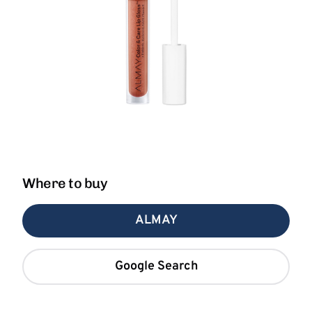
Where to buy
ALMAY
Google Search