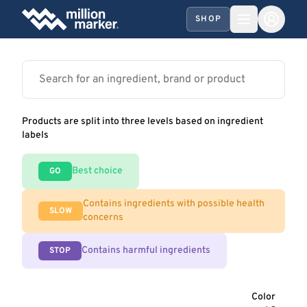
SHOP
Products are split into three levels based on ingredient
labels
Best choice
GO
Contains ingredients with possible health
SLOW
concerns
Contains harmful ingredients
STOP
Color