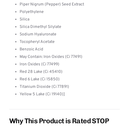
Piper Nigrum (Pepper) Seed Extract
Polyethylene
Silica
Silica Dimethyl Silylate
Sodium Hyaluronate
Tocopheryl Acetate
Benzoic Acid
May Contain: Iron Oxides (Ci 77491)
Iron Oxides (Ci 77499)
Red 28 Lake (Ci 45410)
Red 6 Lake (Ci 15850)
Titanium Dioxide (Ci 77891)
Yellow 5 Lake (Ci 19140)]
Why This Product is Rated STOP