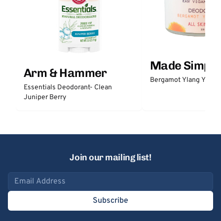
Made Simple
Arm & Hammer
Bergamot Ylang Ylang
Essentials Deodorant- Clean
Juniper Berry
Join our mailing list!
Email address
Subscribe