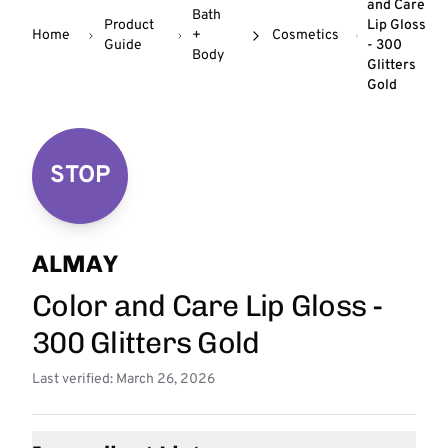
and Care
Bath
Product
Lip Gloss
Home
+
Cosmetics
Guide
- 300
Body
Glitters
Gold
STOP
ALMAY
Color and Care Lip Gloss -
300 Glitters Gold
Last verified: March 26, 2026