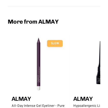
More from ALMAY
SLOW
ALMAY
ALMAY
All-Day Intense Gel Eyeliner - Pure
Hypoallergenic Liquid 