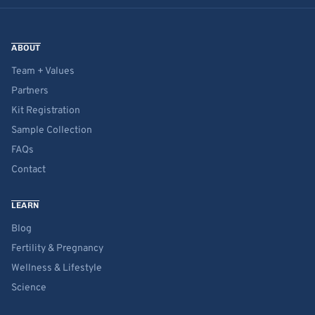
ABOUT
Team + Values
Partners
Kit Registration
Sample Collection
FAQs
Contact
LEARN
Blog
Fertility & Pregnancy
Wellness & Lifestyle
Science