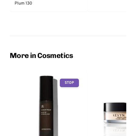
Plum 130
More in Cosmetics
STOP