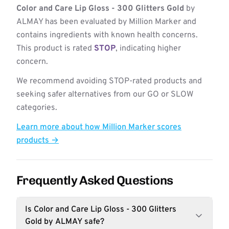
Color and Care Lip Gloss - 300 Glitters Gold
by
ALMAY has been evaluated by Million Marker and
contains ingredients with known health concerns.
This product is rated
STOP
, indicating higher
concern.
We recommend avoiding STOP-rated products and
seeking safer alternatives from our GO or SLOW
categories.
Learn more about how Million Marker scores
products →
Frequently Asked Questions
Is Color and Care Lip Gloss - 300 Glitters
Gold by ALMAY safe?