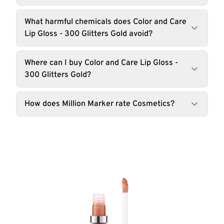
What harmful chemicals does Color and Care
Lip Gloss - 300 Glitters Gold avoid?
Where can I buy Color and Care Lip Gloss -
300 Glitters Gold?
How does Million Marker rate Cosmetics?