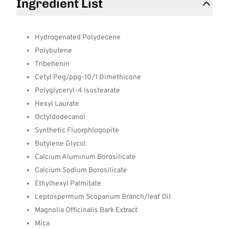
Ingredient List
Hydrogenated Polydecene
Polybutene
Tribehenin
Cetyl Peg/ppg-10/1 Dimethicone
Polyglyceryl-4 Isostearate
Hexyl Laurate
Octyldodecanol
Synthetic Fluorphlogopite
Butylene Glycol
Calcium Aluminum Borosilicate
Calcium Sodium Borosilicate
Ethylhexyl Palmitate
Leptospermum Scoparium Branch/leaf Oil
Magnolia Officinalis Bark Extract
Mica