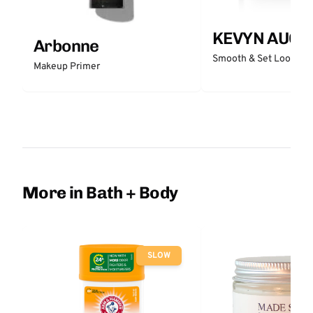
KEVYN AUCO
Arbonne
Smooth & Set Loose P
Makeup Primer
More in Bath + Body
SLOW