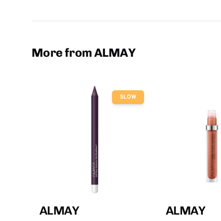
More from ALMAY
SLOW
ALMAY
ALMAY