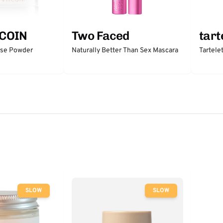
COIN
Two Faced
tart
ose Powder
Naturally Better Than Sex Mascara
Tartele
SLOW
SLOW