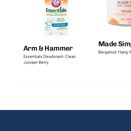
Made Sim
Arm & Hammer
Bergamot Ylang Y
Essentials Deodorant- Clean
Juniper Berry