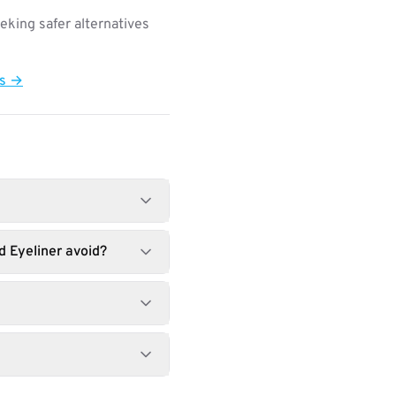
king safer alternatives
ts →
d Eyeliner avoid?