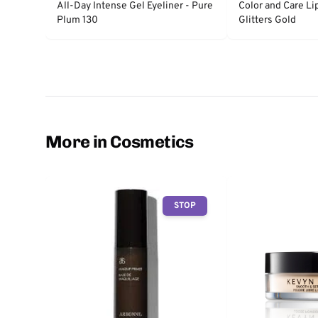
All-Day Intense Gel Eyeliner - Pure
Color and Care Li
Plum 130
Glitters Gold
More in Cosmetics
STOP