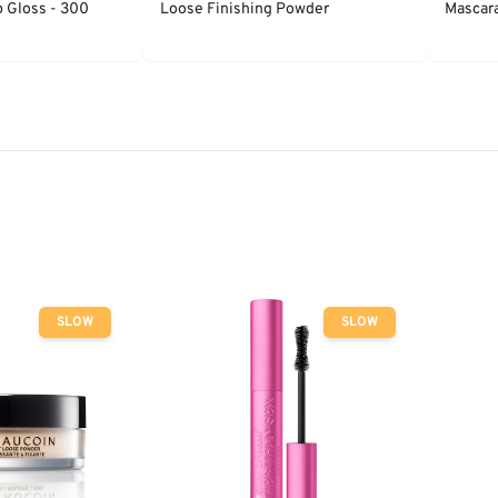
p Gloss - 300
Loose Finishing Powder
Mascara
SLOW
SLOW