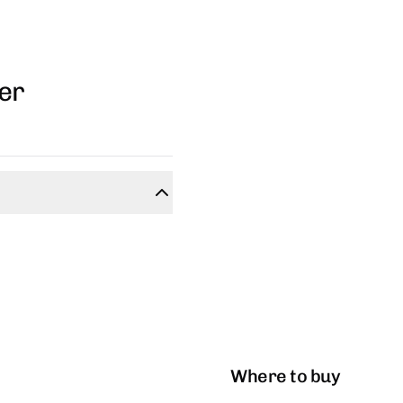
ner
Where to buy