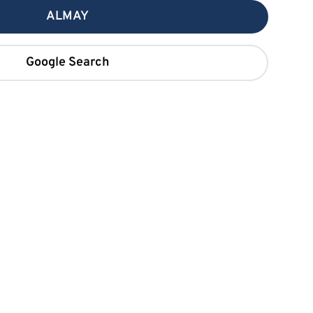
ALMAY
Google Search