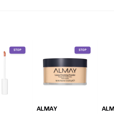
STOP
STOP
ALMAY
ALM