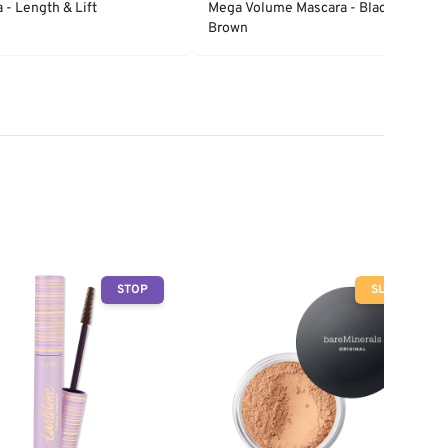
 - Length & Lift
Mega Volume Mascara - Black
Brown
STOP
SLOW