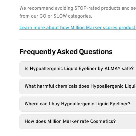
We recommend avoiding STOP-rated products and see
from our GO or SLOW categories.
Learn more about how Million Marker scores produc
Frequently Asked Questions
Is Hypoallergenic Liquid Eyeliner by ALMAY safe?
What harmful chemicals does Hypoallergenic Liqui
Where can I buy Hypoallergenic Liquid Eyeliner?
How does Million Marker rate Cosmetics?