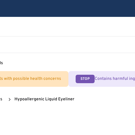
ls
ts with possible health concerns
Contains harmful in
STOP
cs
Hypoallergenic Liquid Eyeliner