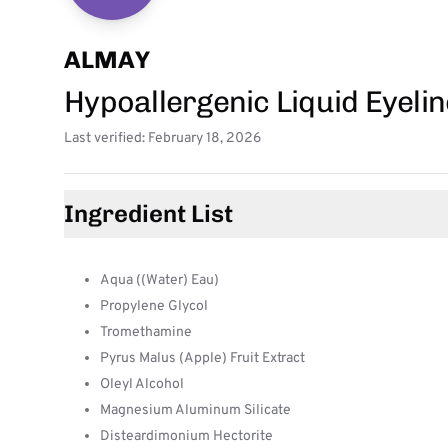
ALMAY
Hypoallergenic Liquid Eyeli
Last verified: February 18, 2026
Ingredient List
Aqua ((Water) Eau)
Propylene Glycol
Tromethamine
Pyrus Malus (Apple) Fruit Extract
Oleyl Alcohol
Magnesium Aluminum Silicate
Disteardimonium Hectorite