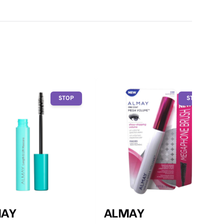
STOP
STOP
AY
ALMAY