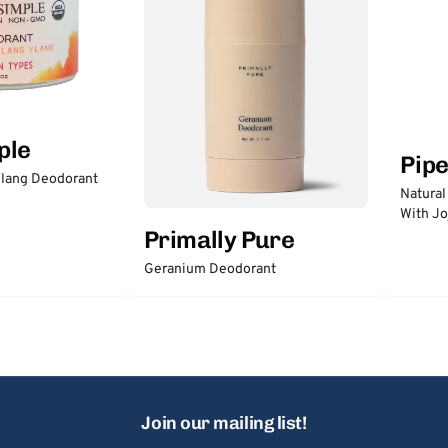
ple
Pip
lang Deodorant
Natural
With Jo
Primally Pure
Geranium Deodorant
Join our mailing list!