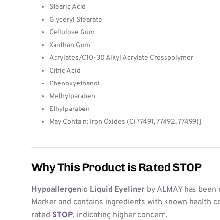
Stearic Acid
Glyceryl Stearate
Cellulose Gum
Xanthan Gum
Acrylates/C10-30 Alkyl Acrylate Crosspolymer
Citric Acid
Phenoxyethanol
Methylparaben
Ethylparaben
May Contain: Iron Oxides (Ci 77491, 77492, 77499)]
Why This Product is Rated STOP
Hypoallergenic Liquid Eyeliner
by ALMAY has been e
Marker and contains ingredients with known health co
rated
STOP
, indicating higher concern.