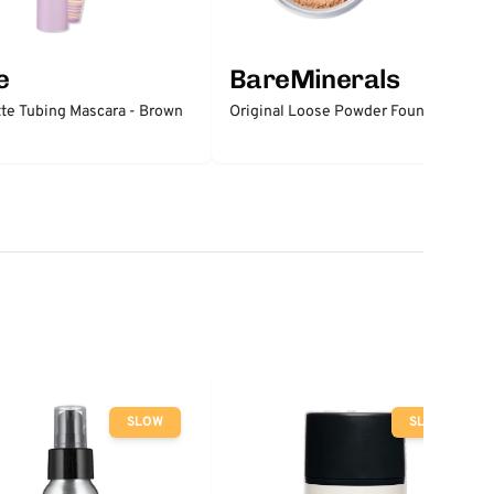
e
BareMinerals
tte Tubing Mascara - Brown
Original Loose Powder Foundation
SLOW
SLOW