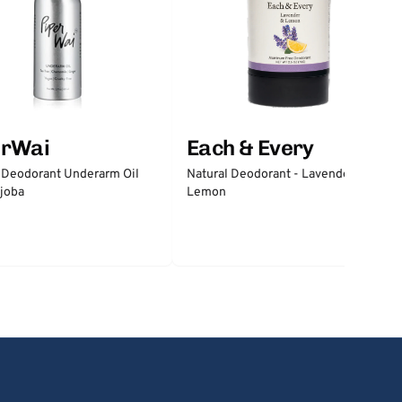
erWai
Each & Every
 Deodorant Underarm Oil
Natural Deodorant - Lavender &
joba
Lemon