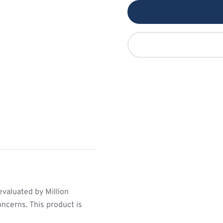
valuated by Million
ncerns. This product is