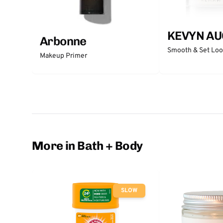
KEVYN AU
Arbonne
Smooth & Set Lo
Makeup Primer
More in Bath + Body
SLOW