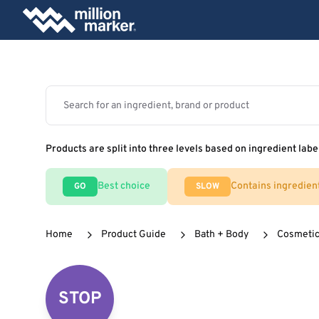
Products are split into three levels based on ingredient labe
Best choice
Contains ingredien
GO
SLOW
Home
Product Guide
Bath + Body
Cosmeti
STOP