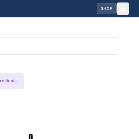
SHOP
gredients