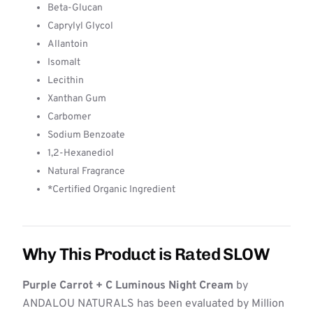
Beta-Glucan
Caprylyl Glycol
Allantoin
Isomalt
Lecithin
Xanthan Gum
Carbomer
Sodium Benzoate
1,2-Hexanediol
Natural Fragrance
*Certified Organic Ingredient
Why This Product is Rated SLOW
Purple Carrot + C Luminous Night Cream
by
ANDALOU NATURALS has been evaluated by Million