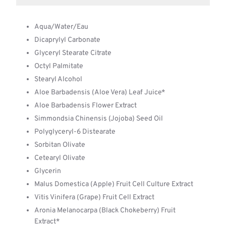
Aqua/Water/Eau
Dicaprylyl Carbonate
Glyceryl Stearate Citrate
Octyl Palmitate
Stearyl Alcohol
Aloe Barbadensis (Aloe Vera) Leaf Juice*
Aloe Barbadensis Flower Extract
Simmondsia Chinensis (Jojoba) Seed Oil
Polyglyceryl-6 Distearate
Sorbitan Olivate
Cetearyl Olivate
Glycerin
Malus Domestica (Apple) Fruit Cell Culture Extract
Vitis Vinifera (Grape) Fruit Cell Extract
Aronia Melanocarpa (Black Chokeberry) Fruit
Extract*