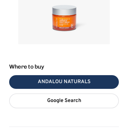
Where to buy
ANDALOU NATURALS
Google Search