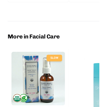
More in Facial Care
SLOW