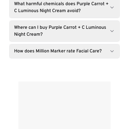
What harmful chemicals does Purple Carrot +
C Luminous Night Cream avoid?
Where can I buy Purple Carrot + C Luminous
Night Cream?
How does Million Marker rate Facial Care?