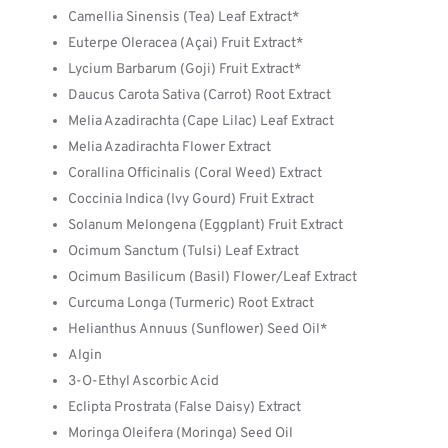
Camellia Sinensis (Tea) Leaf Extract*
Euterpe Oleracea (Açai) Fruit Extract*
Lycium Barbarum (Goji) Fruit Extract*
Daucus Carota Sativa (Carrot) Root Extract
Melia Azadirachta (Cape Lilac) Leaf Extract
Melia Azadirachta Flower Extract
Corallina Officinalis (Coral Weed) Extract
Coccinia Indica (Ivy Gourd) Fruit Extract
Solanum Melongena (Eggplant) Fruit Extract
Ocimum Sanctum (Tulsi) Leaf Extract
Ocimum Basilicum (Basil) Flower/Leaf Extract
Curcuma Longa (Turmeric) Root Extract
Helianthus Annuus (Sunflower) Seed Oil*
Algin
3-O-Ethyl Ascorbic Acid
Eclipta Prostrata (False Daisy) Extract
Moringa Oleifera (Moringa) Seed Oil