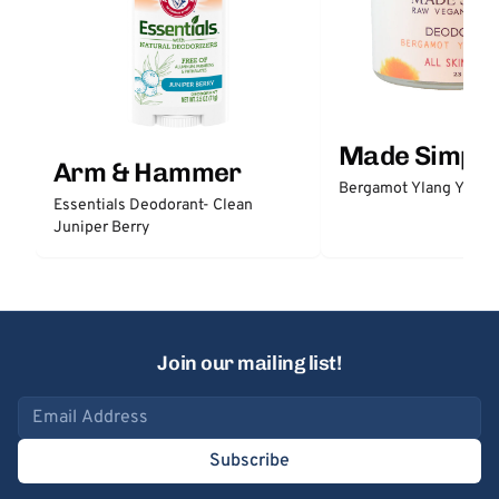
Made Simple
Arm & Hammer
Bergamot Ylang Ylang
Essentials Deodorant- Clean
Juniper Berry
Join our mailing list!
Email address
Subscribe