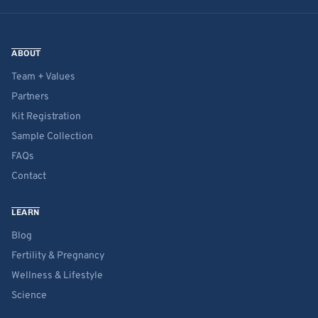
ABOUT
Team + Values
Partners
Kit Registration
Sample Collection
FAQs
Contact
LEARN
Blog
Fertility & Pregnancy
Wellness & Lifestyle
Science