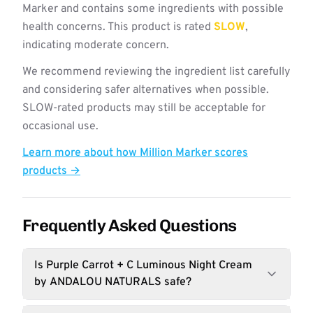
Marker and contains some ingredients with possible
health concerns. This product is rated
SLOW
,
indicating moderate concern.
We recommend reviewing the ingredient list carefully
and considering safer alternatives when possible.
SLOW-rated products may still be acceptable for
occasional use.
Learn more about how Million Marker scores
products →
Frequently Asked Questions
Is Purple Carrot + C Luminous Night Cream
by ANDALOU NATURALS safe?