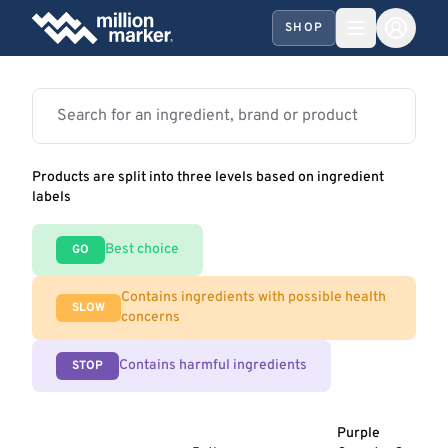
SHOP
Products are split into three levels based on ingredient
labels
Best choice
GO
Contains ingredients with possible health
SLOW
concerns
Contains harmful ingredients
STOP
Purple