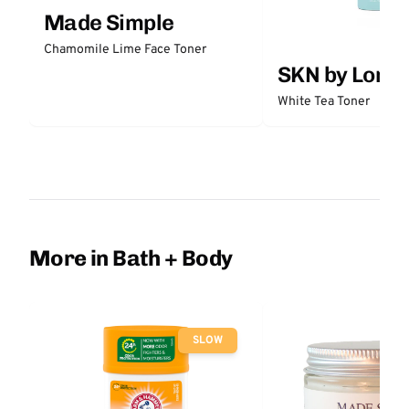
Made Simple
Chamomile Lime Face Toner
SKN by Lori 
White Tea Toner
More in Bath + Body
SLOW