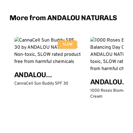
More from ANDALOU NATURALS
SLOW
ANDALOU
ANDALOU
NATURALS
CannaCell Sun Buddy SPF 30
NATURALS
1000 Roses Biome Bal
Cream