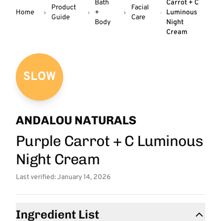
Bath
Carrot + C
Product
Facial
Home
+
Luminous
Guide
Care
Body
Night
Cream
SLOW
ANDALOU NATURALS
Purple Carrot + C Luminous
Night Cream
Last verified: January 14, 2026
Ingredient List