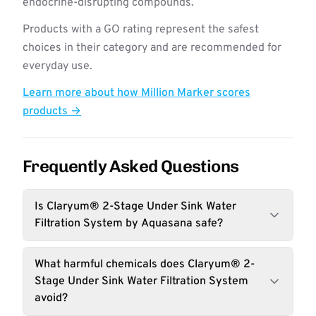
endocrine-disrupting compounds.
Products with a GO rating represent the safest
choices in their category and are recommended for
everyday use.
Learn more about how Million Marker scores
products →
Frequently Asked Questions
Is Claryum® 2-Stage Under Sink Water
Filtration System by Aquasana safe?
What harmful chemicals does Claryum® 2-
Stage Under Sink Water Filtration System
avoid?