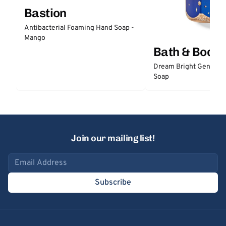
Bastion
Antibacterial Foaming Hand Soap -
Mango
Bath & Body
Dream Bright Gentle 
Soap
Join our mailing list!
Email address
Subscribe