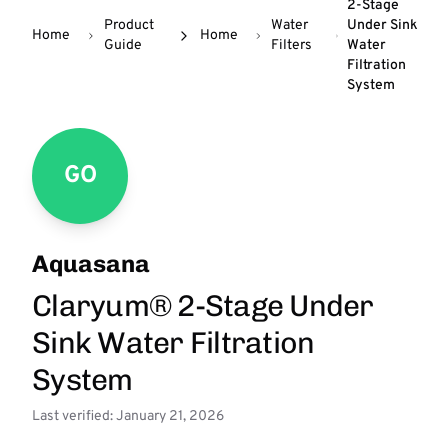
2-Stage
Product
Water
Under Sink
Home
Home
Guide
Filters
Water
Filtration
System
GO
Aquasana
Claryum® 2-Stage Under
Sink Water Filtration
System
Last verified: January 21, 2026