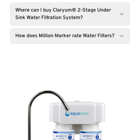
Where can I buy Claryum® 2-Stage Under
Sink Water Filtration System?
How does Million Marker rate Water Filters?