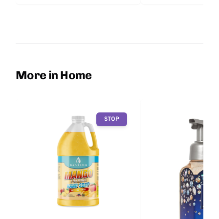
More in Home
STOP