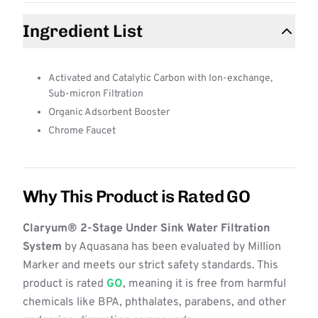
Ingredient List
Activated and Catalytic Carbon with Ion-exchange,
Sub-micron Filtration
Organic Adsorbent Booster
Chrome Faucet
Why This Product is Rated GO
Claryum® 2-Stage Under Sink Water Filtration
System
by Aquasana has been evaluated by Million
Marker and meets our strict safety standards. This
product is rated
GO
, meaning it is free from harmful
chemicals like BPA, phthalates, parabens, and other