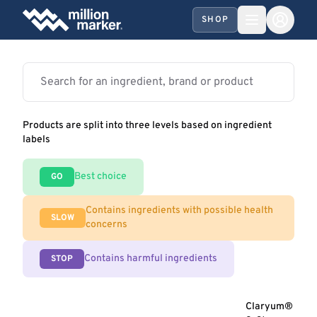
SHOP
Products are split into three levels based on ingredient
labels
Best choice
GO
Contains ingredients with possible health
SLOW
concerns
Contains harmful ingredients
STOP
Claryum®