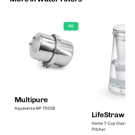
GO
Multipure
Aquaversa MP 750SB
LifeStraw
Home 7-Cup Glass Wate
Pitcher