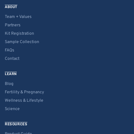
ABOUT
Team + Values
Partners
Kit Registration
Sample Collection
FAQs
Contact
LEARN
Blog
Fertility & Pregnancy
Wellness & Lifestyle
Science
RESOURCES