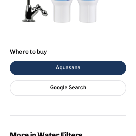
Where to buy
Aquasana
Google Search
More in Water Filters