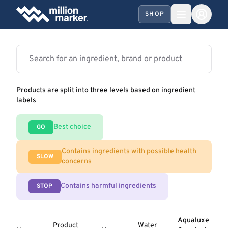
SHOP
Products are split into three levels based on ingredient
labels
Best choice
GO
Contains ingredients with possible health
SLOW
concerns
Contains harmful ingredients
STOP
Aqualuxe
Product
Water