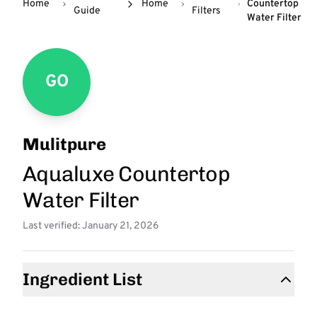
Home
Home
Countertop
Guide
Filters
Water Filter
GO
Mulitpure
Aqualuxe Countertop
Water Filter
Last verified: January 21, 2026
Ingredient List