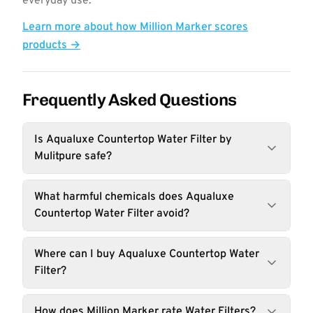
everyday use.
Learn more about how Million Marker scores
products →
Frequently Asked Questions
Is Aqualuxe Countertop Water Filter by
Mulitpure safe?
What harmful chemicals does Aqualuxe
Countertop Water Filter avoid?
Where can I buy Aqualuxe Countertop Water
Filter?
How does Million Marker rate Water Filters?