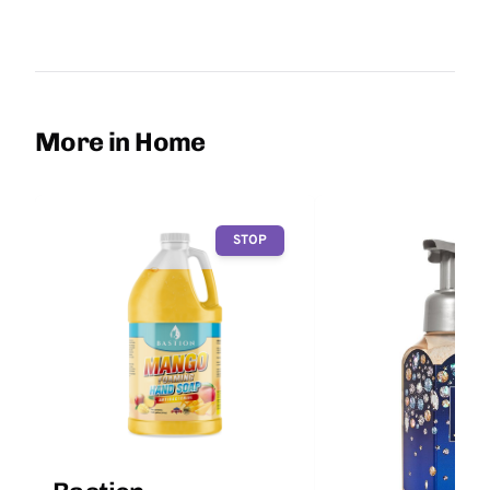
More in Home
STOP