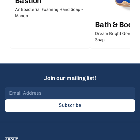
Bastion
Antibacterial Foaming Hand Soap -
Mango
Bath & Body
Dream Bright Gentle 
Soap
Join our mailing list!
Email address
Subscribe
ABOUT