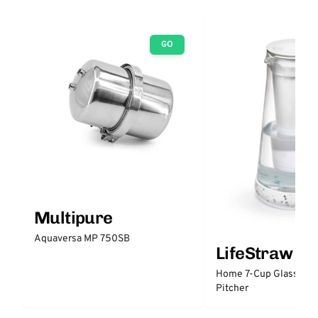
GO
Multipure
Aquaversa MP 750SB
LifeStraw
Home 7-Cup Glass Wate
Pitcher