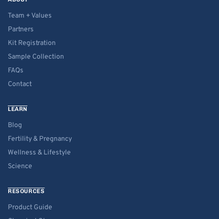
Team + Values
Partners
Kit Registration
Sample Collection
FAQs
Contact
LEARN
Blog
Fertility & Pregnancy
Wellness & Lifestyle
Science
RESOURCES
Product Guide