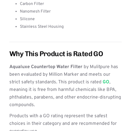
Carbon Filter
Nanomesh Filter
Silicone
Stainless Steel Housing
Why This Product is Rated GO
Aqualuxe Countertop Water Filter
by Mulitpure has
been evaluated by Million Marker and meets our
strict safety standards. This product is rated
GO
,
meaning it is free from harmful chemicals like BPA,
phthalates, parabens, and other endocrine-disrupting
compounds.
Products with a GO rating represent the safest
choices in their category and are recommended for