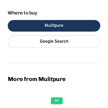
Where to buy
Mulitpure
Google Search
More from Mulitpure
GO