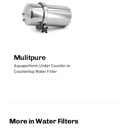
Mulitpure
Aquaperform Under Counter or
Countertop Water Filter
More in Water Filters