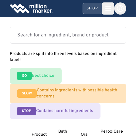
SHOP
Products are split into three levels based on ingredient
labels
Best choice
GO
Contains ingredients with possible health
SLOW
concerns
Contains harmful ingredients
STOP
Bath
PeroxiCare
Product
Oral