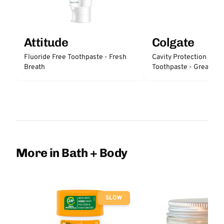
Attitude
Colgate
Fluoride Free Toothpaste - Fresh
Cavity Protection Fluo
Breath
Toothpaste - Great Reg
Protection
More in Bath + Body
SLOW