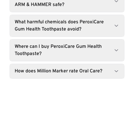
ARM & HAMMER safe?
What harmful chemicals does PeroxiCare
Gum Health Toothpaste avoid?
Where can I buy PeroxiCare Gum Health
Toothpaste?
How does Million Marker rate Oral Care?