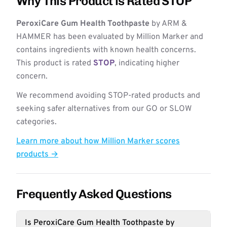
Why This Product is Rated STOP
PeroxiCare Gum Health Toothpaste
by ARM &
HAMMER has been evaluated by Million Marker and
contains ingredients with known health concerns.
This product is rated
STOP
, indicating higher
concern.
We recommend avoiding STOP-rated products and
seeking safer alternatives from our GO or SLOW
categories.
Learn more about how Million Marker scores
products →
Frequently Asked Questions
Is PeroxiCare Gum Health Toothpaste by