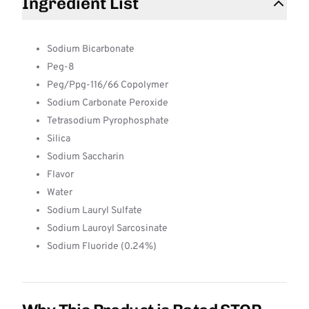
Ingredient List
Sodium Bicarbonate
Peg-8
Peg/Ppg-116/66 Copolymer
Sodium Carbonate Peroxide
Tetrasodium Pyrophosphate
Silica
Sodium Saccharin
Flavor
Water
Sodium Lauryl Sulfate
Sodium Lauroyl Sarcosinate
Sodium Fluoride (0.24%)