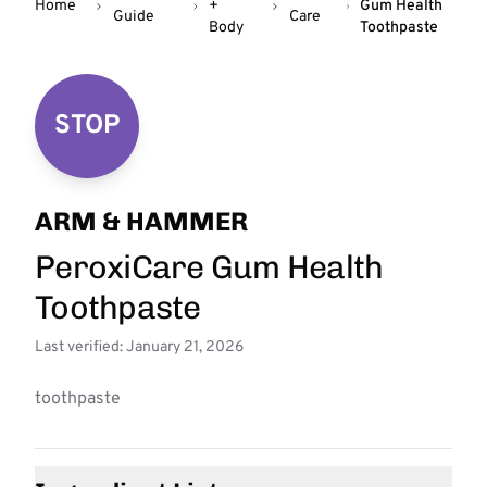
Home
+
Gum Health
Guide
Care
Body
Toothpaste
STOP
ARM & HAMMER
PeroxiCare Gum Health
Toothpaste
Last verified: January 21, 2026
toothpaste