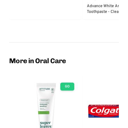
Advance White Anticav
Toothpaste - Clean Min
More in Oral Care
GO