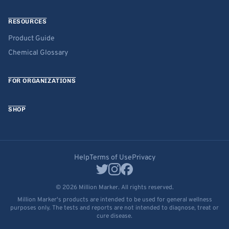
RESOURCES
Product Guide
Chemical Glossary
FOR ORGANIZATIONS
SHOP
Help
Terms of Use
Privacy
© 2026 Million Marker. All rights reserved.
Million Marker's products are intended to be used for general wellness
purposes only. The tests and reports are not intended to diagnose, treat or
cure disease.