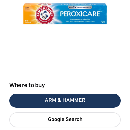
Where to buy
ARM & HAMMER
Google Search