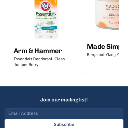
Made Simple
Arm & Hammer
Bergamot Ylang Ylang
Essentials Deodorant- Clean
Juniper Berry
Join our mailing list!
Email address
Subscribe