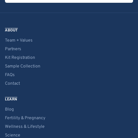
ABOUT
Team + Values
Partners
Kit Registration
Sample Collection
FAQs
Contact
LEARN
Blog
Fertility & Pregnancy
Wellness & Lifestyle
Science