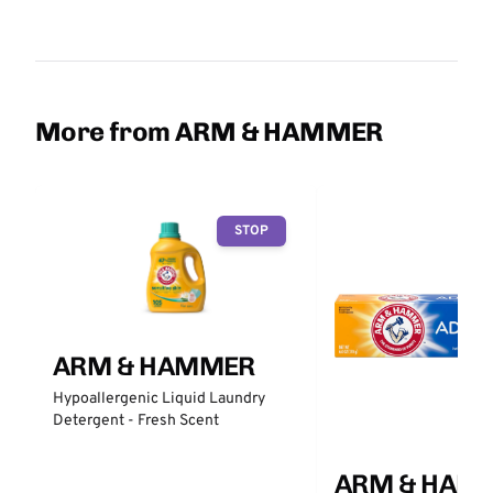
More from ARM & HAMMER
STOP
ARM & HAMMER
Hypoallergenic Liquid Laundry
Detergent - Fresh Scent
ARM & HAM