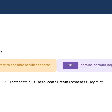
ls
ts with possible health concerns
Contains harmful in
STOP
Toothpaste plus TheraBreath Breath Fresheners - Icy Mint