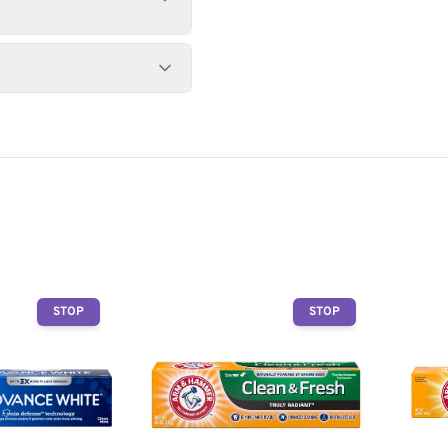
STOP
STOP