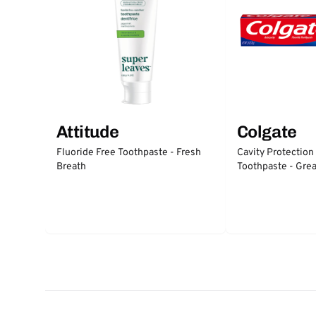
Attitude
Colgate
Fluoride Free Toothpaste - Fresh
Cavity Protection
Breath
Toothpaste - Grea
Protection