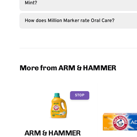
Mint?
How does Million Marker rate Oral Care?
More from ARM & HAMMER
STOP
ARM & HAMMER