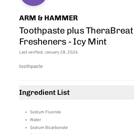
ARM & HAMMER
Toothpaste plus TheraBreat
Fresheners - Icy Mint
Last verified: January 28, 2026
toothpaste
Ingredient List
Sodium Fluoride
Water
Sodium Bicarbonate