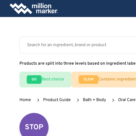
Products are split into three levels based on ingredient labe
Best choice
Contains ingredien
GO
SLOW
Home
Product Guide
Bath + Body
Oral Care
STOP