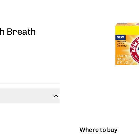
h Breath
Where to buy