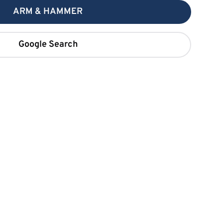
ARM & HAMMER
Google Search