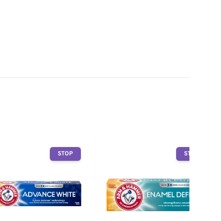
STOP
STOP