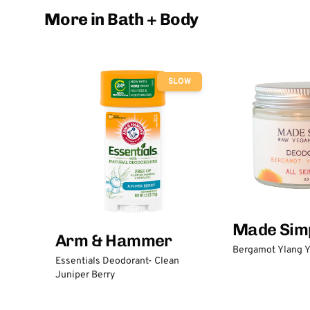
More in Bath + Body
SLOW
Made Sim
Arm & Hammer
Bergamot Ylang Y
Essentials Deodorant- Clean
Juniper Berry