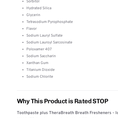
Sorbitol
Hydrated Silica
Glycerin
Tetrasodium Pyrophosphate
Flavor
Sodium Lauryl Sulfate
Sodium Lauroyl Sarcosinate
Poloxamer 407
Sodium Saccharin
Xanthan Gum
Titanium Dioxide
Sodium Chlorite
Why This Product is Rated STOP
Toothpaste plus TheraBreath Breath Fresheners - I