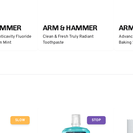
AMMER
ARM & HAMMER
ARM
ticavity Fluoride
Clean & Fresh Truly Radiant
Advanc
n Mint
Toothpaste
Baking 
- Clean
SLOW
STOP