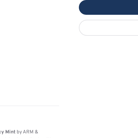
cy Mint
by ARM &