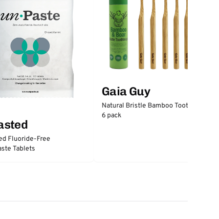
Gaia Guy
Natural Bristle Bamboo Toothbrush
6 pack
asted
ed Fluoride-Free
ste Tablets