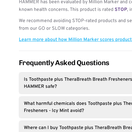
HAMMER has been evaluated by Million Marker and co
known health concerns. This product is rated
STOP
, 
We recommend avoiding STOP-rated products and see
from our GO or SLOW categories.
Learn more about how Million Marker scores produc
Frequently Asked Questions
Is Toothpaste plus TheraBreath Breath Fresheners
HAMMER safe?
What harmful chemicals does Toothpaste plus The
Fresheners - Icy Mint avoid?
Where can I buy Toothpaste plus TheraBreath Brea