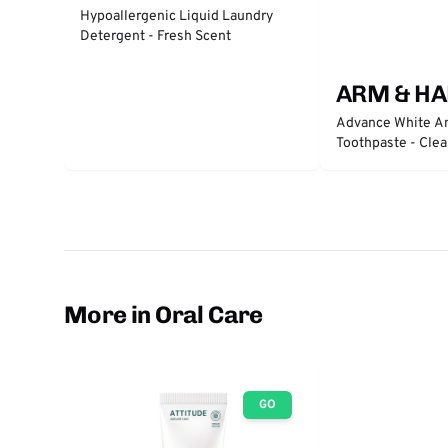
Hypoallergenic Liquid Laundry
Detergent - Fresh Scent
ARM & H
Advance White An
Toothpaste - Clea
More in Oral Care
GO