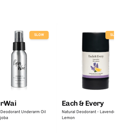
SLOW
SLOW
erWai
Each & Every
 Deodorant Underarm Oil
Natural Deodorant - Lavender &
joba
Lemon