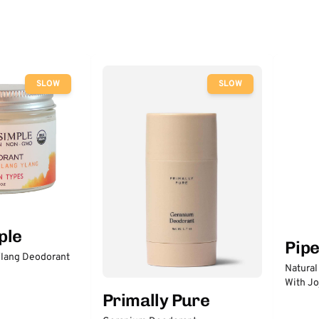
SLOW
SLOW
ple
Pip
lang Deodorant
Natural
With Jo
Primally Pure