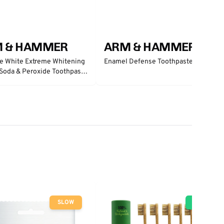
 & HAMMER
ARM & HAMMER
e White Extreme Whitening
Enamel Defense Toothpaste
Soda & Peroxide Toothpaste
 Mint
SLOW
GO