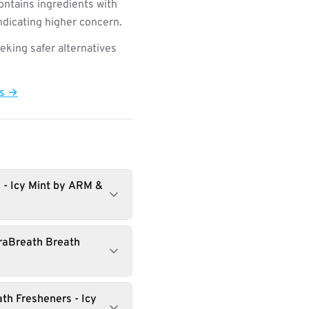
ntains ingredients with
indicating higher concern.
king safer alternatives
ts →
 - Icy Mint by ARM &
raBreath Breath
th Fresheners - Icy