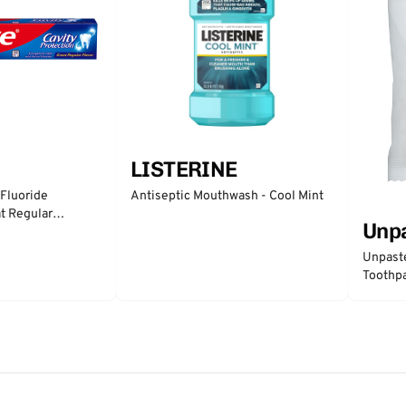
LISTERINE
 Fluoride
Antiseptic Mouthwash - Cool Mint
t Regular
Unp
Unpast
Toothpa