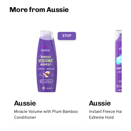
More from Aussie
STOP
Aussie
Aussie
Miracle Volume with Plum Bamboo
Instant Freeze Hair Sp
Conditioner
Extreme Hold