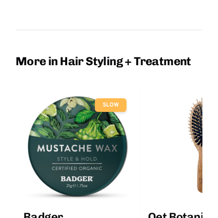
More in Hair Styling + Treatment
SLOW
Badger
Qet Botanica