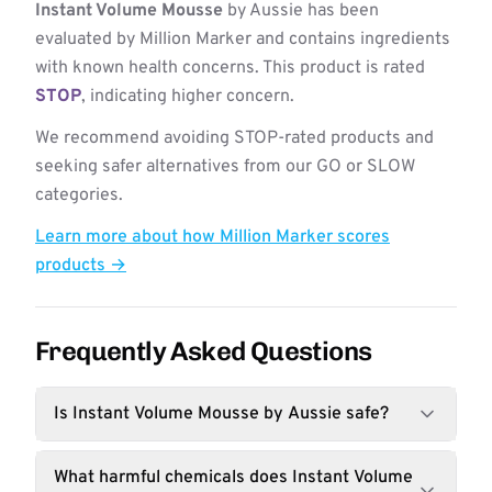
Instant Volume Mousse
by Aussie has been
evaluated by Million Marker and contains ingredients
with known health concerns. This product is rated
STOP
, indicating higher concern.
We recommend avoiding STOP-rated products and
seeking safer alternatives from our GO or SLOW
categories.
Learn more about how Million Marker scores
products →
Frequently Asked Questions
Is Instant Volume Mousse by Aussie safe?
What harmful chemicals does Instant Volume