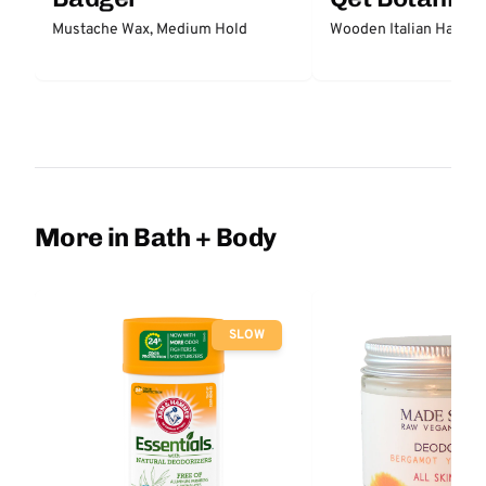
Mustache Wax, Medium Hold
Wooden Italian Hair Br
More in Bath + Body
SLOW