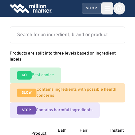
SHOP
Products are split into three levels based on ingredient
labels
Best choice
GO
Contains ingredients with possible health
SLOW
concerns
Contains harmful ingredients
STOP
Bath
Hair
Instant
Product