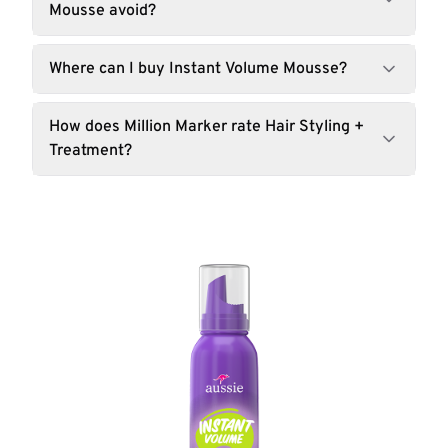
Mousse avoid?
Where can I buy Instant Volume Mousse?
How does Million Marker rate Hair Styling +
Treatment?