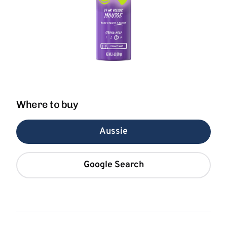
Where to buy
Aussie
Google Search