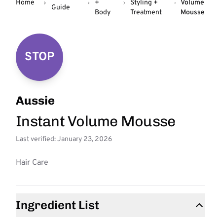
Home
+
Styling +
Volume
Guide
Body
Treatment
Mousse
STOP
Aussie
Instant Volume Mousse
Last verified: January 23, 2026
Hair Care
Ingredient List