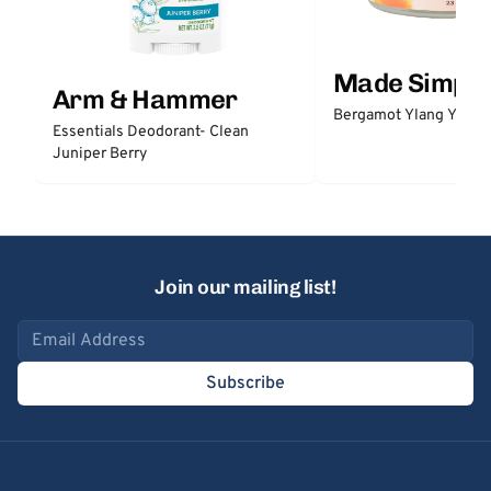
Made Simple
Arm & Hammer
Bergamot Ylang Ylang
Essentials Deodorant- Clean
Juniper Berry
Join our mailing list!
Email address
Subscribe