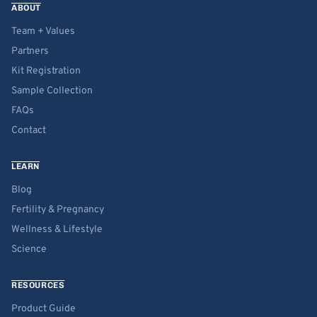
ABOUT
Team + Values
Partners
Kit Registration
Sample Collection
FAQs
Contact
LEARN
Blog
Fertility & Pregnancy
Wellness & Lifestyle
Science
RESOURCES
Product Guide