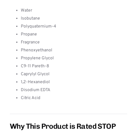
Water
Isobutane
Polyquaternium-4
Propane
Fragrance
Phenoxyethanol
Propylene Glycol
C9-11 Pareth-8
Caprylyl Glycol
1,2-Hexanediol
Disodium EDTA
Citric Acid
Why This Product is Rated STOP