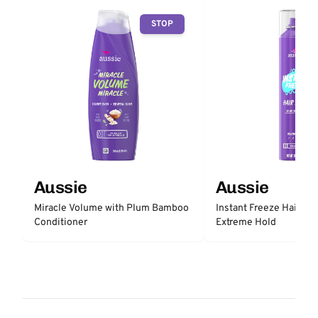
STOP
Aussie
Aussie
Miracle Volume with Plum Bamboo
Instant Freeze Hair Sp
Conditioner
Extreme Hold