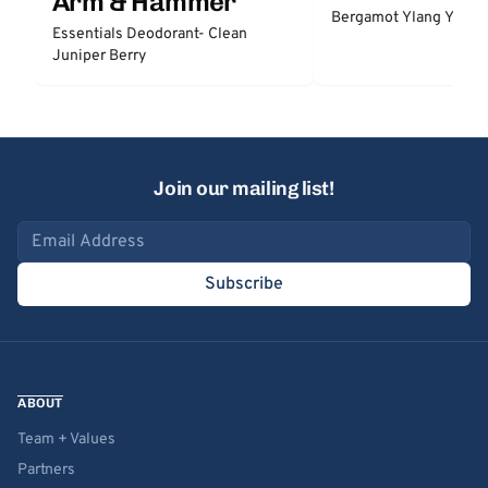
Arm & Hammer
Bergamot Ylang Ylang
Essentials Deodorant- Clean
Juniper Berry
Join our mailing list!
Email address
Subscribe
ABOUT
Team + Values
Partners