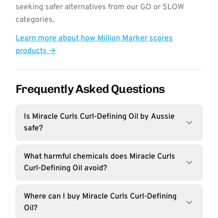
seeking safer alternatives from our GO or SLOW
categories.
Learn more about how Million Marker scores
products →
Frequently Asked Questions
Is Miracle Curls Curl-Defining Oil by Aussie
safe?
What harmful chemicals does Miracle Curls
Curl-Defining Oil avoid?
Where can I buy Miracle Curls Curl-Defining
Oil?