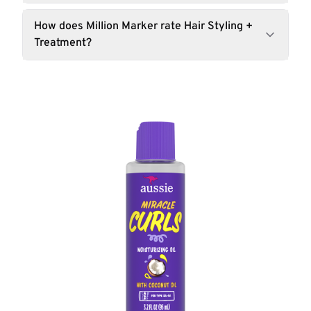
How does Million Marker rate Hair Styling +
Treatment?