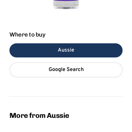
Where to buy
Aussie
Google Search
More from Aussie