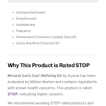
Cyclopentasiloxane
Dimethiconol
Isododecane
Fragrance
Simmondsia Chinensis (Jojoba) Seed Oil
Cocos Nucifera (Coconut) Oil
Why This Product is Rated STOP
Miracle Curls Curl-Defining Oil
by Aussie has been
evaluated by Million Marker and contains ingredients
with known health concerns. This product is rated
STOP
, indicating higher concern.
We recommend avoiding STOP-rated products and