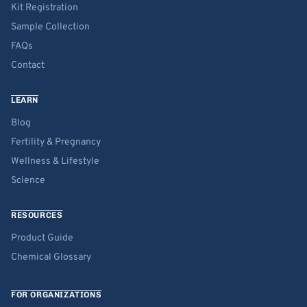
Kit Registration
Sample Collection
FAQs
Contact
LEARN
Blog
Fertility & Pregnancy
Wellness & Lifestyle
Science
RESOURCES
Product Guide
Chemical Glossary
FOR ORGANIZATIONS