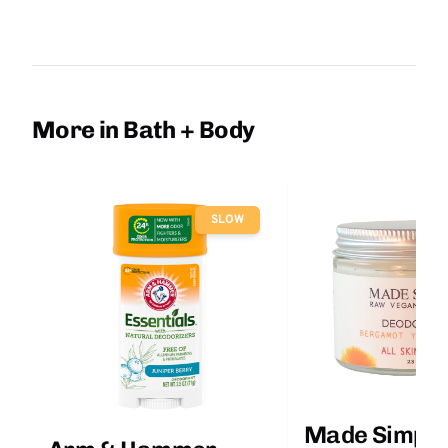
More in Bath + Body
SLOW
Made Simple