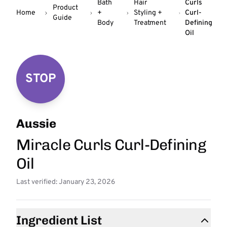
Bath
Hair
Curls
Product
Home
+
Styling +
Curl-
Guide
Body
Treatment
Defining
Oil
STOP
Aussie
Miracle Curls Curl-Defining
Oil
Last verified: January 23, 2026
Ingredient List