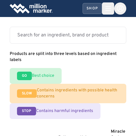
SHOP
Products are split into three levels based on ingredient
labels
Best choice
GO
Contains ingredients with possible health
SLOW
concerns
Contains harmful ingredients
STOP
Miracle