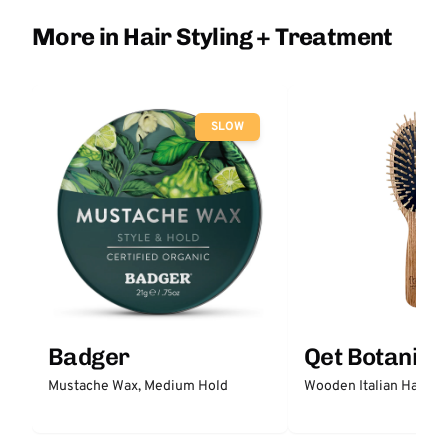
More in Hair Styling + Treatment
SLOW
Badger
Qet Botanica
Mustache Wax, Medium Hold
Wooden Italian Hair Br