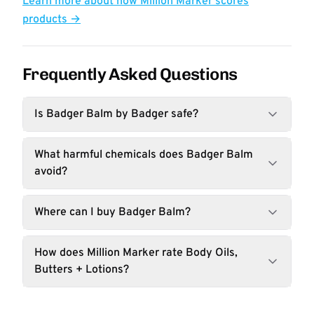
Learn more about how Million Marker scores
products →
Frequently Asked Questions
Is Badger Balm by Badger safe?
What harmful chemicals does Badger Balm
avoid?
Where can I buy Badger Balm?
How does Million Marker rate Body Oils,
Butters + Lotions?