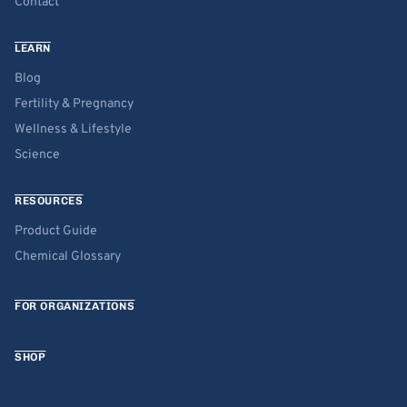
Contact
LEARN
Blog
Fertility & Pregnancy
Wellness & Lifestyle
Science
RESOURCES
Product Guide
Chemical Glossary
FOR ORGANIZATIONS
SHOP