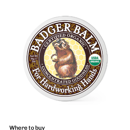
Where to buy