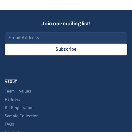
Join our mailing list!
Email address
Subscribe
ABOUT
Team + Values
Partners
Kit Registration
Sample Collection
FAQs