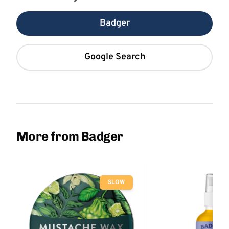
Badger
Google Search
More from Badger
SLOW