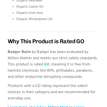
Organic Beeswax
Organic Castor Oil
Organic Aloe Vera
Organic Wintergreen Oil
Why This Product is Rated GO
Badger Balm
by Badger has been evaluated by
Million Marker and meets our strict safety standards.
This product is rated
GO
, meaning it is free from
harmful chemicals like BPA, phthalates, parabens,
and other endocrine-disrupting compounds.
Products with a GO rating represent the safest
choices in their category and are recommended for
everyday use.