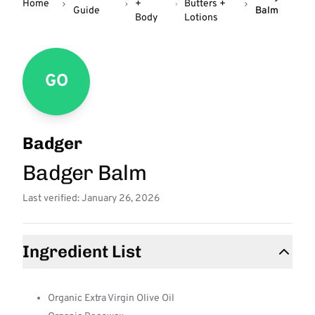
Home
+
Butters +
Guide
Balm
Body
Lotions
GO
Badger
Badger Balm
Last verified: January 26, 2026
Ingredient List
Organic Extra Virgin Olive Oil