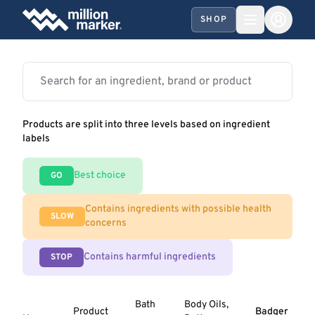
SHOP
Products are split into three levels based on ingredient
labels
Best choice
GO
Contains ingredients with possible health
SLOW
concerns
Contains harmful ingredients
STOP
Bath
Body Oils,
Product
Badger