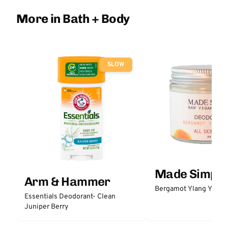
More in Bath + Body
SLOW
Made Simple
Arm & Hammer
Bergamot Ylang Ylang
Essentials Deodorant- Clean
Juniper Berry