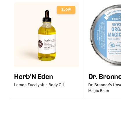
SLOW
Herb'N Eden
Dr. Bronner'
Lemon Eucalyptus Body Oil
Dr. Bronner's Unscent
Magic Balm