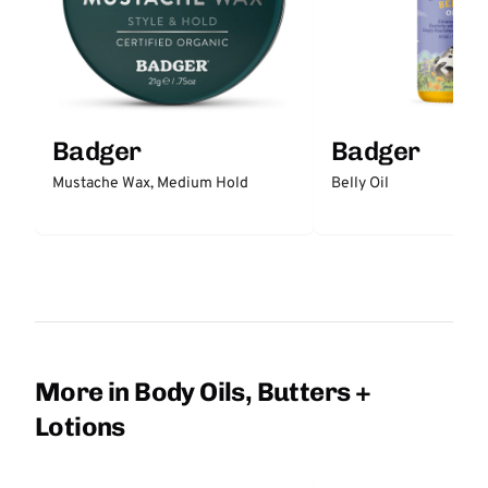
Badger
Badger
Mustache Wax, Medium Hold
Belly Oil
More in Body Oils, Butters +
Lotions