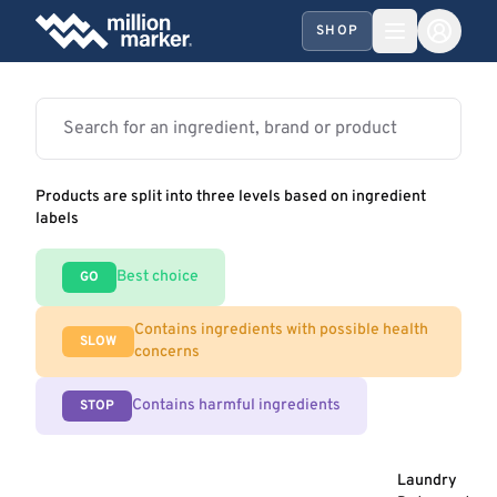
SHOP
Products are split into three levels based on ingredient
labels
Best choice
GO
Contains ingredients with possible health
SLOW
concerns
Contains harmful ingredients
STOP
Laundry