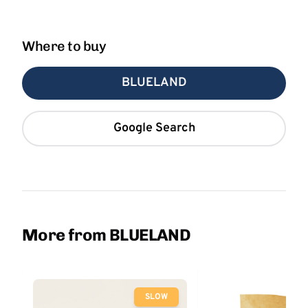
Where to buy
BLUELAND
Google Search
More from BLUELAND
SLOW