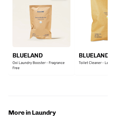
BLUELAND
BLUELAND
Oxi Laundry Booster - Fragrance
Toilet Cleaner - Lemo
Free
More in Laundry