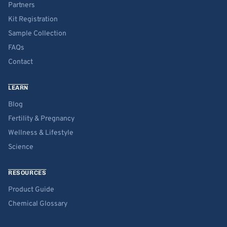
Partners
Kit Registration
Sample Collection
FAQs
Contact
LEARN
Blog
Fertility & Pregnancy
Wellness & Lifestyle
Science
RESOURCES
Product Guide
Chemical Glossary