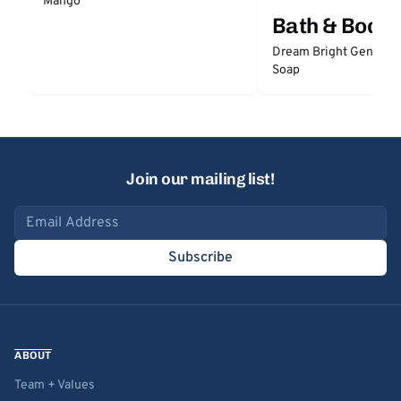
Mango
Bath & Body
Dream Bright Gentle 
Soap
Join our mailing list!
Email address
Subscribe
ABOUT
Team + Values