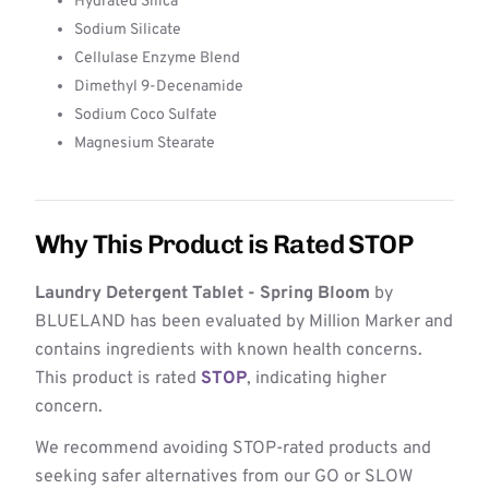
Hydrated Silica
Sodium Silicate
Cellulase Enzyme Blend
Dimethyl 9-Decenamide
Sodium Coco Sulfate
Magnesium Stearate
Why This Product is Rated STOP
Laundry Detergent Tablet - Spring Bloom
by
BLUELAND has been evaluated by Million Marker and
contains ingredients with known health concerns.
This product is rated
STOP
, indicating higher
concern.
We recommend avoiding STOP-rated products and
seeking safer alternatives from our GO or SLOW