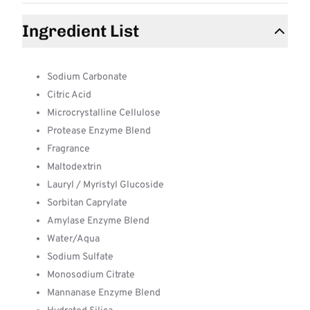
Ingredient List
Sodium Carbonate
Citric Acid
Microcrystalline Cellulose
Protease Enzyme Blend
Fragrance
Maltodextrin
Lauryl / Myristyl Glucoside
Sorbitan Caprylate
Amylase Enzyme Blend
Water/Aqua
Sodium Sulfate
Monosodium Citrate
Mannanase Enzyme Blend