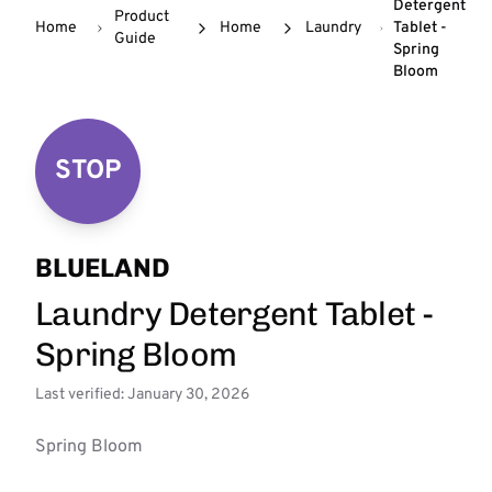
Detergent
Product
Home
Home
Laundry
Tablet -
Guide
Spring
Bloom
STOP
BLUELAND
Laundry Detergent Tablet -
Spring Bloom
Last verified: January 30, 2026
Spring Bloom