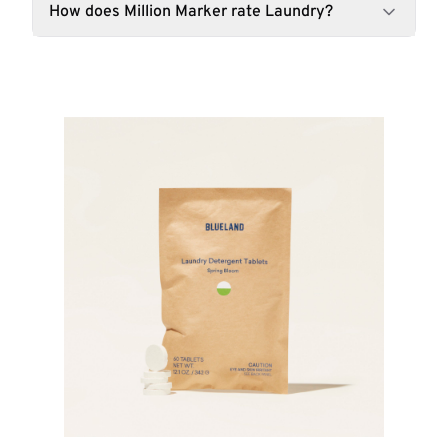
How does Million Marker rate Laundry?