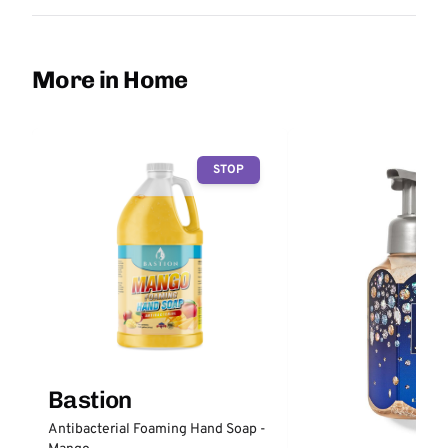
More in Home
STOP
Bastion
Antibacterial Foaming Hand Soap -