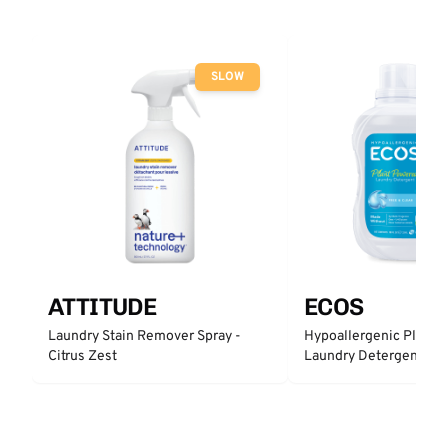
SLOW
ATTITUDE
ECOS
Laundry Stain Remover Spray -
Hypoallergenic Plant 
Citrus Zest
Laundry Detergent - Fr