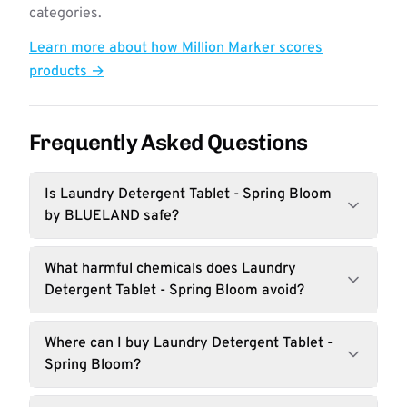
categories.
Learn more about how Million Marker scores
products →
Frequently Asked Questions
Is Laundry Detergent Tablet - Spring Bloom
by BLUELAND safe?
What harmful chemicals does Laundry
Detergent Tablet - Spring Bloom avoid?
Where can I buy Laundry Detergent Tablet -
Spring Bloom?