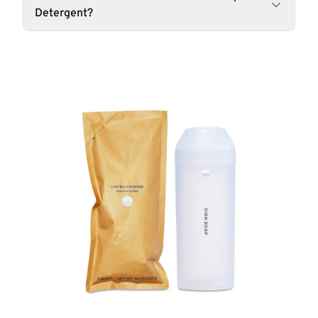
Detergent?