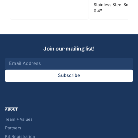
Stainless Steel Smooth
0.4''
Join our mailing list!
Email address
Subscribe
ABOUT
Team + Values
Partners
Kit Registration