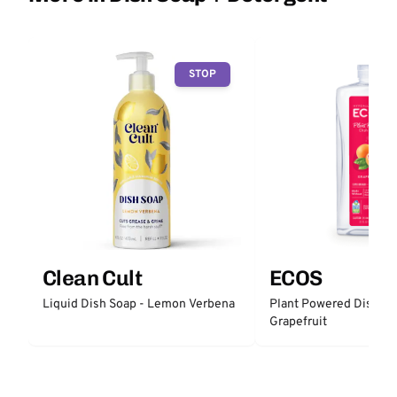
STOP
Clean Cult
ECOS
Liquid Dish Soap - Lemon Verbena
Plant Powered Dish So
Grapefruit