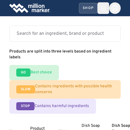
SHOP
Products are split into three levels based on ingredient
labels
Best choice
GO
Contains ingredients with possible health
SLOW
concerns
Contains harmful ingredients
STOP
Dish Soap
Dish Soap
Product