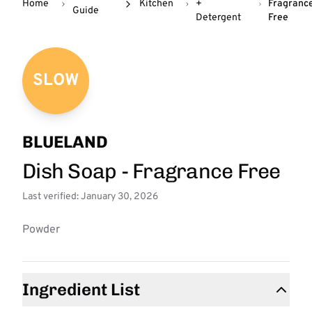
Home
Kitchen
+
Fragranc
Guide
Detergent
Free
SLOW
BLUELAND
Dish Soap - Fragrance Free
Last verified: January 30, 2026
Powder
Ingredient List