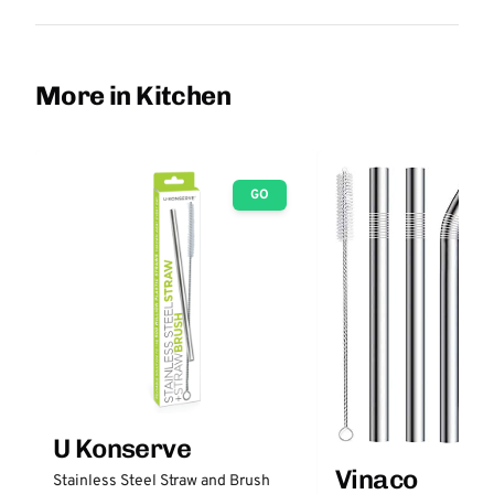
More in Kitchen
GO
U Konserve
Vinaco
Stainless Steel Straw and Brush