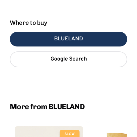
Where to buy
BLUELAND
Google Search
More from BLUELAND
SLOW