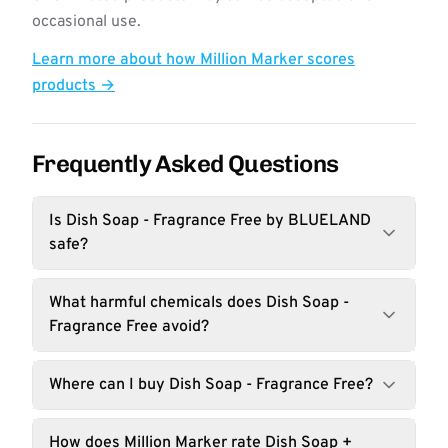
occasional use.
Learn more about how Million Marker scores
products →
Frequently Asked Questions
Is Dish Soap - Fragrance Free by BLUELAND
safe?
What harmful chemicals does Dish Soap -
Fragrance Free avoid?
Where can I buy Dish Soap - Fragrance Free?
How does Million Marker rate Dish Soap +