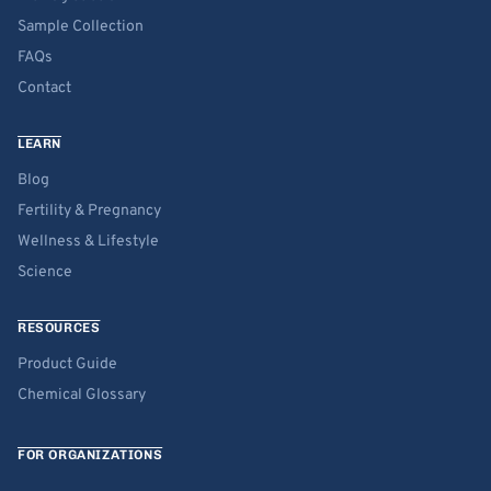
Sample Collection
FAQs
Contact
LEARN
Blog
Fertility & Pregnancy
Wellness & Lifestyle
Science
RESOURCES
Product Guide
Chemical Glossary
FOR ORGANIZATIONS