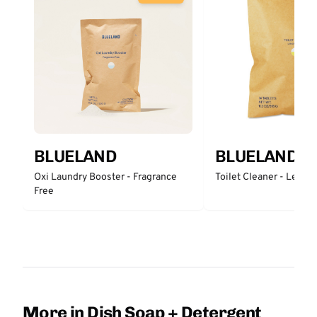
BLUELAND
BLUELAND
Oxi Laundry Booster - Fragrance
Toilet Cleaner - Lemo
Free
More in Dish Soap + Detergent