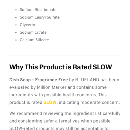
Sodium Bicarbonate
Sodium Lauryl Sulfate
Glycerin
Sodium Citrate
Calcium Silicate
Why This Product is Rated SLOW
Dish Soap - Fragrance Free
by BLUELAND has been
evaluated by Million Marker and contains some
ingredients with possible health concerns. This
product is rated
SLOW
, indicating moderate concern.
We recommend reviewing the ingredient list carefully
and considering safer alternatives when possible.
SLOW-rated products may still be acceptable for