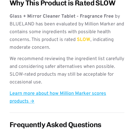
Why This Product is Rated SLOW
Glass + Mirror Cleaner Tablet - Fragrance Free
by
BLUELAND has been evaluated by Million Marker and
contains some ingredients with possible health
concerns. This product is rated
SLOW
, indicating
moderate concern.
We recommend reviewing the ingredient list carefully
and considering safer alternatives when possible.
SLOW-rated products may still be acceptable for
occasional use.
Learn more about how Million Marker scores
products →
Frequently Asked Questions