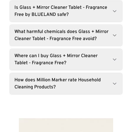
Is Glass + Mirror Cleaner Tablet - Fragrance
Free by BLUELAND safe?
What harmful chemicals does Glass + Mirror
Cleaner Tablet - Fragrance Free avoid?
Where can I buy Glass + Mirror Cleaner
Tablet - Fragrance Free?
How does Million Marker rate Household
Cleaning Products?