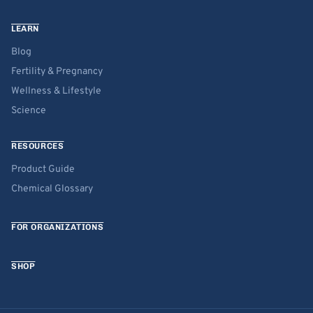
LEARN
Blog
Fertility & Pregnancy
Wellness & Lifestyle
Science
RESOURCES
Product Guide
Chemical Glossary
FOR ORGANIZATIONS
SHOP