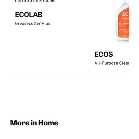
ECOLAB
Greasecutter Plus
ECOS
All-Purpose Cleaner -
More in Home