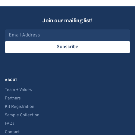
Join our mailing list!
Email address
Subscribe
ABOUT
Team + Values
Partners
Kit Registration
Sample Collection
FAQs
Contact