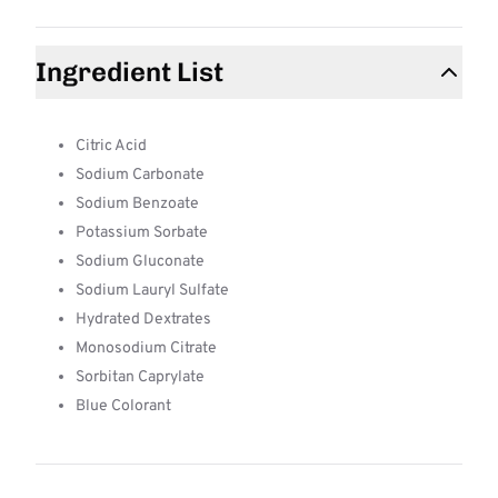
Ingredient List
Citric Acid
Sodium Carbonate
Sodium Benzoate
Potassium Sorbate
Sodium Gluconate
Sodium Lauryl Sulfate
Hydrated Dextrates
Monosodium Citrate
Sorbitan Caprylate
Blue Colorant