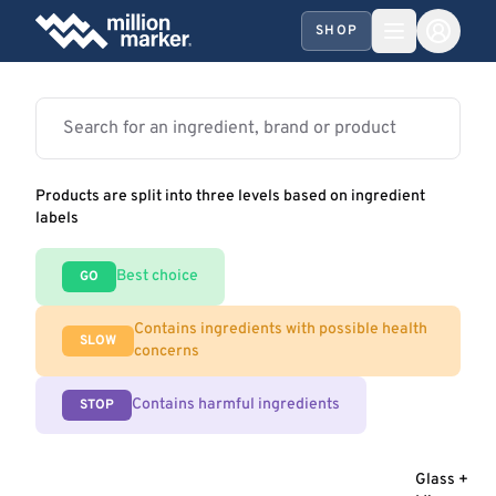
SHOP
Products are split into three levels based on ingredient
labels
Best choice
GO
Contains ingredients with possible health
SLOW
concerns
Contains harmful ingredients
STOP
Glass +