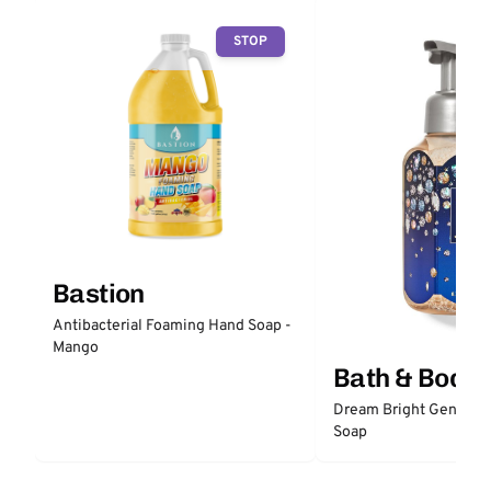
STOP
Bastion
Antibacterial Foaming Hand Soap -
Mango
Bath & Body
Dream Bright Gentle 
Soap