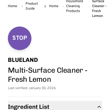
Household
Surface
Product
Home
Home
Cleaning
Cleaner -
Guide
Products
Fresh
Lemon
STOP
BLUELAND
Multi-Surface Cleaner -
Fresh Lemon
Last verified: January 30, 2026
Ingredient List