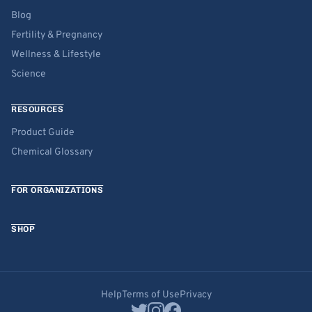
Blog
Fertility & Pregnancy
Wellness & Lifestyle
Science
RESOURCES
Product Guide
Chemical Glossary
FOR ORGANIZATIONS
SHOP
Help
Terms of Use
Privacy