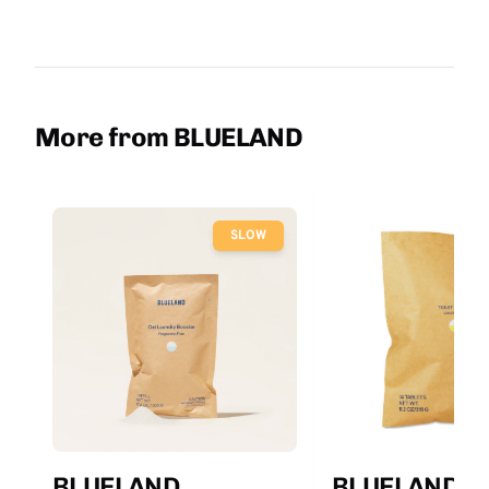
More from BLUELAND
SLOW
BLUELAND
BLUELAND