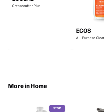
Greasecutter Plus
ECOS
All-Purpose Cleaner -
More in Home
STOP