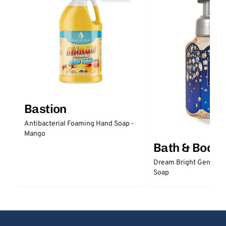
Bastion
Antibacterial Foaming Hand Soap -
Mango
Bath & Body
Dream Bright Gentle 
Soap