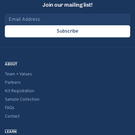
Join our mailing list!
Email address
Subscribe
ABOUT
Team + Values
Partners
Kit Registration
Sample Collection
FAQs
Contact
LEARN