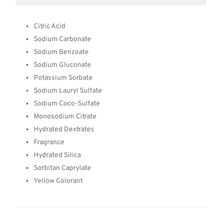
Citric Acid
Sodium Carbonate
Sodium Benzoate
Sodium Gluconate
Potassium Sorbate
Sodium Lauryl Sulfate
Sodium Coco-Sulfate
Monosodium Citrate
Hydrated Dextrates
Fragrance
Hydrated Silica
Sorbitan Caprylate
Yellow Colorant