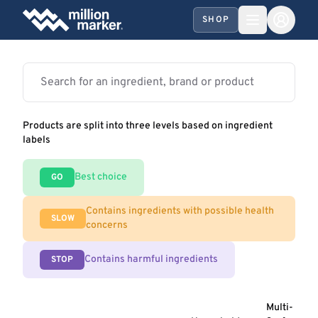
SHOP
Products are split into three levels based on ingredient
labels
Best choice
GO
Contains ingredients with possible health
SLOW
concerns
Contains harmful ingredients
STOP
Multi-