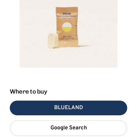
Where to buy
BLUELAND
Google Search