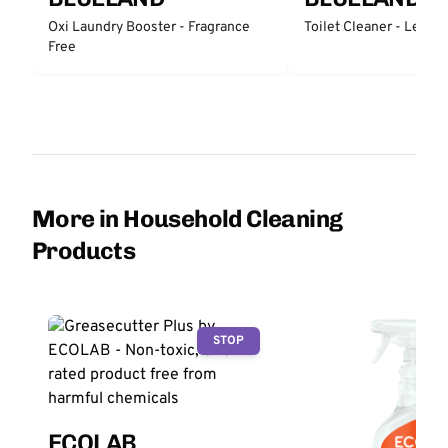
Oxi Laundry Booster - Fragrance
Toilet Cleaner - Lemo
Free
More in Household Cleaning
Products
STOP
ECOLAB