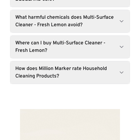
What harmful chemicals does Multi-Surface
Cleaner - Fresh Lemon avoid?
Where can I buy Multi-Surface Cleaner -
Fresh Lemon?
How does Million Marker rate Household
Cleaning Products?