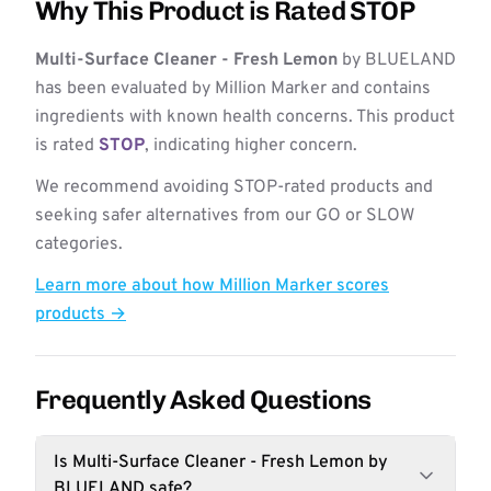
Why This Product is Rated STOP
Multi-Surface Cleaner - Fresh Lemon
by BLUELAND
has been evaluated by Million Marker and contains
ingredients with known health concerns. This product
is rated
STOP
, indicating higher concern.
We recommend avoiding STOP-rated products and
seeking safer alternatives from our GO or SLOW
categories.
Learn more about how Million Marker scores
products →
Frequently Asked Questions
Is Multi-Surface Cleaner - Fresh Lemon by
BLUELAND safe?