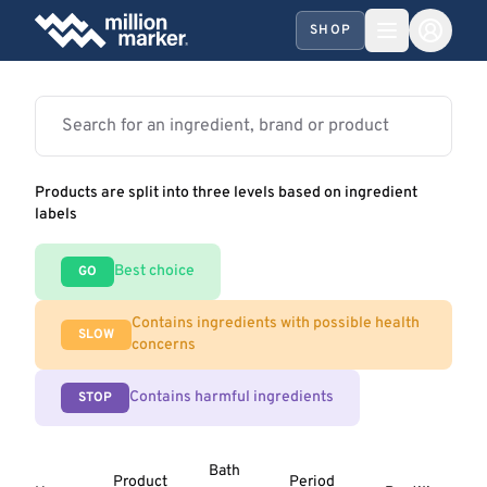
SHOP
Products are split into three levels based on ingredient
labels
Best choice
GO
Contains ingredients with possible health
SLOW
concerns
Contains harmful ingredients
STOP
Bath
Product
Period