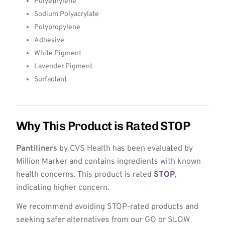
Polyethylene
Sodium Polyacrylate
Polypropylene
Adhesive
White Pigment
Lavender Pigment
Surfactant
Why This Product is Rated STOP
Pantiliners
by CVS Health has been evaluated by
Million Marker and contains ingredients with known
health concerns. This product is rated
STOP
,
indicating higher concern.
We recommend avoiding STOP-rated products and
seeking safer alternatives from our GO or SLOW