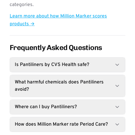
categories.
Learn more about how Million Marker scores
products →
Frequently Asked Questions
Is Pantiliners by CVS Health safe?
What harmful chemicals does Pantiliners
avoid?
Where can I buy Pantiliners?
How does Million Marker rate Period Care?