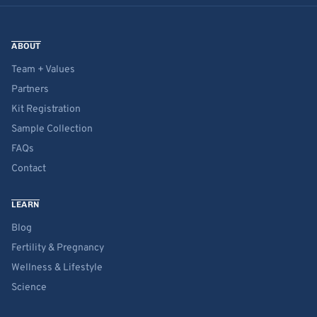
ABOUT
Team + Values
Partners
Kit Registration
Sample Collection
FAQs
Contact
LEARN
Blog
Fertility & Pregnancy
Wellness & Lifestyle
Science