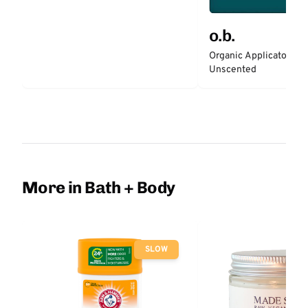
o.b.
Organic Applicator-Fr
Unscented
More in Bath + Body
SLOW