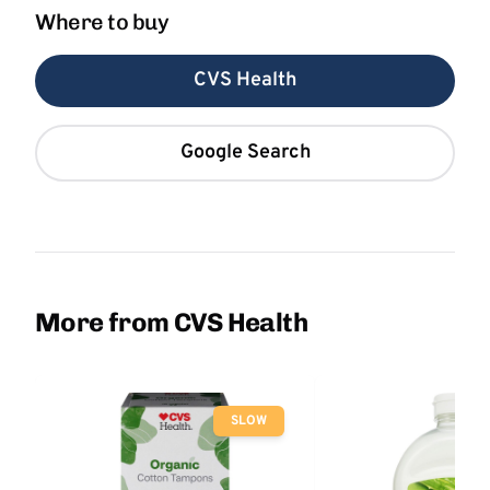
Where to buy
CVS Health
Google Search
More from CVS Health
SLOW