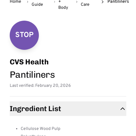
Home
+
Pantiliners
Guide
Care
Body
STOP
CVS Health
Pantiliners
Last verified: February 20, 2026
Ingredient List
Cellulose Wood Pulp