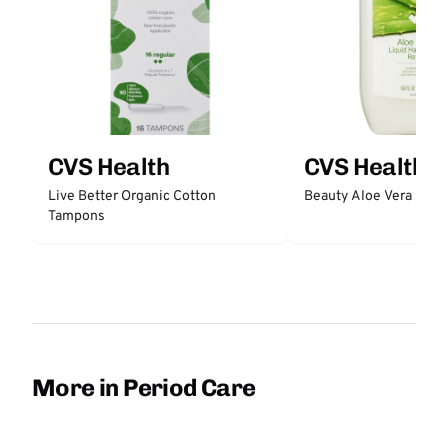
CVS Health
CVS Health
Live Better Organic Cotton
Beauty Aloe Vera Liqu
Tampons
More in Period Care