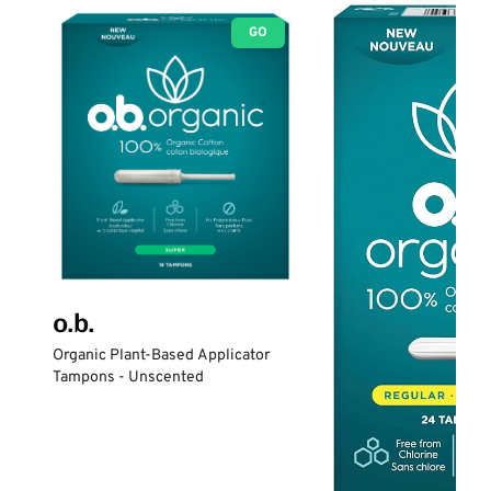
GO
o.b.
Organic Plant-Based Applicator
Tampons - Unscented