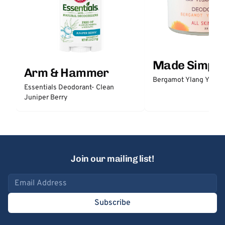
Made Simple
Arm & Hammer
Bergamot Ylang Ylang
Essentials Deodorant- Clean
Juniper Berry
Join our mailing list!
Email address
Subscribe