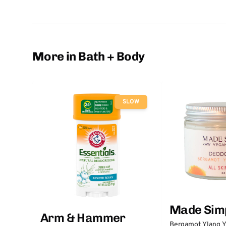
More in Bath + Body
SLOW
Made Sim
Arm & Hammer
Bergamot Ylang Y