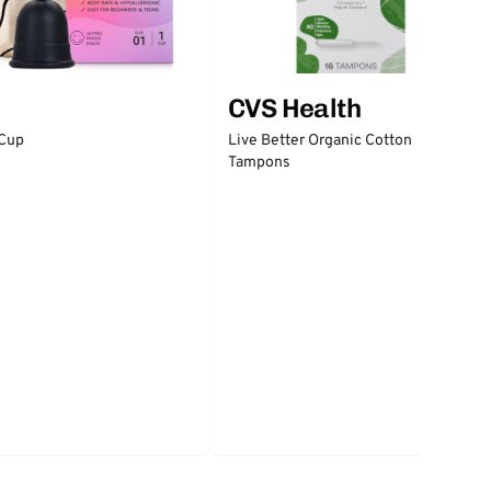
CVS Health
 Cup
Live Better Organic Cotton
Tampons