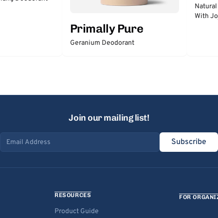
Natural
With Jo
Primally Pure
Geranium Deodorant
Join our mailing list!
Subscribe
Email address
RESOURCES
FOR ORGANI
Product Guide