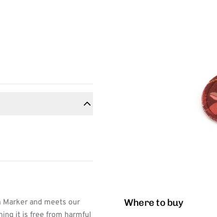
Where to buy
n Marker and meets our
ing it is free from harmful