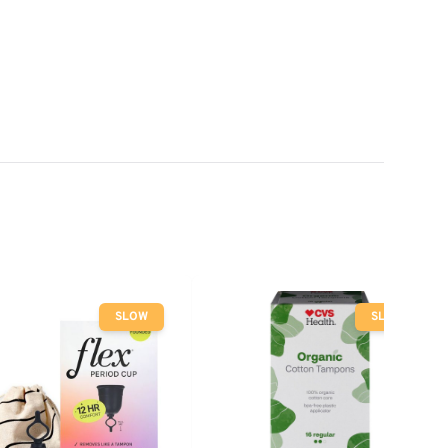
SLOW
SLOW