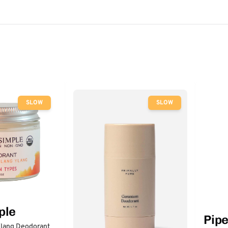
SLOW
SLOW
ple
Pip
lang Deodorant