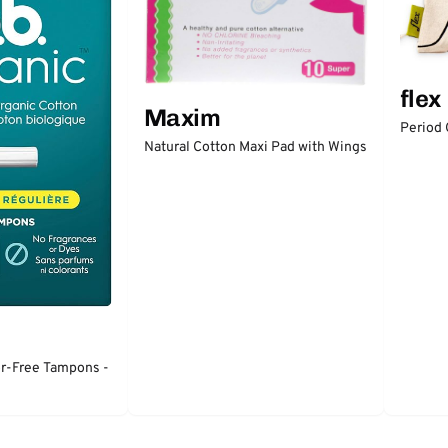
flex
Maxim
Period
Natural Cotton Maxi Pad with Wings
or-Free Tampons -