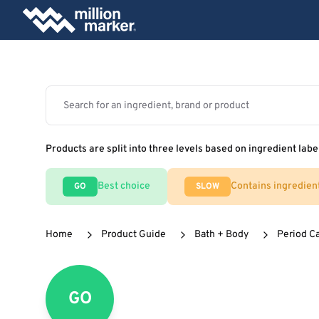
Products are split into three levels based on ingredient labe
Best choice
Contains ingredien
GO
SLOW
Home
Product Guide
Bath + Body
Period C
GO