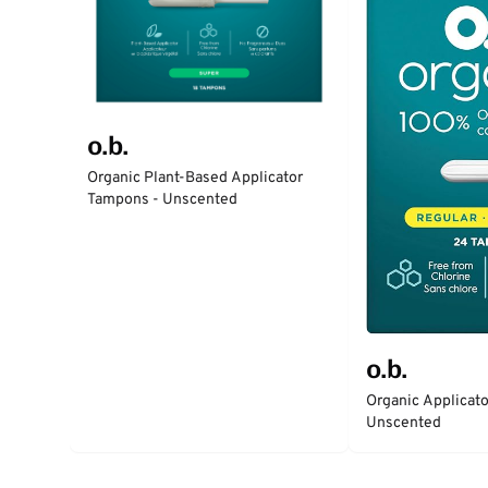
o.b.
Organic Plant-Based Applicator
Tampons - Unscented
o.b.
Organic Applicat
Unscented