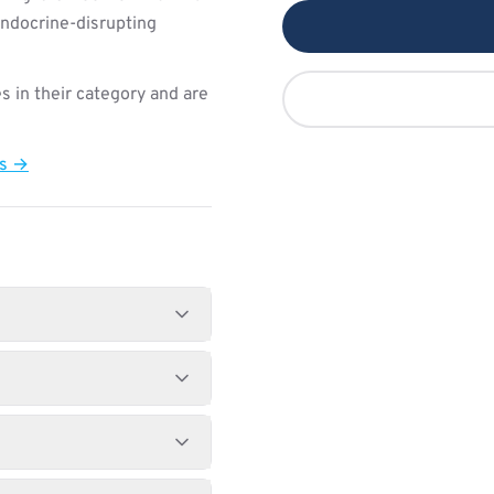
endocrine-disrupting
s in their category and are
ts →