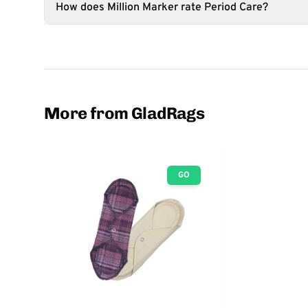
How does Million Marker rate Period Care?
More from GladRags
GO