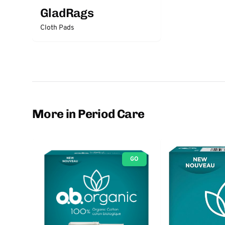
GladRags
Cloth Pads
More in Period Care
GO