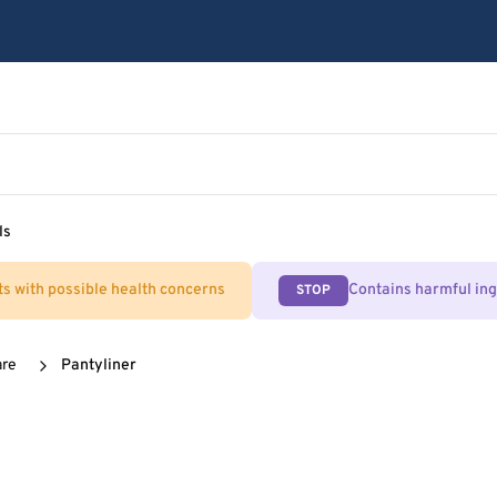
ls
ts with possible health concerns
Contains harmful in
STOP
are
Pantyliner