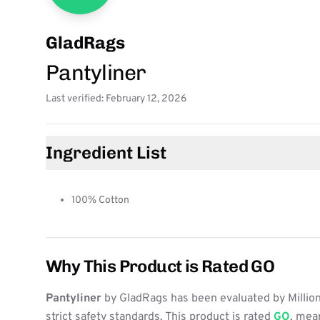
GladRags
Pantyliner
Last verified: February 12, 2026
Ingredient List
100% Cotton
Why This Product is Rated GO
Pantyliner
by GladRags has been evaluated by Millio
strict safety standards. This product is rated
GO
, mean