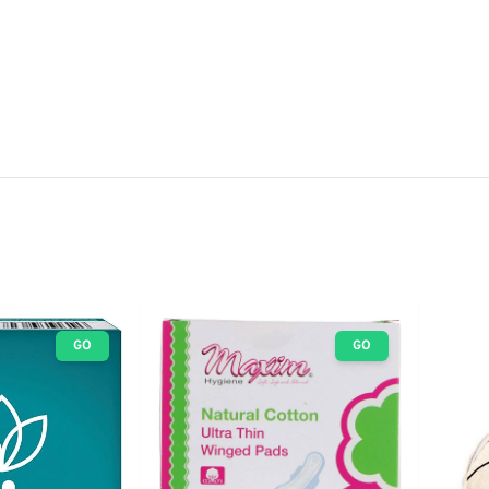
GO
GO