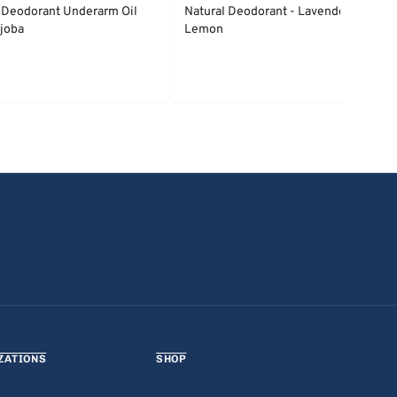
 Deodorant Underarm Oil
Natural Deodorant - Lavender &
joba
Lemon
ZATIONS
SHOP