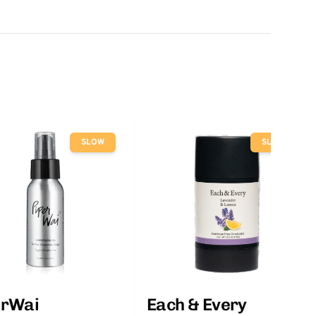
SLOW
SLOW
erWai
Each & Every