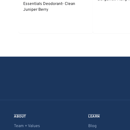
Essentials Deodorant- Clean
Juniper Berry
ABOUT
LEARN
Team + Values
Blog