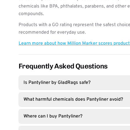
chemicals like BPA, phthalates, parabens, and other 
compounds.
Products with a GO rating represent the safest choice
recommended for everyday use.
Learn more about how Million Marker scores produc
Frequently Asked Questions
Is Pantyliner by GladRags safe?
What harmful chemicals does Pantyliner avoid?
Where can I buy Pantyliner?