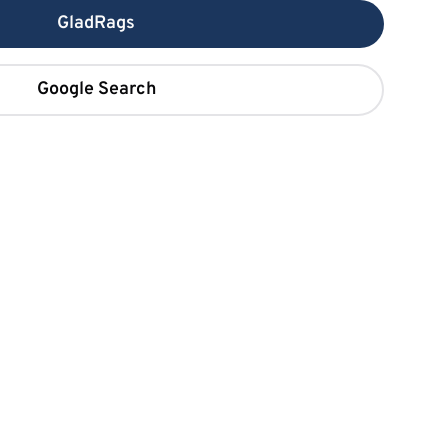
GladRags
Google Search