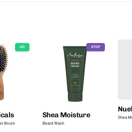
GO
STOP
Nuel
icals
Shea Moisture
Shea Mo
ir Brush
Beard Wash