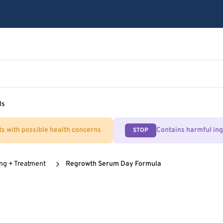
ls
ts with possible health concerns
Contains harmful in
STOP
ing + Treatment
Regrowth Serum Day Formula