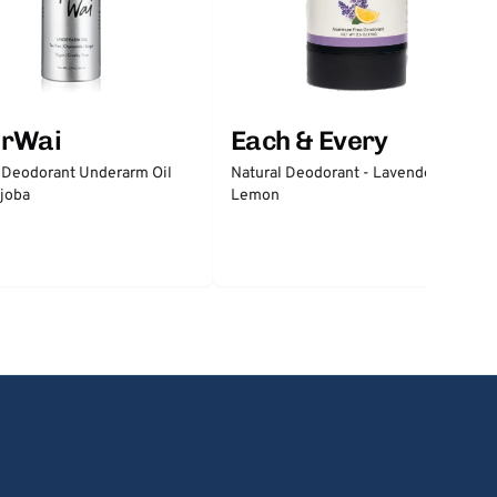
erWai
Each & Every
 Deodorant Underarm Oil
Natural Deodorant - Lavender &
joba
Lemon