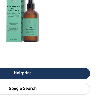
Hairprint
Google Search