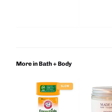
More in Bath + Body
SLOW