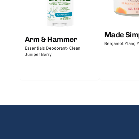
Made Sim
Arm & Hammer
Bergamot Ylang Y
Essentials Deodorant- Clean
Juniper Berry