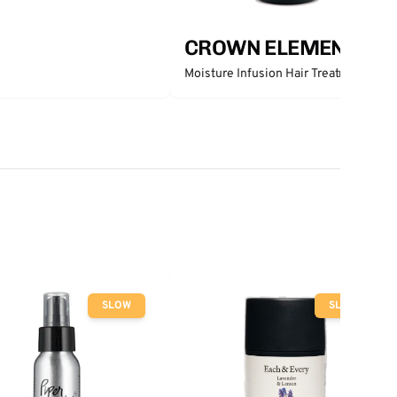
CROWN ELEMENTS
Moisture Infusion Hair Treatment
SLOW
SLOW