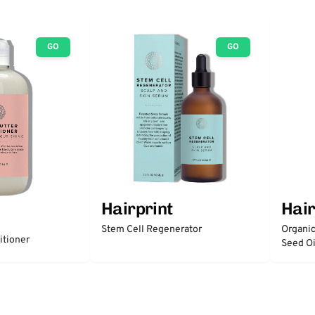
GO
GO
Hairprint
Hair
Stem Cell Regenerator
Organic
itioner
Seed Oi