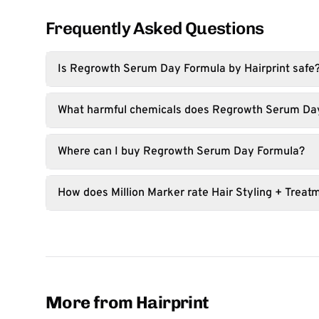
Frequently Asked Questions
Is Regrowth Serum Day Formula by Hairprint safe
What harmful chemicals does Regrowth Serum Da
Where can I buy Regrowth Serum Day Formula?
How does Million Marker rate Hair Styling + Treat
More from Hairprint