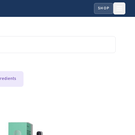
SHOP
gredients