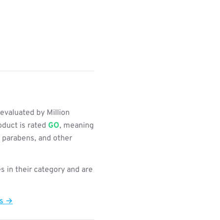
evaluated by Million
oduct is rated
GO
, meaning
, parabens, and other
s in their category and are
ts →