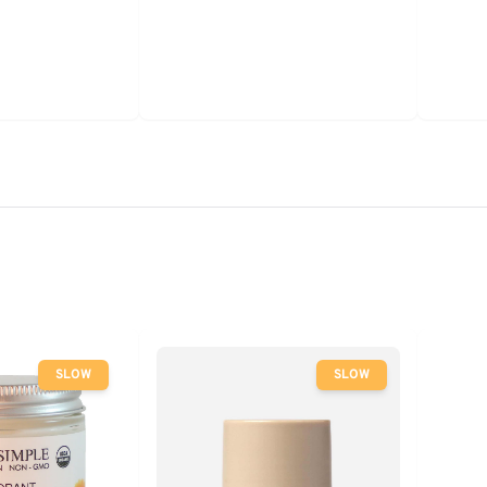
SLOW
SLOW