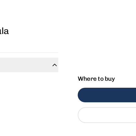
la
Where to buy