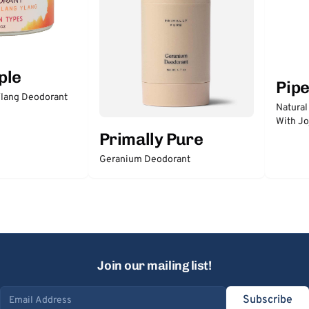
ple
Pip
lang Deodorant
Natural
With Jo
Primally Pure
Geranium Deodorant
Join our mailing list!
Subscribe
Email address