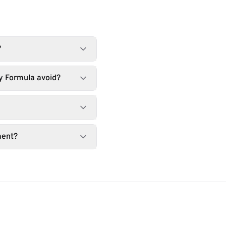
?
y Formula avoid?
ment?