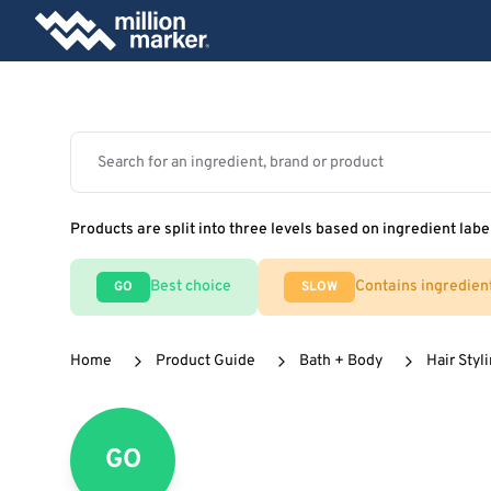
Products are split into three levels based on ingredient labe
Best choice
Contains ingredien
GO
SLOW
Home
Product Guide
Bath + Body
Hair Styl
GO