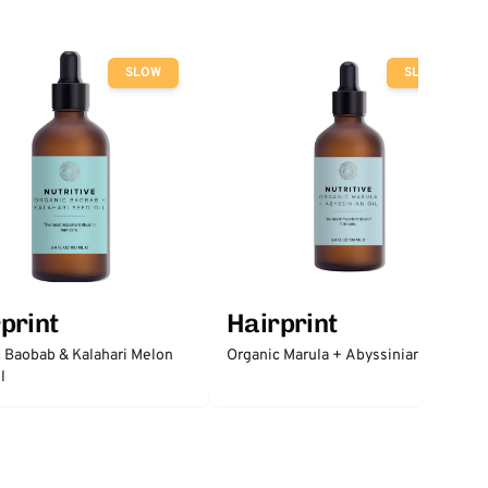
SLOW
SLOW
print
Hairprint
 Baobab & Kalahari Melon
Organic Marula + Abyssinian Oil
l