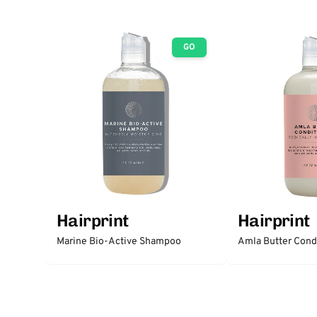
GO
Hairprint
Hairprint
Marine Bio-Active Shampoo
Amla Butter Cond