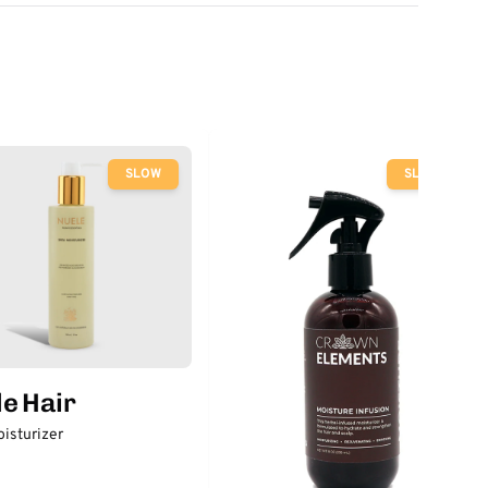
SLOW
SLOW
e Hair
isturizer