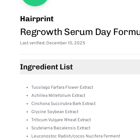
Hairprint
Regrowth Serum Day Formu
Last verified: December 10, 2025
Ingredient List
Tussilago Farfara Flower Extract
Achillea Millefolium Extract
Cinchona Succirubra Bark Extract
Glycine Soybean Extract
Triticum Vulgare Wheat Extract
Scutelarria Baicalensis Extract
Leuconostoc Radish/cocos Nucifera Ferment