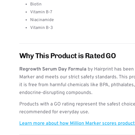
Biotin
Vitamin B-7
Niacinamide
Vitamin B-3
Why This Product is Rated GO
Regrowth Serum Day Formula
by Hairprint has been 
Marker and meets our strict safety standards. This pr
it is free from harmful chemicals like BPA, phthalates
endocrine-disrupting compounds.
Products with a GO rating represent the safest choice
recommended for everyday use.
Learn more about how Million Marker scores produc