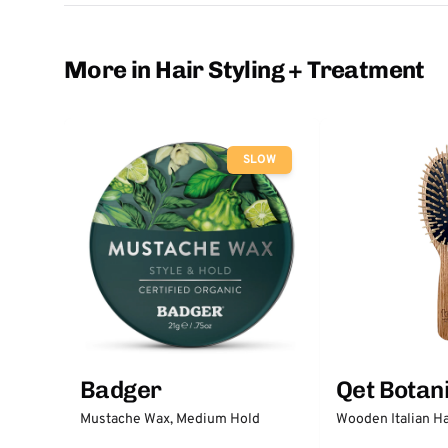
More in Hair Styling + Treatment
SLOW
Badger
Qet Botan
Mustache Wax, Medium Hold
Wooden Italian Ha