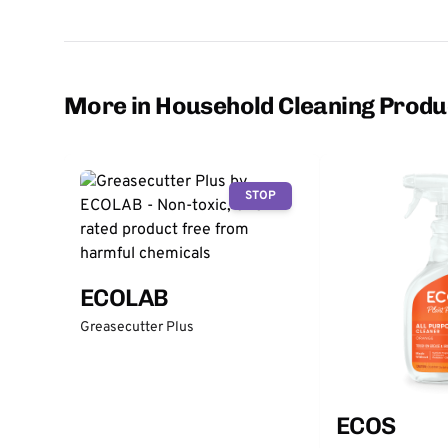
More in Household Cleaning Produ
STOP
ECOLAB
Greasecutter Plus
ECOS