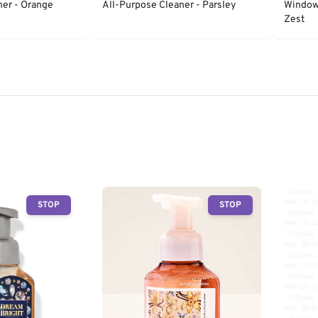
ner - Orange
All-Purpose Cleaner - Parsley
Window 
Zest
STOP
STOP