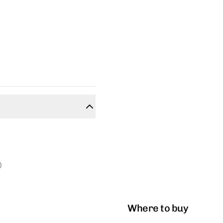
)
Where to buy