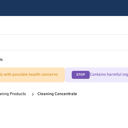
ls
ts with possible health concerns
Contains harmful in
STOP
aning Products
Cleaning Concentrate