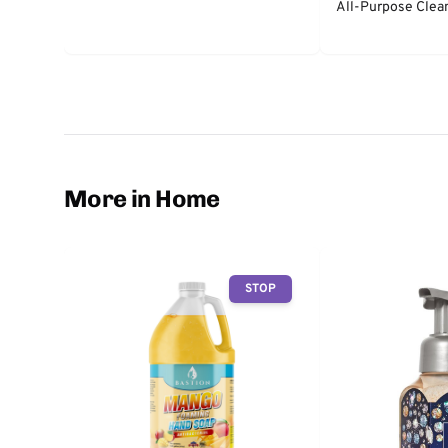
All-Purpose Clea
More in Home
STOP