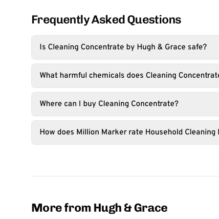
Frequently Asked Questions
Is Cleaning Concentrate by Hugh & Grace safe?
What harmful chemicals does Cleaning Concentrat
Where can I buy Cleaning Concentrate?
How does Million Marker rate Household Cleaning
More from Hugh & Grace