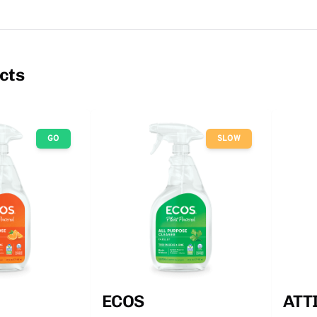
cts
GO
SLOW
ECOS
ATT