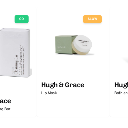
GO
SLOW
Hugh & Grace
Hug
Lip Mask
Bath an
race
ng Bar