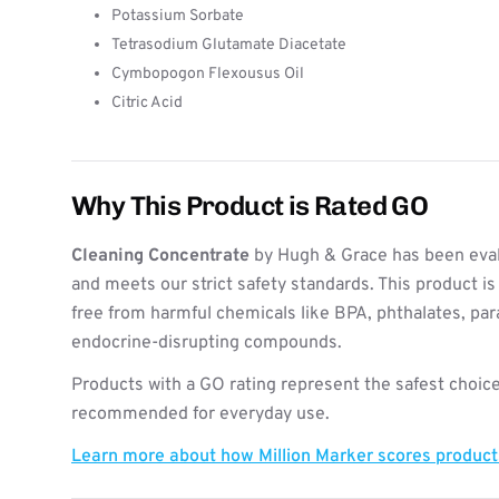
Potassium Sorbate
Tetrasodium Glutamate Diacetate
Cymbopogon Flexousus Oil
Citric Acid
Why This Product is Rated GO
Cleaning Concentrate
by Hugh & Grace has been eval
and meets our strict safety standards. This product i
free from harmful chemicals like BPA, phthalates, pa
endocrine-disrupting compounds.
Products with a GO rating represent the safest choice
recommended for everyday use.
Learn more about how Million Marker scores produc