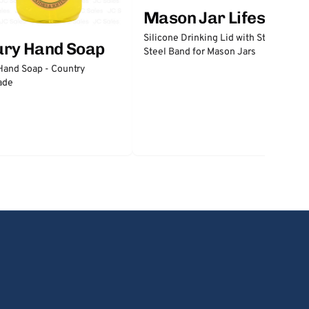
Mason Jar Lifestyle
Silicone Drinking Lid with Stainless
ury Hand Soap
Steel Band for Mason Jars
Hand Soap - Country
ade