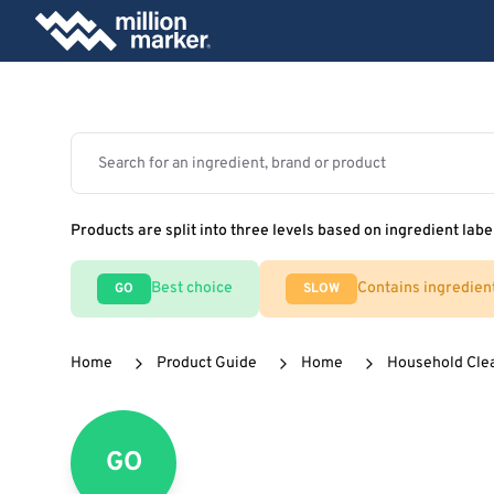
Products are split into three levels based on ingredient labe
Best choice
Contains ingredien
GO
SLOW
Home
Product Guide
Home
Household Cle
GO