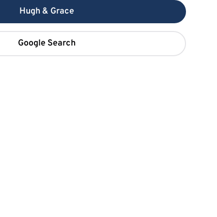
Hugh & Grace
Google Search