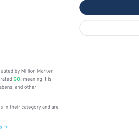
uated by Million Marker
s rated
GO
, meaning it is
rabens, and other
s in their category and are
ts →