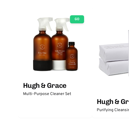
GO
Hugh & Grace
Multi-Purpose Cleaner Set
Hugh & G
Purifying Cleansi