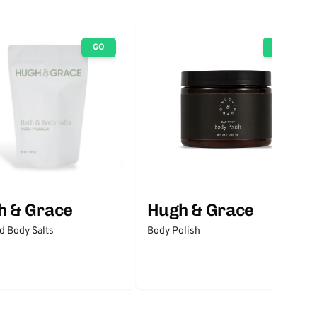
GO
GO
h & Grace
Hugh & Grace
d Body Salts
Body Polish