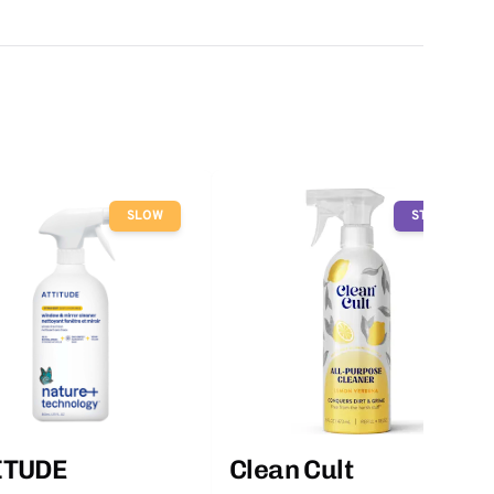
SLOW
STOP
ITUDE
Clean Cult