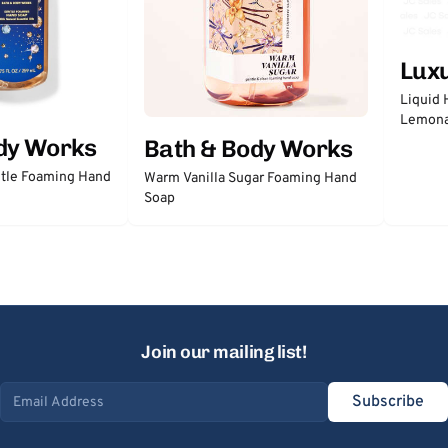
Lux
Liquid 
Lemon
dy Works
Bath & Body Works
tle Foaming Hand
Warm Vanilla Sugar Foaming Hand
Soap
Join our mailing list!
Subscribe
Email address