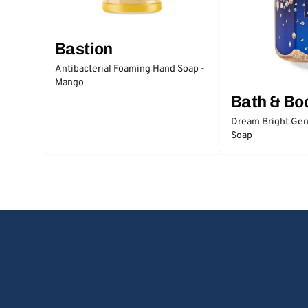
Bastion
Antibacterial Foaming Hand Soap -
Mango
Bath & Bo
Dream Bright Gen
Soap