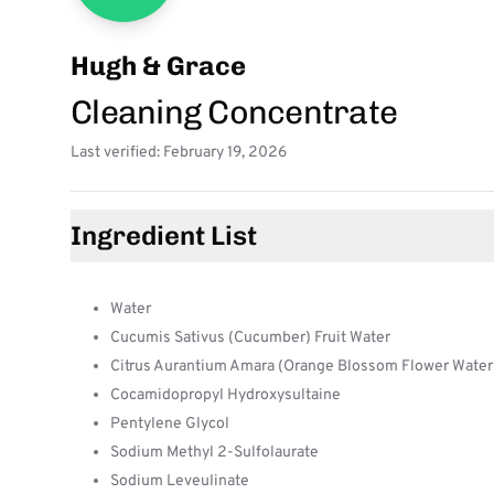
Hugh & Grace
Cleaning Concentrate
Last verified: February 19, 2026
Ingredient List
Water
Cucumis Sativus (Cucumber) Fruit Water
Citrus Aurantium Amara (Orange Blossom Flower Water
Cocamidopropyl Hydroxysultaine
Pentylene Glycol
Sodium Methyl 2-Sulfolaurate
Sodium Leveulinate