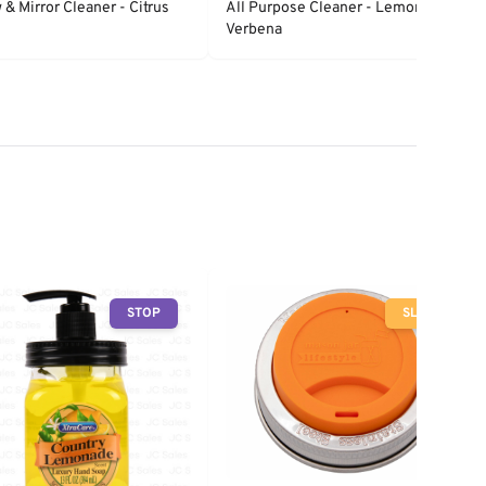
& Mirror Cleaner - Citrus
All Purpose Cleaner - Lemon
Verbena
STOP
SLOW