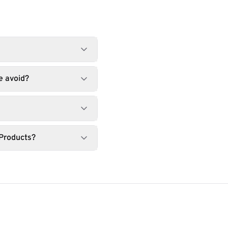
e avoid?
 Products?