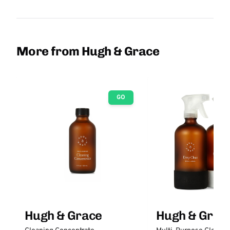
More from Hugh & Grace
GO
Hugh & Grace
Hugh & Grac