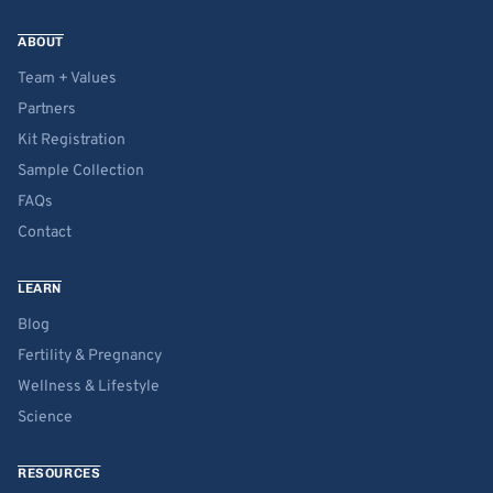
ABOUT
Team + Values
Partners
Kit Registration
Sample Collection
FAQs
Contact
LEARN
Blog
Fertility & Pregnancy
Wellness & Lifestyle
Science
RESOURCES