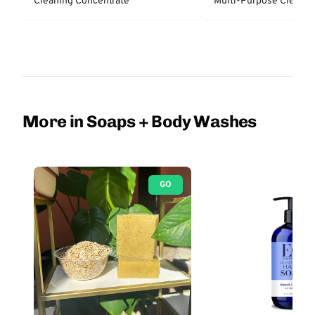
Cleaning Concentrate
Multi-Purpose Cleaner
More in Soaps + Body Washes
GO