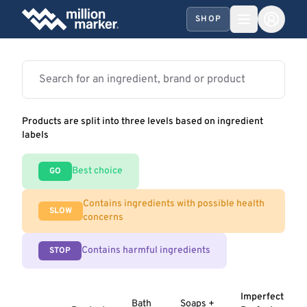
SHOP
Products are split into three levels based on ingredient
labels
Best choice
GO
Contains ingredients with possible health
SLOW
concerns
Contains harmful ingredients
STOP
Imperfect
Bath
Soaps +