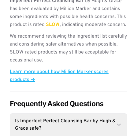
Imperfect Perfect Cleansing Bar
by Hugh & Grace
has been evaluated by Million Marker and contains
some ingredients with possible health concerns. This
product is rated
SLOW
, indicating moderate concern.
We recommend reviewing the ingredient list carefully
and considering safer alternatives when possible.
SLOW-rated products may still be acceptable for
occasional use.
Learn more about how Million Marker scores
products →
Frequently Asked Questions
Is Imperfect Perfect Cleansing Bar by Hugh &
Grace safe?