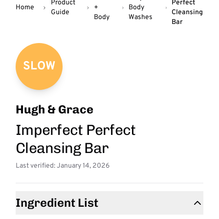
Product
Perfect
Home
+
Body
Guide
Cleansing
Body
Washes
Bar
SLOW
Hugh & Grace
Imperfect Perfect
Cleansing Bar
Last verified: January 14, 2026
Ingredient List