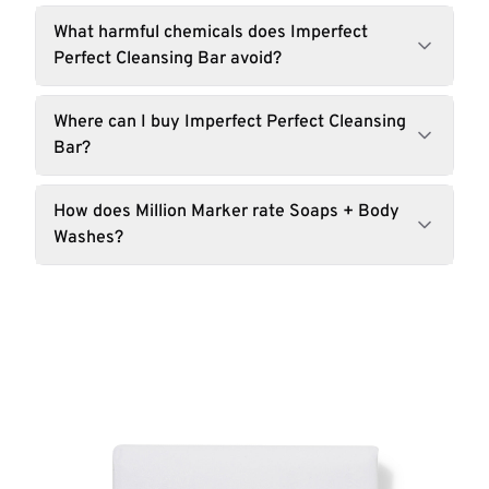
What harmful chemicals does Imperfect
Perfect Cleansing Bar avoid?
Where can I buy Imperfect Perfect Cleansing
Bar?
How does Million Marker rate Soaps + Body
Washes?