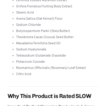
Lentinus Edodes Mycelium Extract
Grifola Frondosa Fruiting Body Extract
Stearic Acid
Avena Sativa (Oat Kernel) Flour
Sodium Chloride
Butyrospermum Parkii (Shea Butter)
Theobroma Cacao (Cocoa) Seed Butter
Macadamia Ternifolia Seed Oil
Sodium Hyaluronate
Tetrasodium Glutamate Diacetate
Potassium Cocoate
Rosmarinus Officinalis (Rosemary) Leaf Extract
Citric Acid
Why This Product is Rated SLOW