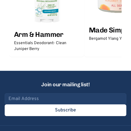
Made Simple
Arm & Hammer
Bergamot Ylang Ylang
Essentials Deodorant- Clean
Juniper Berry
Join our mailing list!
Email address
Subscribe