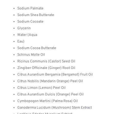
Sodium Palmate
Sodium Shea Butterate
Sodium Cocoate
Glycerin
Water (Aqua
Eau)
Sodium Cocoa Butterate
Schinus Molle Oil
Ricinus Communis (Castor) Seed Oil
Zingiber Officinale (Ginger) Root Oil
Citrus Aurantium Bergamia (Bergamot) Fruit Oil
Citrus Nobilis (Mandarin Orange) Peel Oil
Citrus Limon (Lemon) Peel Oil
Citrus Aurantium Dulcis (Orange) Peel Oil
Cymbopogon Martini (Palma Rosa) Oil
Ganoderma Lucidum (Mushroom) Stem Extract