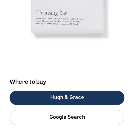
Where to buy
Hugh & Grace
Google Search