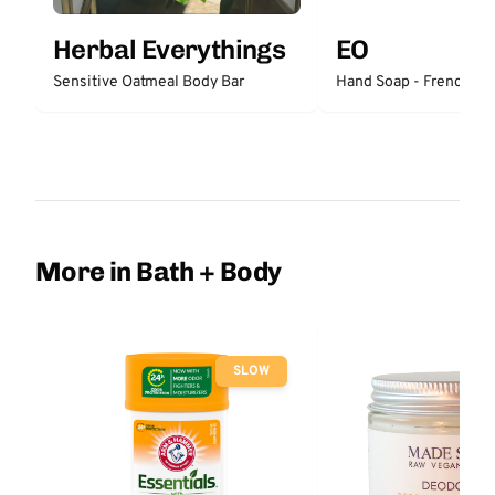
Herbal Everythings
EO
Sensitive Oatmeal Body Bar
Hand Soap - French La
More in Bath + Body
SLOW