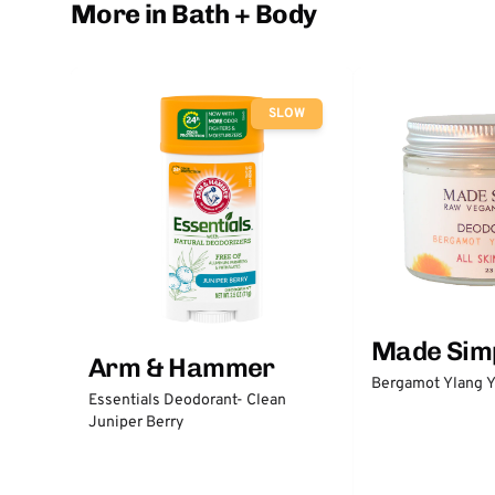
More in Bath + Body
SLOW
Made Sim
Arm & Hammer
Bergamot Ylang Y
Essentials Deodorant- Clean
Juniper Berry