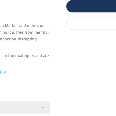
ion Marker and meets our
ing it is free from harmful
endocrine-disrupting
s in their category and are
ts →