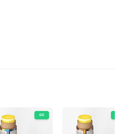
GO
GO