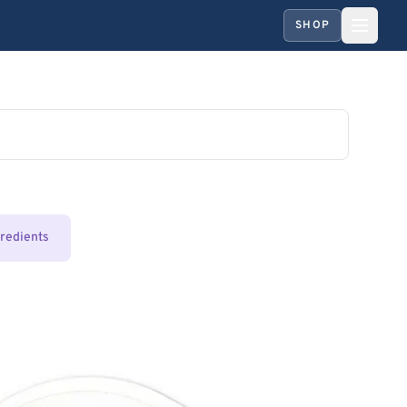
SHOP
gredients