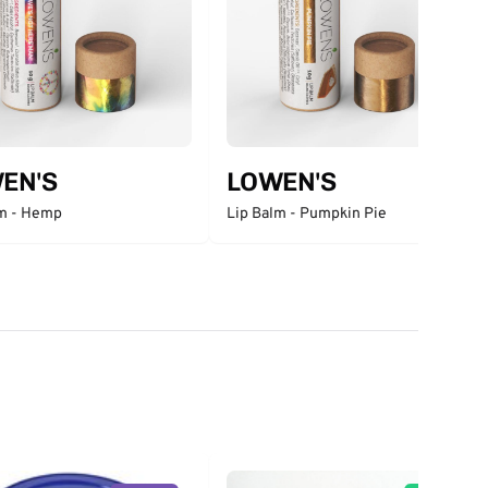
EN'S
LOWEN'S
lm - Hemp
Lip Balm - Pumpkin Pie