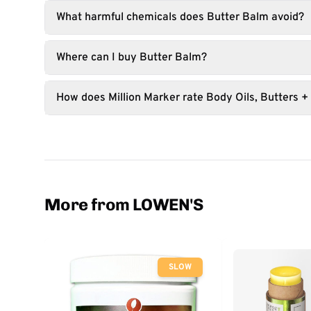
What harmful chemicals does Butter Balm avoid?
Where can I buy Butter Balm?
How does Million Marker rate Body Oils, Butters +
More from LOWEN'S
SLOW