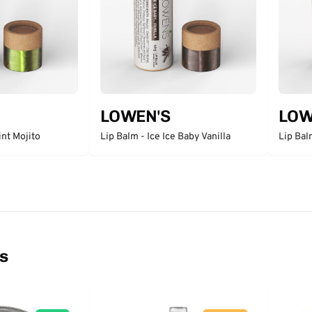
LOWEN'S
LOW
int Mojito
Lip Balm - Ice Ice Baby Vanilla
Lip Ba
ns