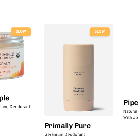
SLOW
SLOW
ple
Pip
lang Deodorant
Natural
With Jo
Primally Pure
Geranium Deodorant