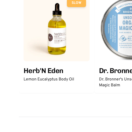
SLOW
Herb'N Eden
Dr. Bronne
Lemon Eucalyptus Body Oil
Dr. Bronner's Un
Magic Balm