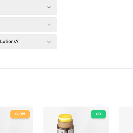
 Lotions?
SLOW
GO