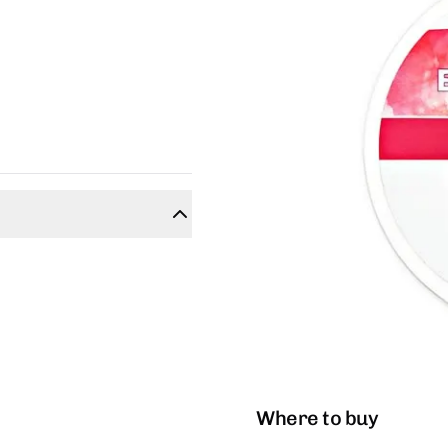
Where to buy