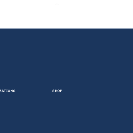
ZATIONS
SHOP