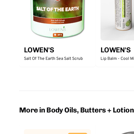
LOWEN'S
LOWEN'S
Salt Of The Earth Sea Salt Scrub
Lip Balm - Cool M
More in Body Oils, Butters + Lotio