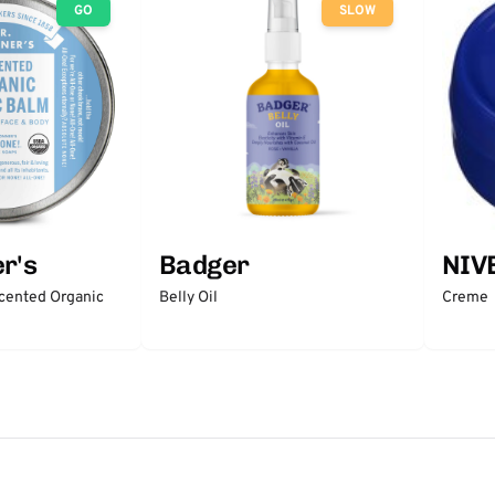
GO
SLOW
r's
Badger
NIV
scented Organic
Belly Oil
Creme