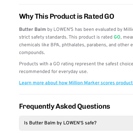
Why This Product is Rated GO
Butter Balm
by LOWEN'S has been evaluated by Mill
strict safety standards. This product is rated
GO
, mean
chemicals like BPA, phthalates, parabens, and other 
compounds.
Products with a GO rating represent the safest choice
recommended for everyday use.
Learn more about how Million Marker scores produc
Frequently Asked Questions
Is Butter Balm by LOWEN'S safe?