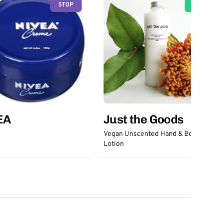
STOP
GO
EA
Just the Goods
Vegan Unscented Hand & Body
Lotion