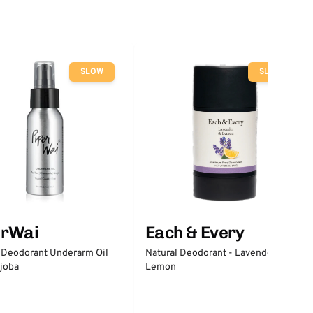
SLOW
SLOW
erWai
Each & Every
 Deodorant Underarm Oil
Natural Deodorant - Lavender &
joba
Lemon