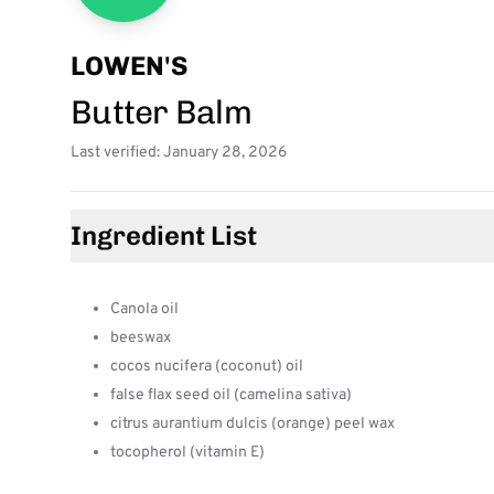
LOWEN'S
Butter Balm
Last verified: January 28, 2026
Ingredient List
Canola oil
beeswax
cocos nucifera (coconut) oil
false flax seed oil (camelina sativa)
citrus aurantium dulcis (orange) peel wax
tocopherol (vitamin E)