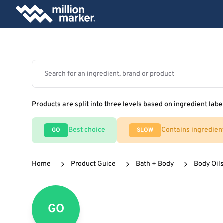
Products are split into three levels based on ingredient labe
Best choice
Contains ingredien
GO
SLOW
Home
Product Guide
Bath + Body
Body Oils
GO