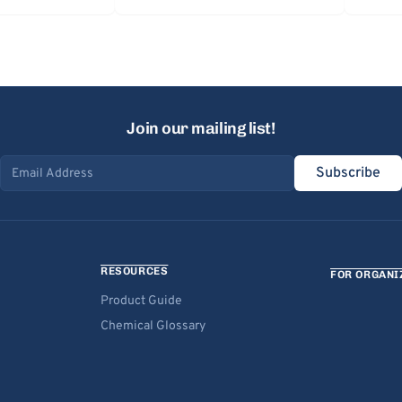
Join our mailing list!
Subscribe
Email address
RESOURCES
FOR ORGANI
Product Guide
Chemical Glossary