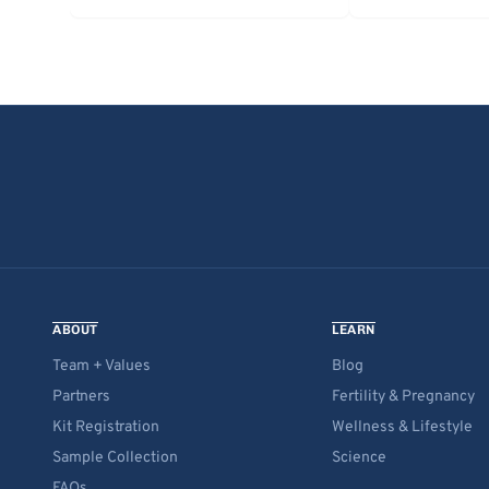
ABOUT
LEARN
Team + Values
Blog
Partners
Fertility & Pregnancy
Kit Registration
Wellness & Lifestyle
Sample Collection
Science
FAQs