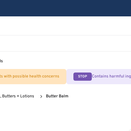
ls
ts with possible health concerns
Contains harmful in
STOP
, Butters + Lotions
Butter Balm