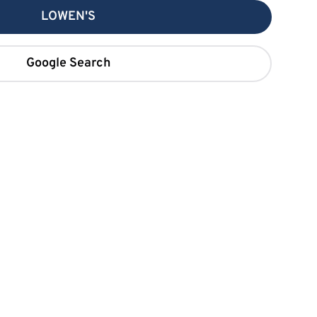
LOWEN'S
Google Search