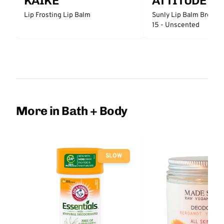
KAIKE
ATTITUDE
Lip Frosting Lip Balm
Sunly Lip Balm Broad 
15 - Unscented
More in Bath + Body
SLOW