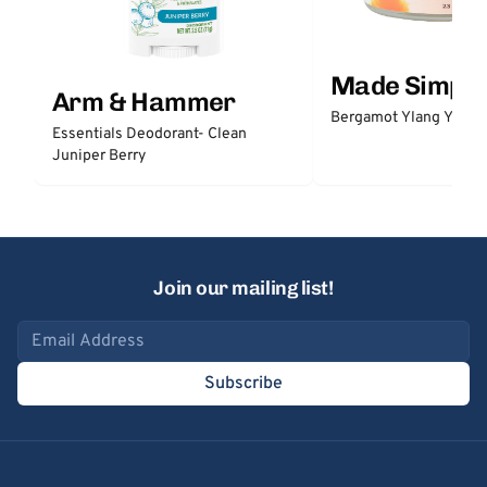
Made Simple
Arm & Hammer
Bergamot Ylang Ylang
Essentials Deodorant- Clean
Juniper Berry
Join our mailing list!
Email address
Subscribe