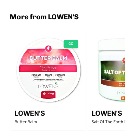
More from LOWEN'S
GO
LOWEN'S
LOWEN'S
Butter Balm
Salt Of The Earth Sea S