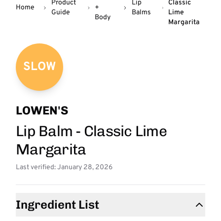
Product
Lip
Classic
Home
+
Guide
Balms
Lime
Body
Margarita
SLOW
LOWEN'S
Lip Balm - Classic Lime
Margarita
Last verified: January 28, 2026
Ingredient List