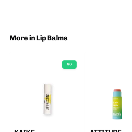
More in Lip Balms
GO