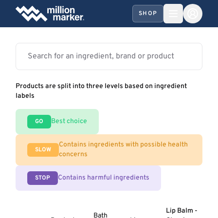
SHOP
Products are split into three levels based on ingredient
labels
Best choice
GO
Contains ingredients with possible health
SLOW
concerns
Contains harmful ingredients
STOP
Lip Balm -
Bath