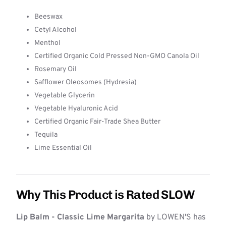
Beeswax
Cetyl Alcohol
Menthol
Certified Organic Cold Pressed Non-GMO Canola Oil
Rosemary Oil
Safflower Oleosomes (Hydresia)
Vegetable Glycerin
Vegetable Hyaluronic Acid
Certified Organic Fair-Trade Shea Butter
Tequila
Lime Essential Oil
Why This Product is Rated SLOW
Lip Balm - Classic Lime Margarita
by LOWEN'S has