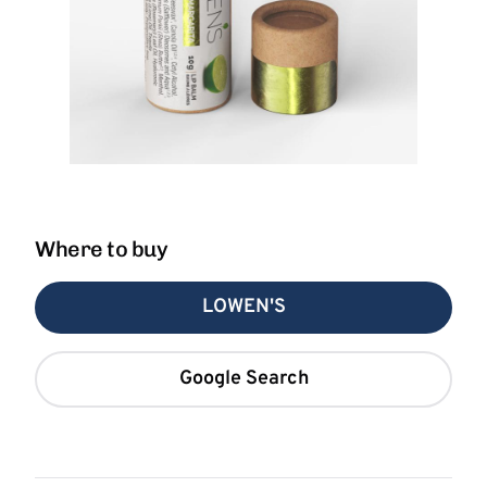
Where to buy
LOWEN'S
Google Search