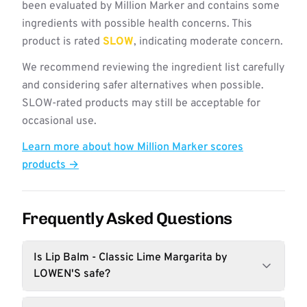
been evaluated by Million Marker and contains some
ingredients with possible health concerns. This
product is rated
SLOW
, indicating moderate concern.
We recommend reviewing the ingredient list carefully
and considering safer alternatives when possible.
SLOW-rated products may still be acceptable for
occasional use.
Learn more about how Million Marker scores
products →
Frequently Asked Questions
Is Lip Balm - Classic Lime Margarita by
LOWEN'S safe?