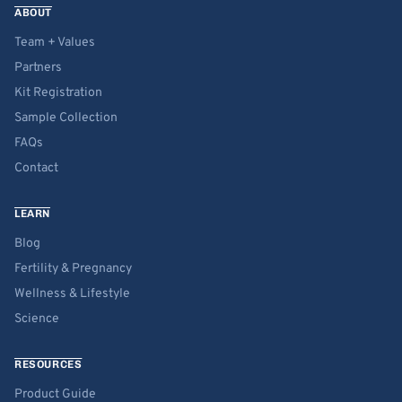
ABOUT
Team + Values
Partners
Kit Registration
Sample Collection
FAQs
Contact
LEARN
Blog
Fertility & Pregnancy
Wellness & Lifestyle
Science
RESOURCES
Product Guide