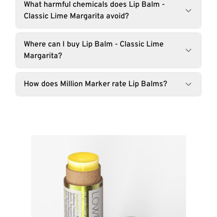
What harmful chemicals does Lip Balm -
Classic Lime Margarita avoid?
Where can I buy Lip Balm - Classic Lime
Margarita?
How does Million Marker rate Lip Balms?