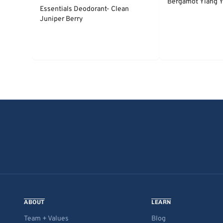
Bergamot Ylang Y
Essentials Deodorant- Clean
Juniper Berry
ABOUT
LEARN
Team + Values
Blog