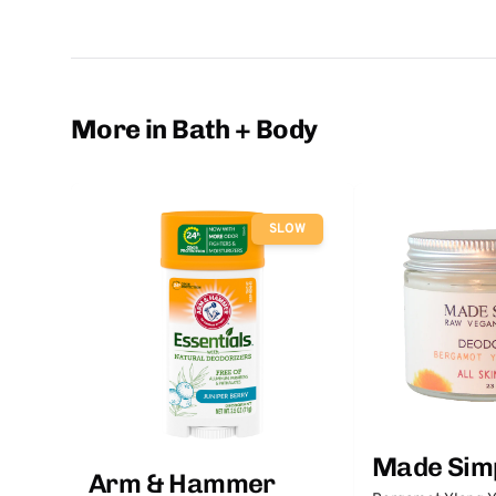
More in Bath + Body
SLOW
Made Sim
Arm & Hammer