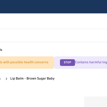
ls
ts with possible health concerns
Contains harmful in
STOP
s
Lip Balm - Brown Sugar Baby