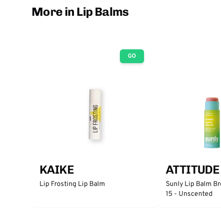
More in Lip Balms
GO
KAIKE
ATTITUDE
Lip Frosting Lip Balm
Sunly Lip Balm B
15 - Unscented