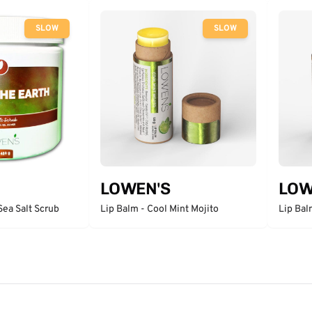
SLOW
SLOW
LOWEN'S
LOW
Sea Salt Scrub
Lip Balm - Cool Mint Mojito
Lip Bal