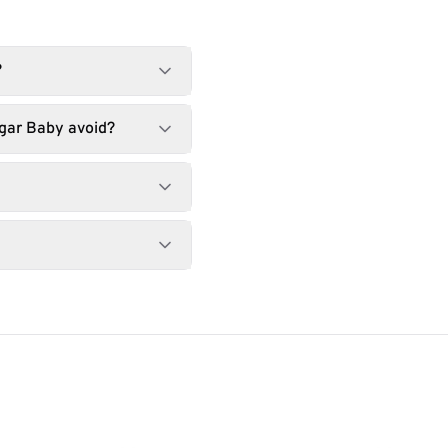
?
gar Baby avoid?