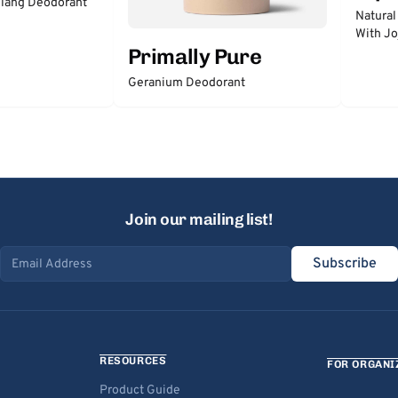
lang Deodorant
Natural
With Jo
Primally Pure
Geranium Deodorant
Join our mailing list!
Subscribe
Email address
RESOURCES
FOR ORGANI
Product Guide