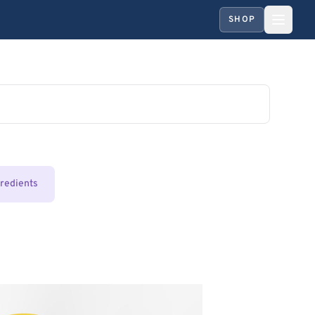
SHOP
gredients