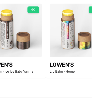
GO
GO
EN'S
LOWEN'S
m - Ice Ice Baby Vanilla
Lip Balm - Hemp