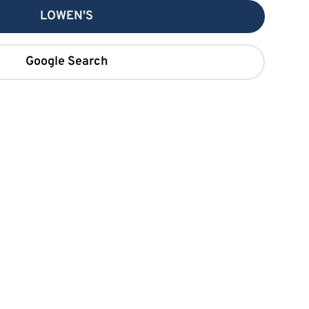
LOWEN'S
Google Search