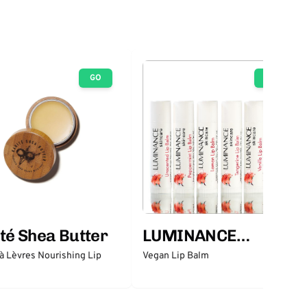
GO
GO
té Shea Butter
LUMINANCE
SKINCARE
 Lèvres Nourishing Lip
Vegan Lip Balm