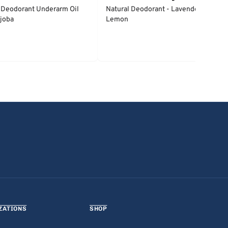
 Deodorant Underarm Oil
Natural Deodorant - Lavender &
joba
Lemon
ZATIONS
SHOP