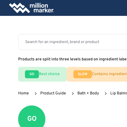
Products are split into three levels based on ingredient labe
Best choice
Contains ingredien
GO
SLOW
Home
Product Guide
Bath + Body
Lip Balm
GO