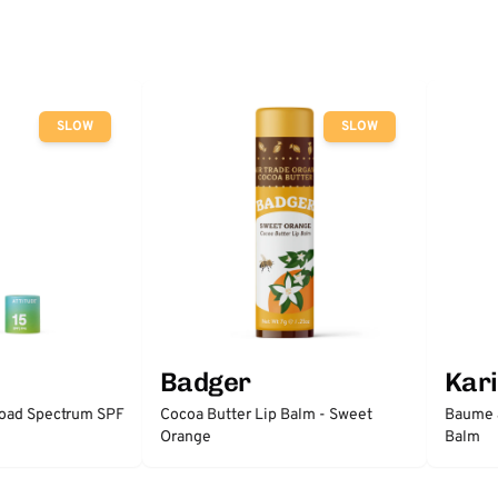
SLOW
SLOW
Badger
Kari
road Spectrum SPF
Cocoa Butter Lip Balm - Sweet
Baume à
Orange
Balm