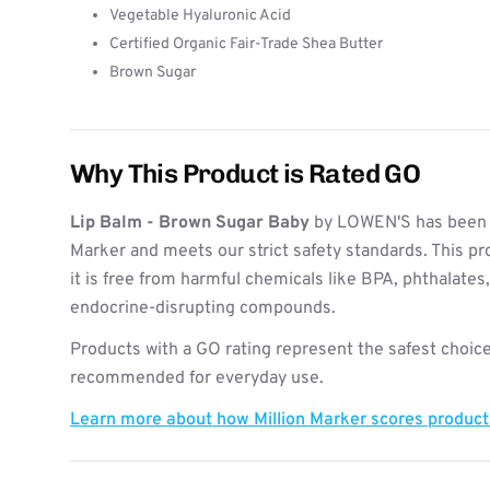
Vegetable Hyaluronic Acid
Certified Organic Fair-Trade Shea Butter
Brown Sugar
Why This Product is Rated GO
Lip Balm - Brown Sugar Baby
by LOWEN'S has been e
Marker and meets our strict safety standards. This pr
it is free from harmful chemicals like BPA, phthalates
endocrine-disrupting compounds.
Products with a GO rating represent the safest choice
recommended for everyday use.
Learn more about how Million Marker scores produc