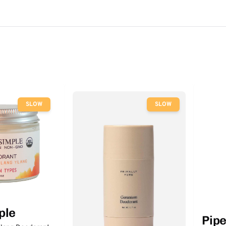
SLOW
SLOW
ple
Pip