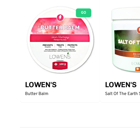
GO
LOWEN'S
LOWEN'S
Butter Balm
Salt Of The Earth 