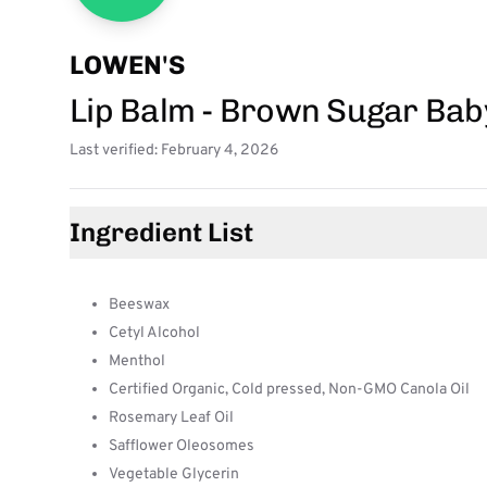
LOWEN'S
Lip Balm - Brown Sugar Bab
Last verified: February 4, 2026
Ingredient List
Beeswax
Cetyl Alcohol
Menthol
Certified Organic, Cold pressed, Non-GMO Canola Oil
Rosemary Leaf Oil
Safflower Oleosomes
Vegetable Glycerin