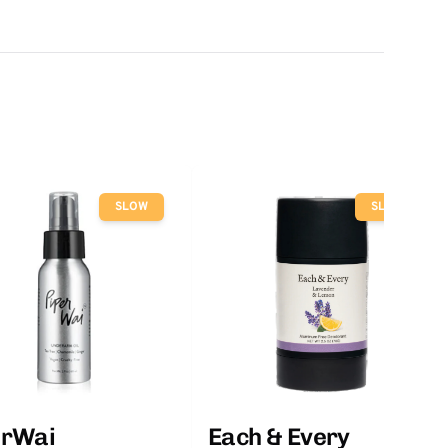
SLOW
SLOW
erWai
Each & Every