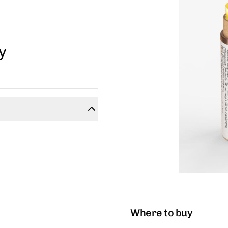
y
Where to buy