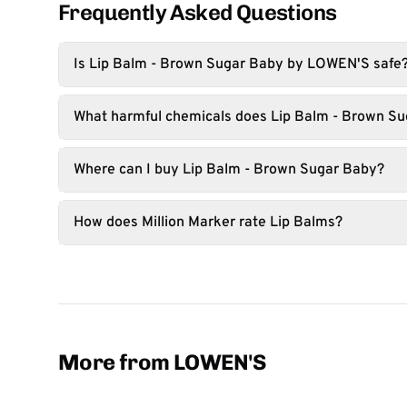
Frequently Asked Questions
Is Lip Balm - Brown Sugar Baby by LOWEN'S safe
What harmful chemicals does Lip Balm - Brown Su
Where can I buy Lip Balm - Brown Sugar Baby?
How does Million Marker rate Lip Balms?
More from LOWEN'S