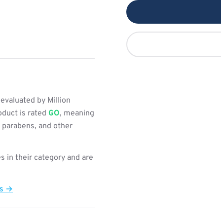
valuated by Million
oduct is rated
GO
, meaning
, parabens, and other
s in their category and are
ts →