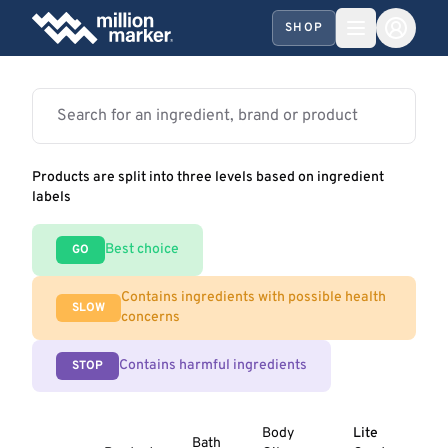
SHOP
Products are split into three levels based on ingredient
labels
Best choice
GO
Contains ingredients with possible health
SLOW
concerns
Contains harmful ingredients
STOP
Body
Lite
Bath