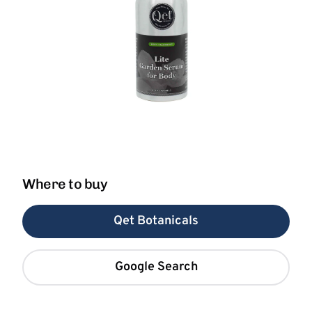
Where to buy
Qet Botanicals
Google Search