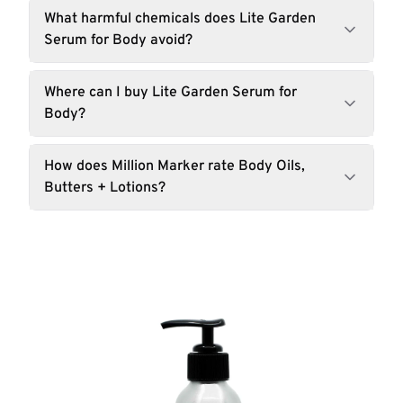
What harmful chemicals does Lite Garden
Serum for Body avoid?
Where can I buy Lite Garden Serum for
Body?
How does Million Marker rate Body Oils,
Butters + Lotions?