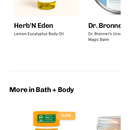
Herb'N Eden
Dr. Bronner'
Lemon Eucalyptus Body Oil
Dr. Bronner's Unscent
Magic Balm
More in Bath + Body
SLOW