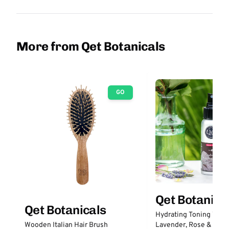
More from Qet Botanicals
GO
Qet Botanica
Qet Botanicals
Hydrating Toning Wate
Lavender, Rose & Prob
Wooden Italian Hair Brush