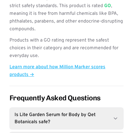
strict safety standards. This product is rated
GO
,
meaning it is free from harmful chemicals like BPA,
phthalates, parabens, and other endocrine-disrupting
compounds.
Products with a GO rating represent the safest
choices in their category and are recommended for
everyday use.
Learn more about how Million Marker scores
products →
Frequently Asked Questions
Is Lite Garden Serum for Body by Qet
Botanicals safe?