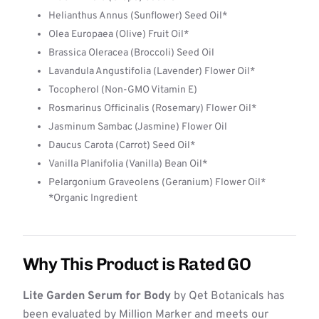
Helianthus Annus (Sunflower) Seed Oil*
Olea Europaea (Olive) Fruit Oil*
Brassica Oleracea (Broccoli) Seed Oil
Lavandula Angustifolia (Lavender) Flower Oil*
Tocopherol (Non-GMO Vitamin E)
Rosmarinus Officinalis (Rosemary) Flower Oil*
Jasminum Sambac (Jasmine) Flower Oil
Daucus Carota (Carrot) Seed Oil*
Vanilla Planifolia (Vanilla) Bean Oil*
Pelargonium Graveolens (Geranium) Flower Oil*
*Organic Ingredient
Why This Product is Rated GO
Lite Garden Serum for Body
by Qet Botanicals has
been evaluated by Million Marker and meets our