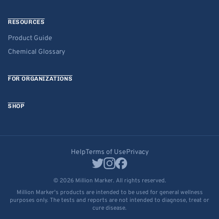
RESOURCES
Product Guide
Chemical Glossary
FOR ORGANIZATIONS
SHOP
Help
Terms of Use
Privacy
© 2026 Million Marker. All rights reserved.
Million Marker's products are intended to be used for general wellness
purposes only. The tests and reports are not intended to diagnose, treat or
cure disease.