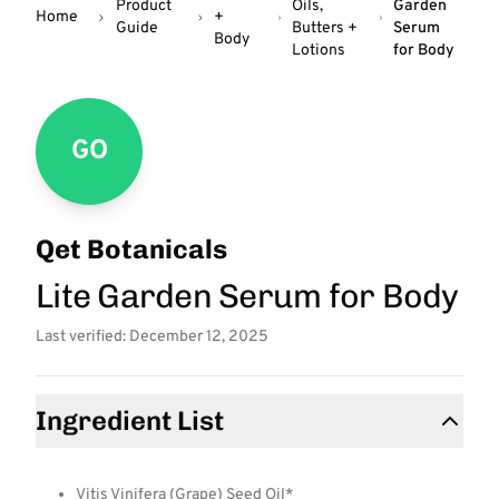
Product
Oils,
Garden
Home
+
Guide
Butters +
Serum
Body
Lotions
for Body
GO
Qet Botanicals
Lite Garden Serum for Body
Last verified: December 12, 2025
Ingredient List
Vitis Vinifera (Grape) Seed Oil*