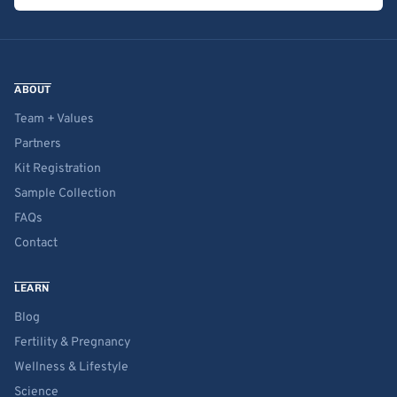
ABOUT
Team + Values
Partners
Kit Registration
Sample Collection
FAQs
Contact
LEARN
Blog
Fertility & Pregnancy
Wellness & Lifestyle
Science