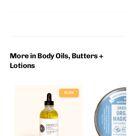
More in Body Oils, Butters +
Lotions
SLOW