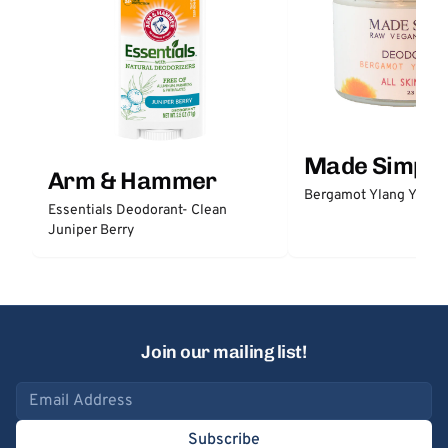
Made Simple
Arm & Hammer
Bergamot Ylang Ylang
Essentials Deodorant- Clean
Juniper Berry
Join our mailing list!
Email address
Subscribe