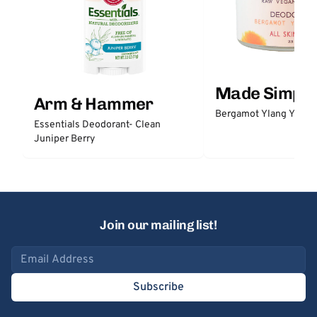
Made Simple
Arm & Hammer
Bergamot Ylang Ylang
Essentials Deodorant- Clean
Juniper Berry
Join our mailing list!
Email address
Subscribe