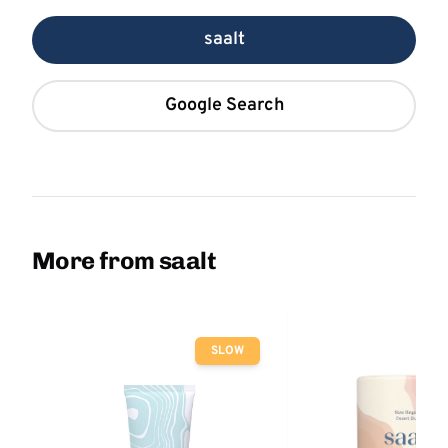
saalt
Google Search
More from saalt
SLOW