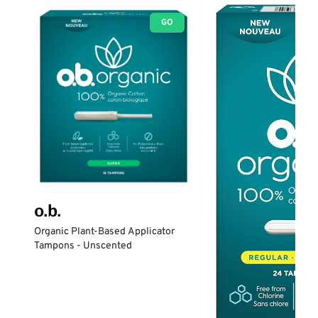
GO
o.b.
Organic Plant-Based Applicator
Tampons - Unscented