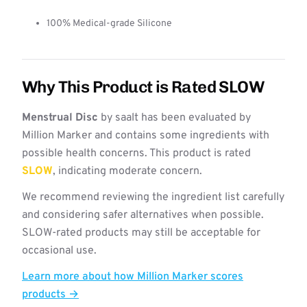
100% Medical-grade Silicone
Why This Product is Rated SLOW
Menstrual Disc
by saalt has been evaluated by
Million Marker and contains some ingredients with
possible health concerns. This product is rated
SLOW
, indicating moderate concern.
We recommend reviewing the ingredient list carefully
and considering safer alternatives when possible.
SLOW-rated products may still be acceptable for
occasional use.
Learn more about how Million Marker scores
products →