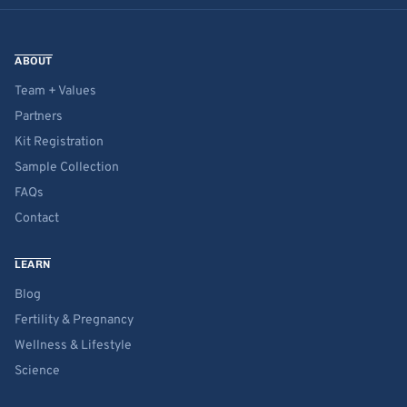
ABOUT
Team + Values
Partners
Kit Registration
Sample Collection
FAQs
Contact
LEARN
Blog
Fertility & Pregnancy
Wellness & Lifestyle
Science