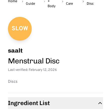
Home
+
Guide
Care
Disc
Body
SLOW
saalt
Menstrual Disc
Last verified: February 12, 2026
Discs
Ingredient List