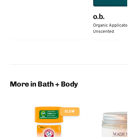
o.b.
Organic Applicator-Fr
Unscented
More in Bath + Body
SLOW