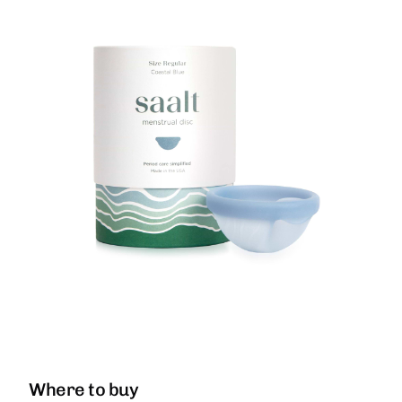
Where to buy