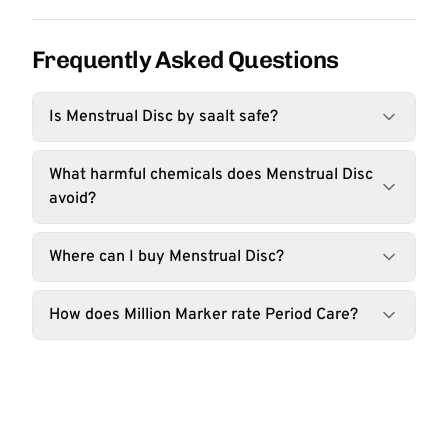
Frequently Asked Questions
Is Menstrual Disc by saalt safe?
What harmful chemicals does Menstrual Disc
avoid?
Where can I buy Menstrual Disc?
How does Million Marker rate Period Care?