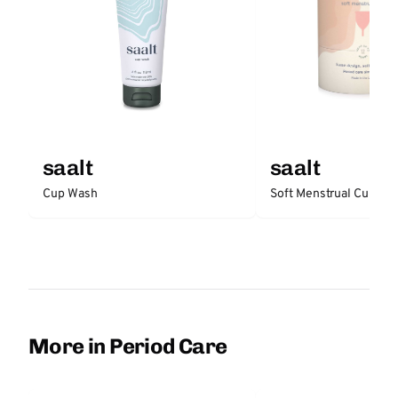
saalt
saalt
Cup Wash
Soft Menstrual Cup
More in Period Care