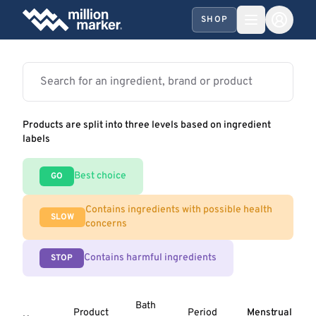
SHOP
Products are split into three levels based on ingredient
labels
Best choice
GO
Contains ingredients with possible health
SLOW
concerns
Contains harmful ingredients
STOP
Bath
Product
Period
Menstrual