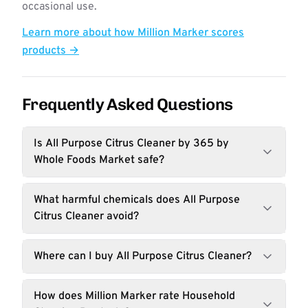
occasional use.
Learn more about how Million Marker scores
products →
Frequently Asked Questions
Is All Purpose Citrus Cleaner by 365 by
Whole Foods Market safe?
What harmful chemicals does All Purpose
Citrus Cleaner avoid?
Where can I buy All Purpose Citrus Cleaner?
How does Million Marker rate Household