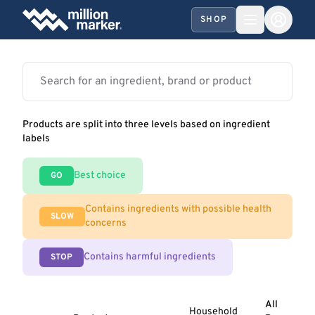
SHOP
Products are split into three levels based on ingredient
labels
Best choice
GO
Contains ingredients with possible health
SLOW
concerns
Contains harmful ingredients
STOP
All
Household