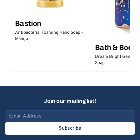
Bastion
Antibacterial Foaming Hand Soap -
Mango
Bath & Body
Dream Bright Gentle 
Soap
Join our mailing list!
Email address
Subscribe