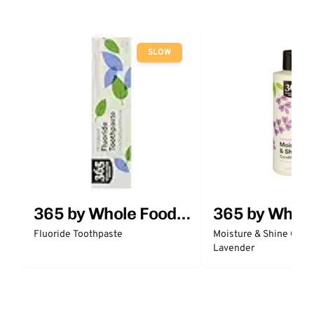
SLOW
365 by Whole Foods
365 by Whol
Market
Market
Fluoride Toothpaste
Moisture & Shine Condi
Lavender