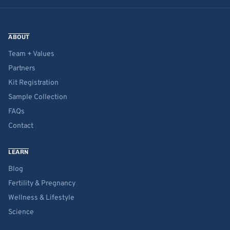
ABOUT
Team + Values
Partners
Kit Registration
Sample Collection
FAQs
Contact
LEARN
Blog
Fertility & Pregnancy
Wellness & Lifestyle
Science