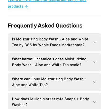
Learn more about how Million Marker scores
products →
Frequently Asked Questions
Is Moisturizing Body Wash - Aloe and White
Tea by 365 by Whole Foods Market safe?
What harmful chemicals does Moisturizing
Body Wash - Aloe and White Tea avoid?
Where can I buy Moisturizing Body Wash -
Aloe and White Tea?
How does Million Marker rate Soaps + Body
Washes?