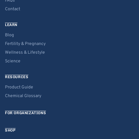
FAQs
Contact
LEARN
Blog
Fertility & Pregnancy
Wellness & Lifestyle
Science
RESOURCES
Product Guide
Chemical Glossary
FOR ORGANIZATIONS
SHOP