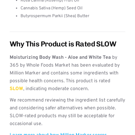
Rosa Canina (Rosehip) Fruit Oil
Cannabis Sativa (Hemp) Seed Oil
Butyrospermum Parkii (Shea) Butter
Why This Product is Rated SLOW
Moisturizing Body Wash - Aloe and White Tea
by
365 by Whole Foods Market has been evaluated by
Million Marker and contains some ingredients with
possible health concerns. This product is rated
SLOW
, indicating moderate concern.
We recommend reviewing the ingredient list carefully
and considering safer alternatives when possible.
SLOW-rated products may still be acceptable for
occasional use.