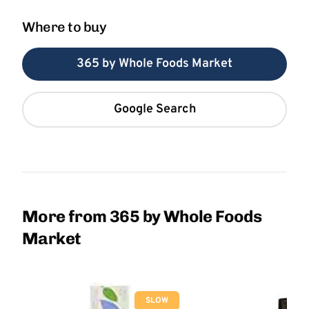
Where to buy
365 by Whole Foods Market
Google Search
More from 365 by Whole Foods
Market
SLOW