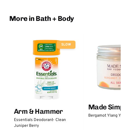
More in Bath + Body
SLOW
Made Simple
Arm & Hammer
Bergamot Ylang Ylang
Essentials Deodorant- Clean
Juniper Berry