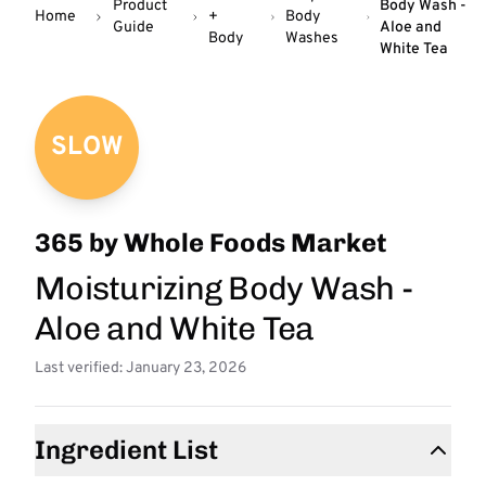
Product
Body Wash -
Home
+
Body
Guide
Aloe and
Body
Washes
White Tea
SLOW
365 by Whole Foods Market
Moisturizing Body Wash -
Aloe and White Tea
Last verified: January 23, 2026
Ingredient List