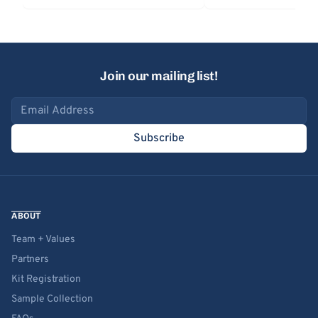
Join our mailing list!
Email address
Subscribe
ABOUT
Team + Values
Partners
Kit Registration
Sample Collection