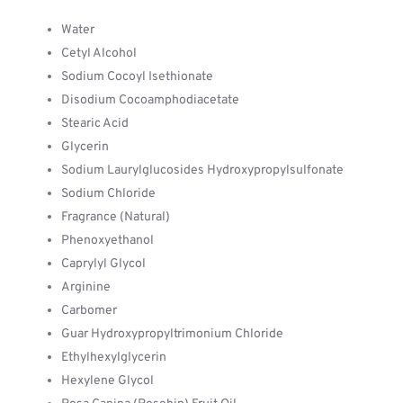
Water
Cetyl Alcohol
Sodium Cocoyl Isethionate
Disodium Cocoamphodiacetate
Stearic Acid
Glycerin
Sodium Laurylglucosides Hydroxypropylsulfonate
Sodium Chloride
Fragrance (Natural)
Phenoxyethanol
Caprylyl Glycol
Arginine
Carbomer
Guar Hydroxypropyltrimonium Chloride
Ethylhexylglycerin
Hexylene Glycol