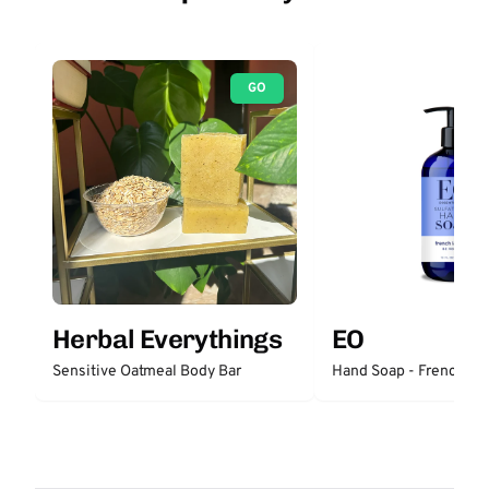
GO
Herbal Everythings
EO
Sensitive Oatmeal Body Bar
Hand Soap - French La