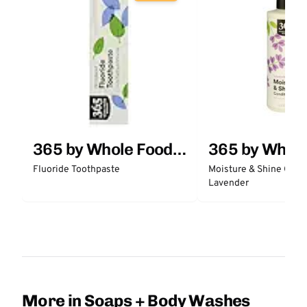
365 by Whole Foods
365 by Whol
Market
Market
Fluoride Toothpaste
Moisture & Shine Condi
Lavender
More in Soaps + Body Washes