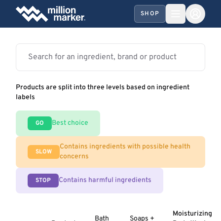
SHOP
Products are split into three levels based on ingredient
labels
Best choice
GO
Contains ingredients with possible health
SLOW
concerns
Contains harmful ingredients
STOP
Moisturizing
Bath
Soaps +