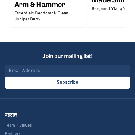
Arm & Hammer
Bergamot Ylang Ylang
Essentials Deodorant- Clean
Juniper Berry
Join our mailing list!
Email address
Subscribe
ABOUT
Team + Values
Partners