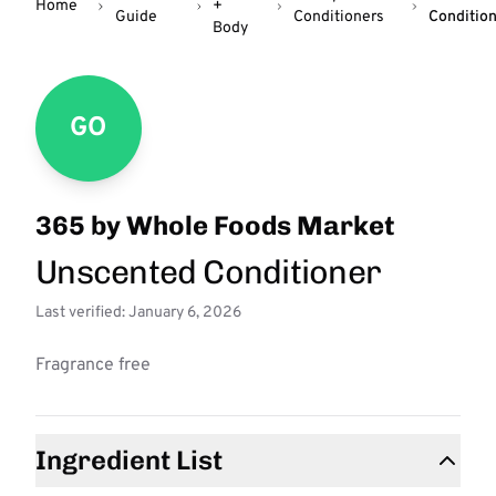
Home
+
Guide
Conditioners
Conditio
Body
GO
365 by Whole Foods Market
Unscented Conditioner
Last verified: January 6, 2026
Fragrance free
Ingredient List