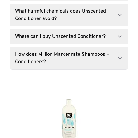
What harmful chemicals does Unscented
Conditioner avoid?
Where can I buy Unscented Conditioner?
How does Million Marker rate Shampoos +
Conditioners?