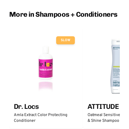
More in Shampoos + Conditioners
SLOW
Dr. Locs
ATTITUDE
Amla Extract Color Protecting
Oatmeal Sensitive Nat
Conditioner
& Shine Shampoo - Un