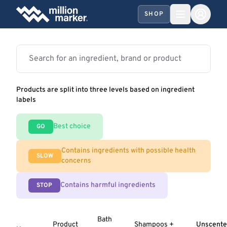
SHOP
Products are split into three levels based on ingredient
labels
Best choice
GO
Contains ingredients with possible health
SLOW
concerns
Contains harmful ingredients
STOP
Bath
Product
Shampoos +
Unscent