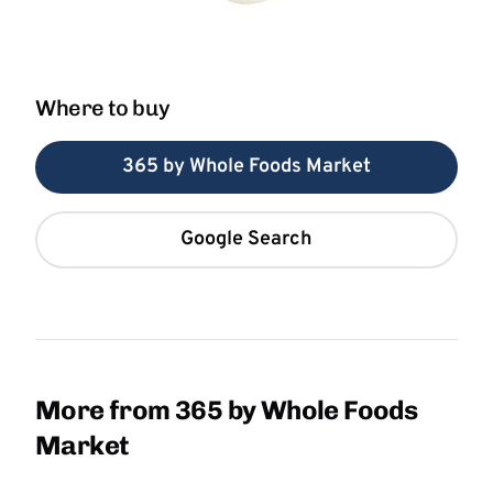
Where to buy
365 by Whole Foods Market
Google Search
More from 365 by Whole Foods
Market