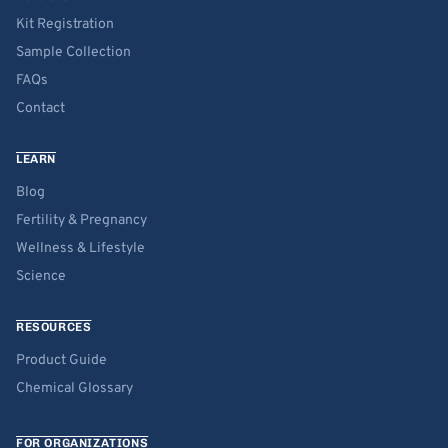
Kit Registration
Sample Collection
FAQs
Contact
LEARN
Blog
Fertility & Pregnancy
Wellness & Lifestyle
Science
RESOURCES
Product Guide
Chemical Glossary
FOR ORGANIZATIONS