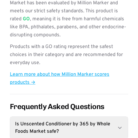
Market has been evaluated by Million Marker and
meets our strict safety standards. This product is
rated
GO
, meaning it is free from harmful chemicals
like BPA, phthalates, parabens, and other endocrine-
disrupting compounds.
Products with a GO rating represent the safest
choices in their category and are recommended for
everyday use.
Learn more about how Million Marker scores
products →
Frequently Asked Questions
Is Unscented Conditioner by 365 by Whole
Foods Market safe?