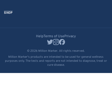
SHOP
Help
Terms of Use
Privacy
© 2026 Million Marker. All rights reserved.
Million Marker's products are intended to be used for general wellness
purposes only. The tests and reports are not intended to diagnose, treat or
cure disease.