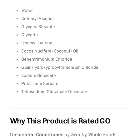
Water
Cetearyl Alcohol
Glyceryl Stearate
Glycerin
Isoamyl Laurate
Cocos Nucifera (Coconut) Oil
Behentrimonium Chloride
Guar Hydroxypropyltrimonium Chloride
Sodium Benzoate
Potassium Sorbate
Tetrasodium Glutamate Diacetate
Why This Product is Rated GO
Unscented Conditioner
by 365 by Whole Foods