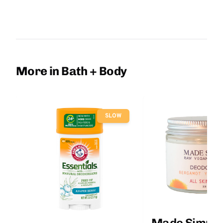
More in Bath + Body
SLOW
Made Simple