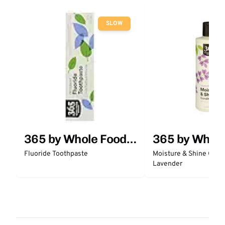
SLOW
365 by Whole Foods
365 by Whol
Market
Market
Fluoride Toothpaste
Moisture & Shine Condi
Lavender