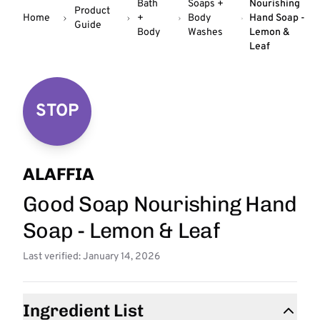
Bath
Soaps +
Nourishing
Product
Home
+
Body
Hand Soap -
Guide
Body
Washes
Lemon &
Leaf
STOP
ALAFFIA
Good Soap Nourishing Hand
Soap - Lemon & Leaf
Last verified: January 14, 2026
Ingredient List