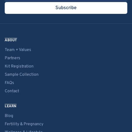
Subscribe
ABOUT
Team + Values
Partners
Kit Registration
Sample Collection
FAQs
Contact
LEARN
Blog
Fertility & Pregnancy