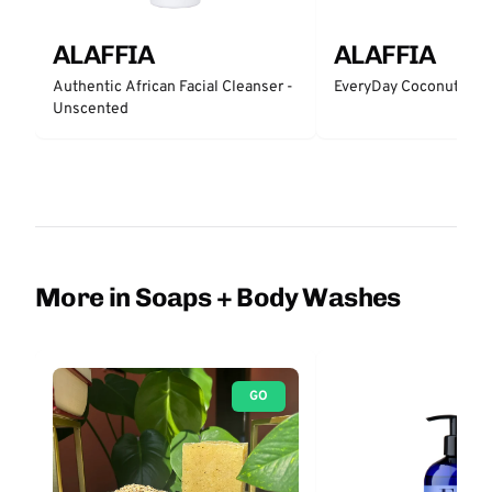
ALAFFIA
ALAFFIA
Authentic African Facial Cleanser -
EveryDay Coconut Bar
Unscented
More in Soaps + Body Washes
GO