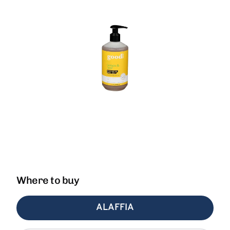
Where to buy
ALAFFIA