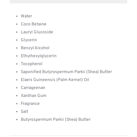
Water
Coco Betaine
Lauryl Glucoside
Glycerin
Benzyl Alcohol
Ethylhexylglycerin
Tocopherol
Saponified Butyrospermum Parkii (Shea) Butter
Elaeis Guineensis (Palm Kernel) Oil
Carrageenan
Xanthan Gum
Fragrance
Salt
Butyrospermum Parkii (Shea) Butter