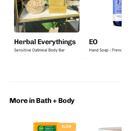
Herbal Everythings
EO
Sensitive Oatmeal Body Bar
Hand Soap - French La
More in Bath + Body
SLOW