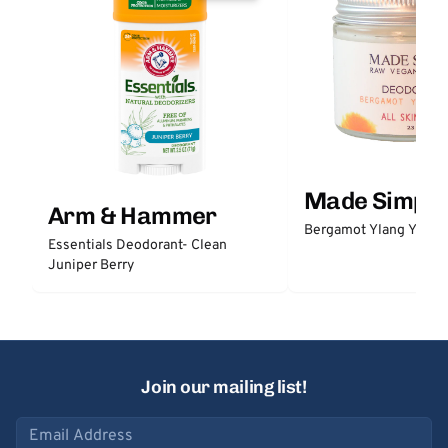
Made Simple
Arm & Hammer
Bergamot Ylang Ylang
Essentials Deodorant- Clean
Juniper Berry
Join our mailing list!
Email address