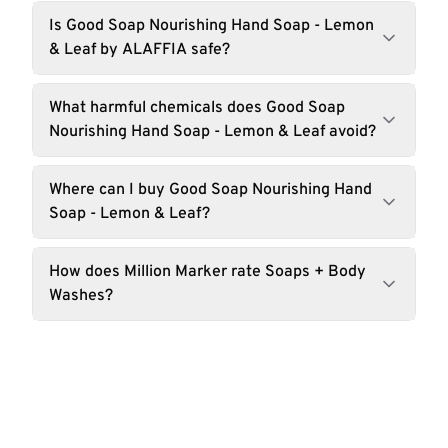
Is Good Soap Nourishing Hand Soap - Lemon
& Leaf by ALAFFIA safe?
What harmful chemicals does Good Soap
Nourishing Hand Soap - Lemon & Leaf avoid?
Where can I buy Good Soap Nourishing Hand
Soap - Lemon & Leaf?
How does Million Marker rate Soaps + Body
Washes?