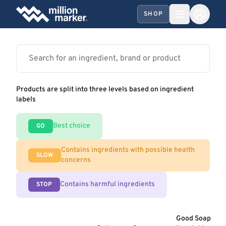
SHOP
Products are split into three levels based on ingredient
labels
Best choice
GO
Contains ingredients with possible health
SLOW
concerns
Contains harmful ingredients
STOP
Good Soap