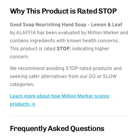
Why This Product is Rated STOP
Good Soap Nourishing Hand Soap - Lemon & Leaf
by ALAFFIA has been evaluated by Million Marker and
contains ingredients with known health concerns.
This product is rated
STOP
, indicating higher
concern.
We recommend avoiding STOP-rated products and
seeking safer alternatives from our GO or SLOW
categories.
Learn more about how Million Marker scores
products →
Frequently Asked Questions