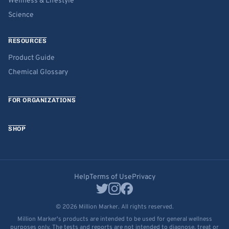
Wellness & Lifestyle
Science
RESOURCES
Product Guide
Chemical Glossary
FOR ORGANIZATIONS
SHOP
Help
Terms of Use
Privacy
© 2026 Million Marker. All rights reserved.
Million Marker's products are intended to be used for general wellness
purposes only. The tests and reports are not intended to diagnose, treat or