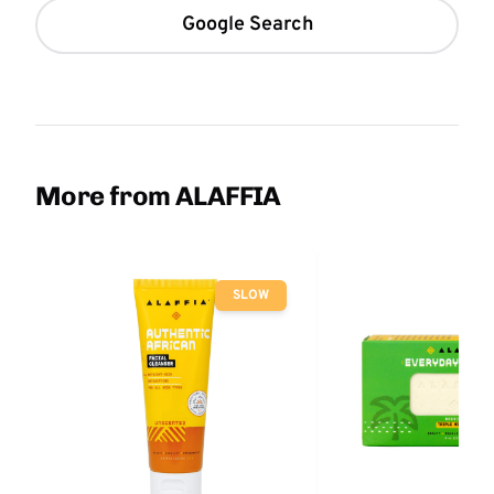
Google Search
More from ALAFFIA
SLOW