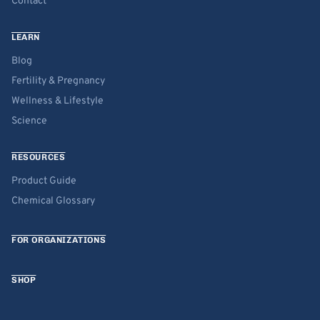
Contact
LEARN
Blog
Fertility & Pregnancy
Wellness & Lifestyle
Science
RESOURCES
Product Guide
Chemical Glossary
FOR ORGANIZATIONS
SHOP