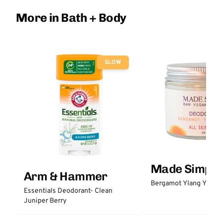
More in Bath + Body
SLOW
Made Simple
Arm & Hammer
Bergamot Ylang Ylang
Essentials Deodorant- Clean
Juniper Berry