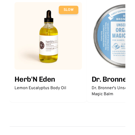
SLOW
Herb'N Eden
Dr. Bronner'
Lemon Eucalyptus Body Oil
Dr. Bronner's Unscent
Magic Balm