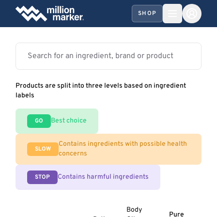
SHOP
Products are split into three levels based on ingredient
labels
Best choice
GO
Contains ingredients with possible health
SLOW
concerns
Contains harmful ingredients
STOP
Body
Pure