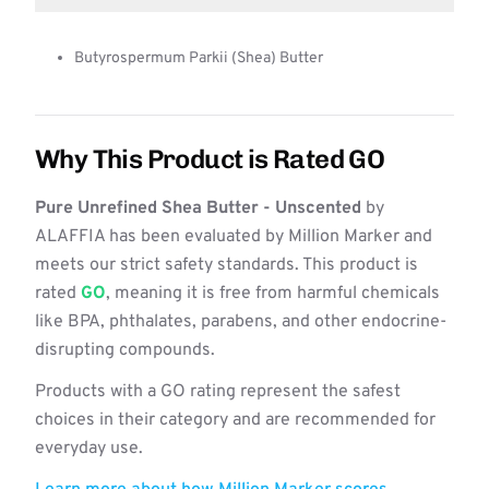
Butyrospermum Parkii (Shea) Butter
Why This Product is Rated GO
Pure Unrefined Shea Butter - Unscented
by
ALAFFIA has been evaluated by Million Marker and
meets our strict safety standards. This product is
rated
GO
, meaning it is free from harmful chemicals
like BPA, phthalates, parabens, and other endocrine-
disrupting compounds.
Products with a GO rating represent the safest
choices in their category and are recommended for
everyday use.