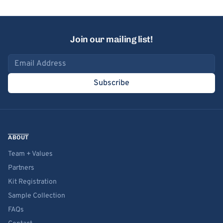
Join our mailing list!
Email address
Subscribe
ABOUT
Team + Values
Partners
Kit Registration
Sample Collection
FAQs