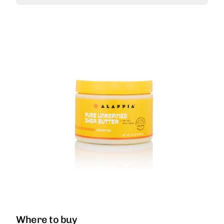
Where to buy