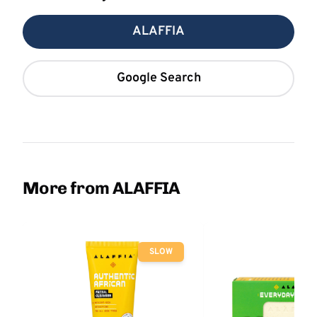
ALAFFIA
Google Search
More from ALAFFIA
SLOW