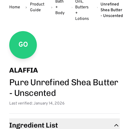
Bath
Oils,
Product
Unrefined
Home
+
Butters
Guide
Shea Butter
Body
+
- Unscented
Lotions
GO
ALAFFIA
Pure Unrefined Shea Butter
- Unscented
Last verified: January 14, 2026
Ingredient List