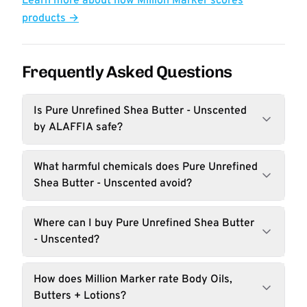
Learn more about how Million Marker scores
products →
Frequently Asked Questions
Is Pure Unrefined Shea Butter - Unscented
by ALAFFIA safe?
What harmful chemicals does Pure Unrefined
Shea Butter - Unscented avoid?
Where can I buy Pure Unrefined Shea Butter
- Unscented?
How does Million Marker rate Body Oils,
Butters + Lotions?