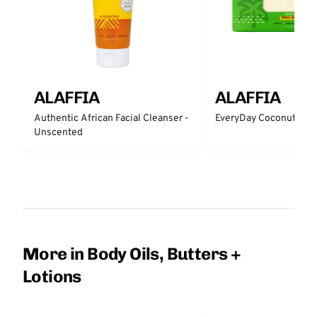
ALAFFIA
ALAFFIA
Authentic African Facial Cleanser -
EveryDay Coconut Bar
Unscented
More in Body Oils, Butters +
Lotions