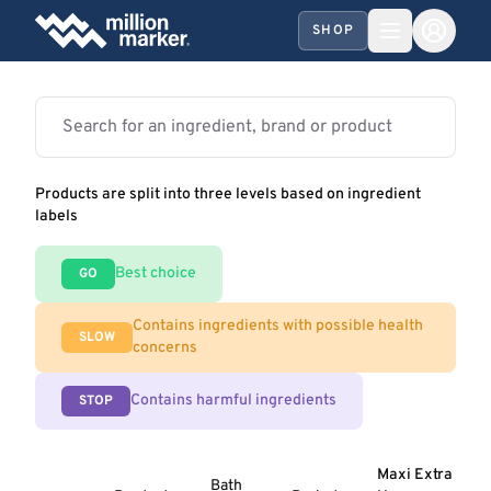
SHOP
Products are split into three levels based on ingredient
labels
Best choice
GO
Contains ingredients with possible health
SLOW
concerns
Contains harmful ingredients
STOP
Maxi Extra
Bath