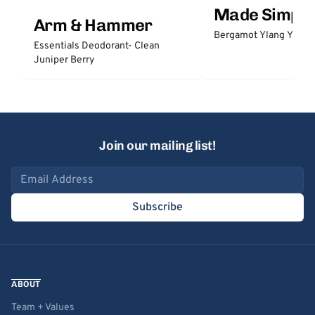
Made Simple
Arm & Hammer
Bergamot Ylang Ylang
Essentials Deodorant- Clean
Juniper Berry
Join our mailing list!
Email address
Subscribe
ABOUT
Team + Values