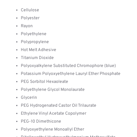
Cellulose
Polyester
Rayon
Polyethylene
Polypropylene
Hot Melt Adhesive
Titanium Dioxide
Polyoxyalkylene Substituted Chromophore (blue)
Potassium Polyoxyethylene Lauryl Ether Phosphate
PEG Sorbitol Hexaoleate
Polyethylene Glycol Monolaurate
Glycerin
PEG Hydrogenated Castor Oil Trilaurate
Ethylene Vinyl Acetate Copolymer
PEG-10 Dimethicone
Polyoxyethylene Monoallyl Ether