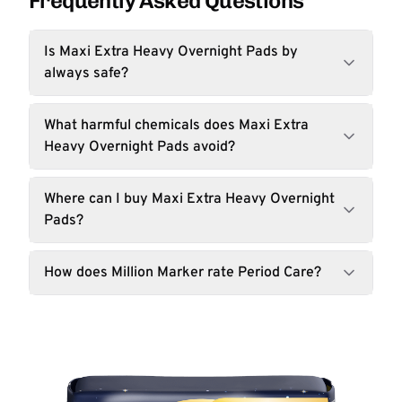
Frequently Asked Questions
Is Maxi Extra Heavy Overnight Pads by
always safe?
What harmful chemicals does Maxi Extra
Heavy Overnight Pads avoid?
Where can I buy Maxi Extra Heavy Overnight
Pads?
How does Million Marker rate Period Care?