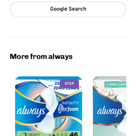
Google Search
More from always
STOP