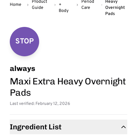
Product
Period
Heavy
Home
+
Guide
Care
Overnight
Body
Pads
STOP
always
Maxi Extra Heavy Overnight
Pads
Last verified: February 12, 2026
Ingredient List