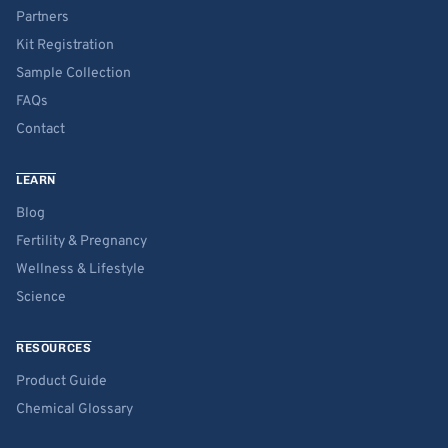
Partners
Kit Registration
Sample Collection
FAQs
Contact
LEARN
Blog
Fertility & Pregnancy
Wellness & Lifestyle
Science
RESOURCES
Product Guide
Chemical Glossary