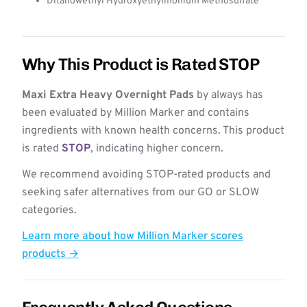
Ditallowethyl Hydroxyethylmonium Methosulfate
Why This Product is Rated STOP
Maxi Extra Heavy Overnight Pads
by always has
been evaluated by Million Marker and contains
ingredients with known health concerns. This product
is rated
STOP
, indicating higher concern.
We recommend avoiding STOP-rated products and
seeking safer alternatives from our GO or SLOW
categories.
Learn more about how Million Marker scores
products →