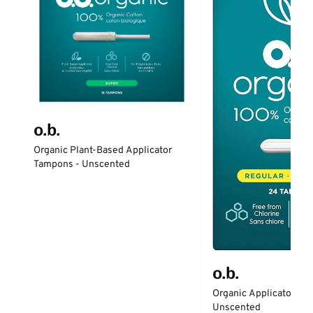
o.b.
Organic Plant-Based Applicator
Tampons - Unscented
o.b.
Organic Applicator-Fr
Unscented