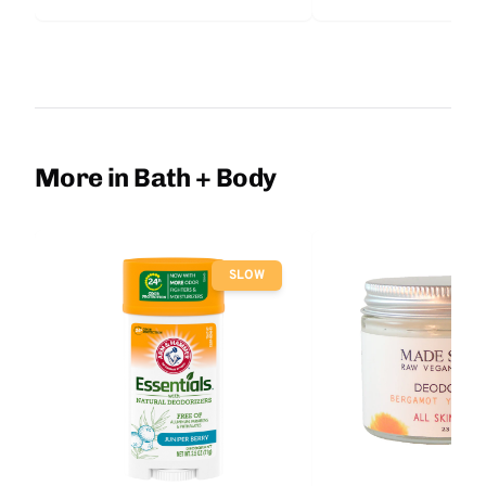
More in Bath + Body
SLOW