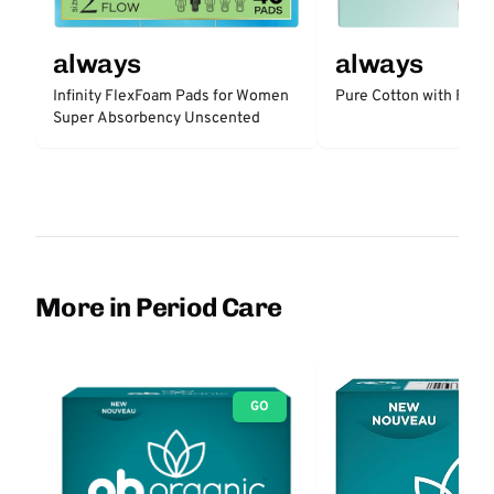
always
always
Infinity FlexFoam Pads for Women
Pure Cotton with Flex
Super Absorbency Unscented
More in Period Care
GO