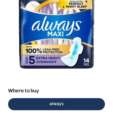
Where to buy
always