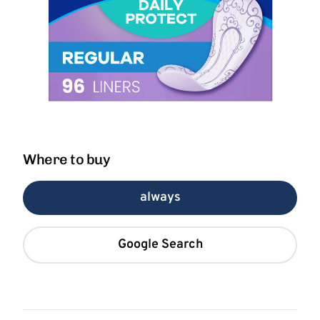
Where to buy
always
Google Search