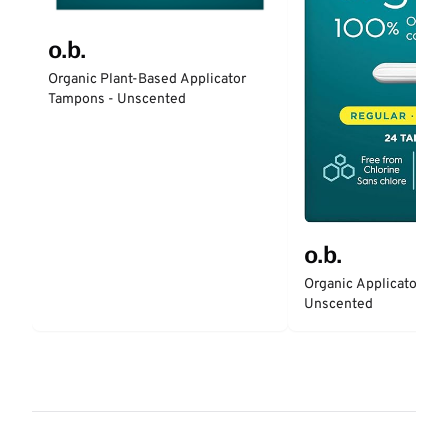
o.b.
Organic Plant-Based Applicator
Tampons - Unscented
o.b.
Organic Applicator-Fr
Unscented