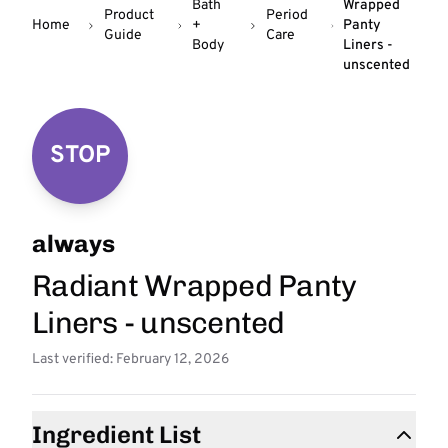
Bath
Wrapped
Product
Period
Home
+
Panty
Guide
Care
Body
Liners -
unscented
STOP
always
Radiant Wrapped Panty
Liners - unscented
Last verified: February 12, 2026
Ingredient List