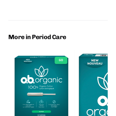
More in Period Care
GO