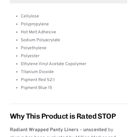
Cellulose
Polypropylene
Hot Melt Adhesive
Sodium Polyacrylate
Polyethylene
Polyester
Ethylene Vinyl Acetate Copolymer
Titanium Dioxide
Pigment Red 52:1
Pigment Blue 15
Why This Product is Rated STOP
Radiant Wrapped Panty Liners - unscented
by