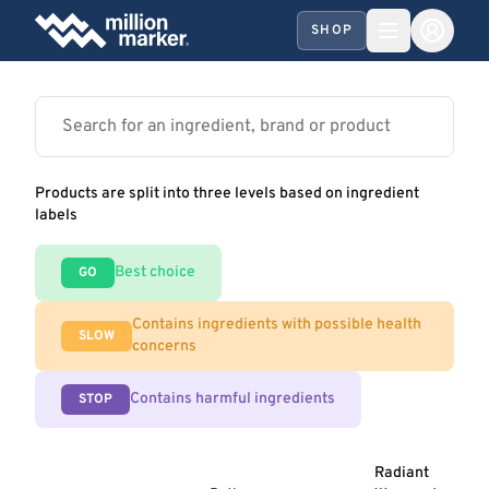
SHOP
Products are split into three levels based on ingredient
labels
Best choice
GO
Contains ingredients with possible health
SLOW
concerns
Contains harmful ingredients
STOP
Radiant