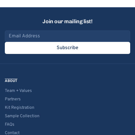
Join our mailing list!
Email address
Subscribe
ABOUT
Team + Values
Partners
Kit Registration
Sample Collection
FAQs
Contact