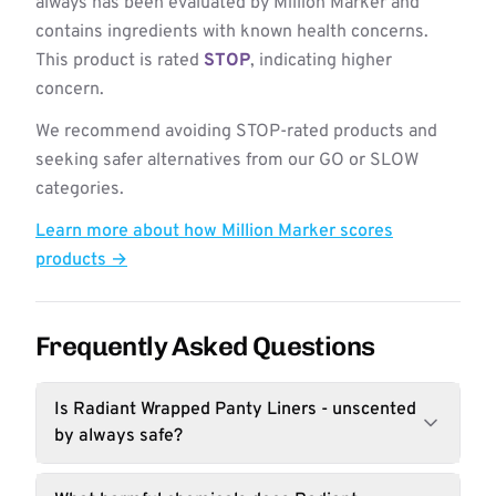
always has been evaluated by Million Marker and
contains ingredients with known health concerns.
This product is rated
STOP
, indicating higher
concern.
We recommend avoiding STOP-rated products and
seeking safer alternatives from our GO or SLOW
categories.
Learn more about how Million Marker scores
products →
Frequently Asked Questions
Is Radiant Wrapped Panty Liners - unscented
by always safe?