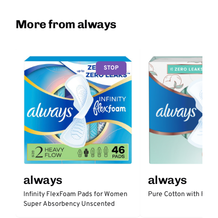
More from always
STOP
always
always
Infinity FlexFoam Pads for Women
Pure Cotton with Flex
Super Absorbency Unscented