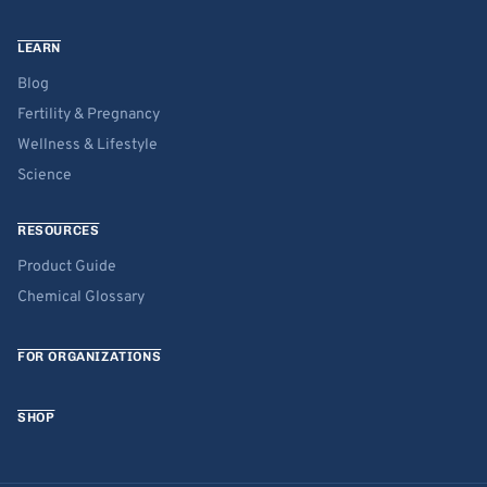
LEARN
Blog
Fertility & Pregnancy
Wellness & Lifestyle
Science
RESOURCES
Product Guide
Chemical Glossary
FOR ORGANIZATIONS
SHOP