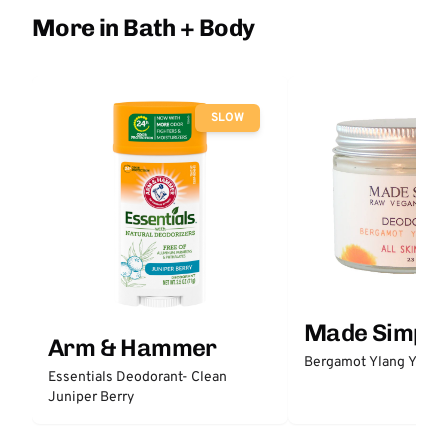
More in Bath + Body
SLOW
Made Simple
Arm & Hammer
Bergamot Ylang Ylang
Essentials Deodorant- Clean
Juniper Berry