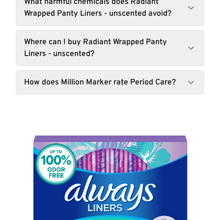
What harmful chemicals does Radiant
Wrapped Panty Liners - unscented avoid?
Where can I buy Radiant Wrapped Panty
Liners - unscented?
How does Million Marker rate Period Care?