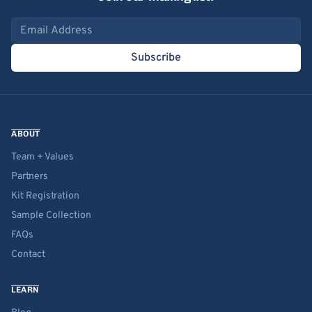
Email address
Subscribe
ABOUT
Team + Values
Partners
Kit Registration
Sample Collection
FAQs
Contact
LEARN