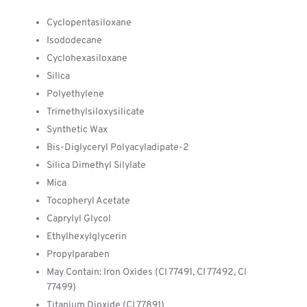
Cyclopentasiloxane
Isododecane
Cyclohexasiloxane
Silica
Polyethylene
Trimethylsiloxysilicate
Synthetic Wax
Bis-Diglyceryl Polyacyladipate-2
Silica Dimethyl Silylate
Mica
Tocopheryl Acetate
Caprylyl Glycol
Ethylhexylglycerin
Propylparaben
May Contain: Iron Oxides (CI 77491, CI 77492, CI
77499)
Titanium Dioxide (CI 77891)