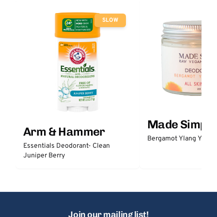
SLOW
Made Simple
Arm & Hammer
Bergamot Ylang Ylang
Essentials Deodorant- Clean
Juniper Berry
Join our mailing list!