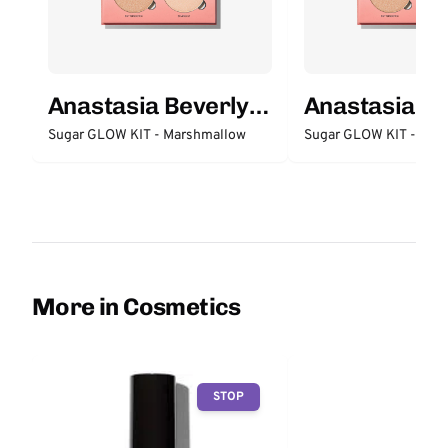
Anastasia Beverly
Anastasia Be
Hills
Hills
Sugar GLOW KIT - Marshmallow
Sugar GLOW KIT - Butt
More in Cosmetics
STOP