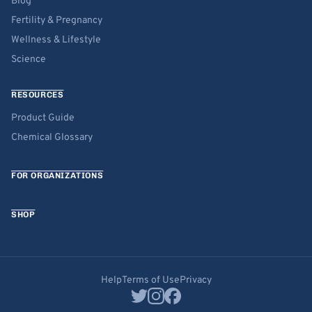
Blog
Fertility & Pregnancy
Wellness & Lifestyle
Science
RESOURCES
Product Guide
Chemical Glossary
FOR ORGANIZATIONS
SHOP
Help
Terms of Use
Privacy