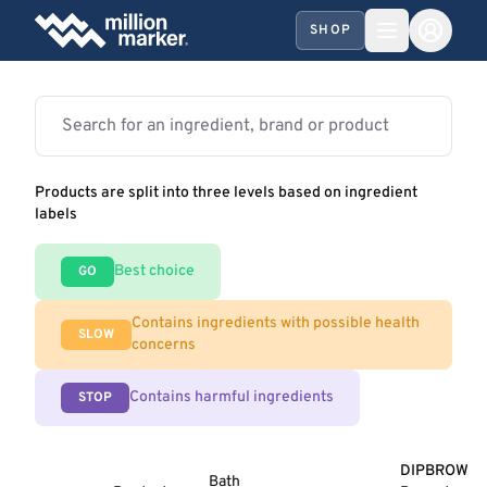
SHOP
Products are split into three levels based on ingredient
labels
Best choice
GO
Contains ingredients with possible health
SLOW
concerns
Contains harmful ingredients
STOP
DIPBROW
Bath