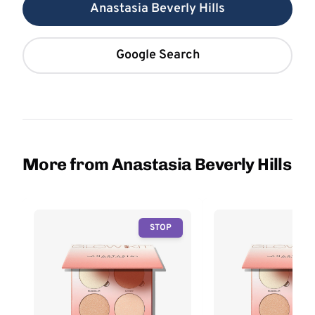
Anastasia Beverly Hills
Google Search
More from Anastasia Beverly Hills
STOP