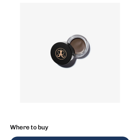
Where to buy