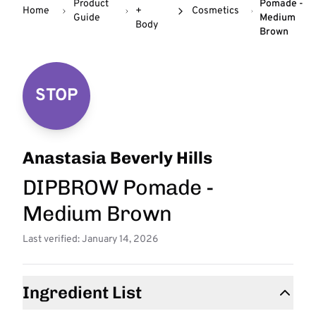
Product
Pomade -
Home
+
Cosmetics
Guide
Medium
Body
Brown
STOP
Anastasia Beverly Hills
DIPBROW Pomade -
Medium Brown
Last verified: January 14, 2026
Ingredient List