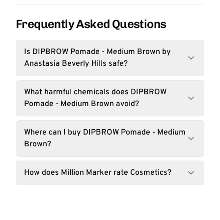
Frequently Asked Questions
Is DIPBROW Pomade - Medium Brown by
Anastasia Beverly Hills safe?
What harmful chemicals does DIPBROW
Pomade - Medium Brown avoid?
Where can I buy DIPBROW Pomade - Medium
Brown?
How does Million Marker rate Cosmetics?