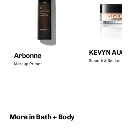
KEVYN AUCO
Arbonne
Smooth & Set Loose P
Makeup Primer
More in Bath + Body