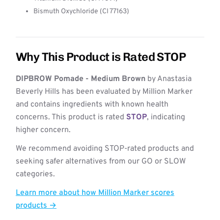
Bismuth Oxychloride (CI 77163)
Why This Product is Rated STOP
DIPBROW Pomade - Medium Brown
by Anastasia
Beverly Hills has been evaluated by Million Marker
and contains ingredients with known health
concerns. This product is rated
STOP
, indicating
higher concern.
We recommend avoiding STOP-rated products and
seeking safer alternatives from our GO or SLOW
categories.
Learn more about how Million Marker scores
products →