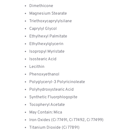
Dimethicone
Magnesium Stearate
Triethoxycaprylylsilane
Caprylyl Glycol
Ethylhexyl Palmitate
Ethylhexylglycerin
Isopropyl Myristate
Isostearic Acid
Lecithin
Phenoxyethanol
Polyglyceryl-3 Polyricinoleate
Polyhydroxystearic Acid
Synthetic Fluorphlogopite
Tocopheryl Acetate
May Contain: Mica
Iron Oxides (Ci 77491, Ci 77492, Ci 77499)
Titanium Dioxide (Ci 77891)