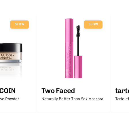
SLOW
SLOW
COIN
Two Faced
tart
ose Powder
Naturally Better Than Sex Mascara
Tartele