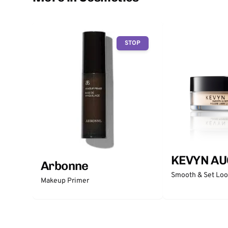
STOP
KEVYN AU
Arbonne
Smooth & Set Lo
Makeup Primer