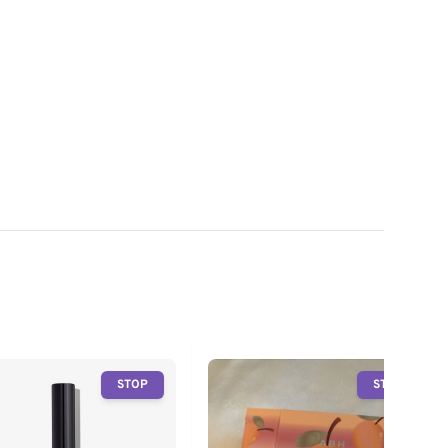
STOP
STOP