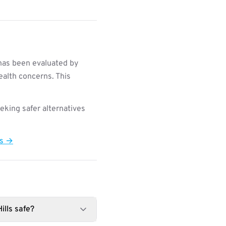
 has been evaluated by
ealth concerns. This
king safer alternatives
ts →
ills safe?