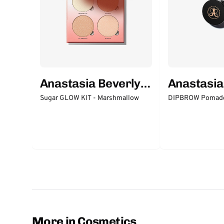
Anastasia Beverly
Anastasia
Hills
Hills
Sugar GLOW KIT - Marshmallow
DIPBROW Pomade
More in Cosmetics