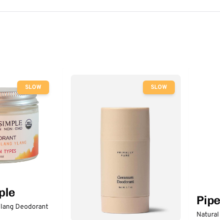
SLOW
SLOW
ple
Pip
lang Deodorant
Natural