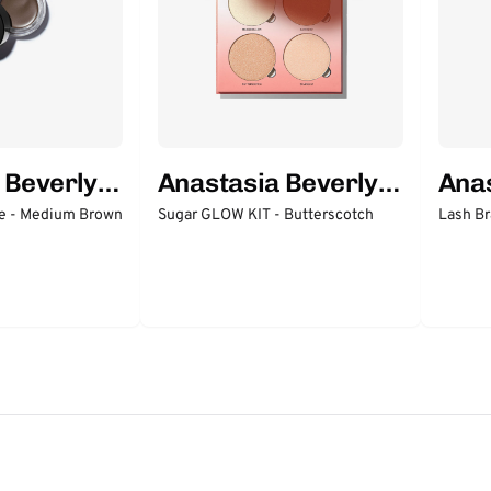
 Beverly
Anastasia Beverly
Anas
Hills
Hills
 - Medium Brown
Sugar GLOW KIT - Butterscotch
Lash Br