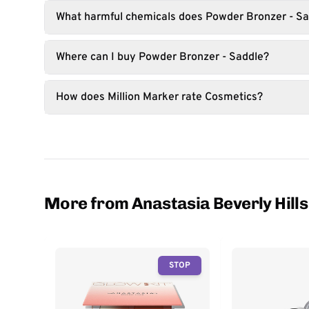
What harmful chemicals does Powder Bronzer - Sa
Where can I buy Powder Bronzer - Saddle?
How does Million Marker rate Cosmetics?
More from Anastasia Beverly Hills
STOP