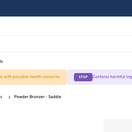
ls
ts with possible health concerns
Contains harmful in
STOP
cs
Powder Bronzer - Saddle