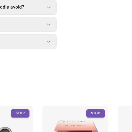
ddle avoid?
STOP
STOP