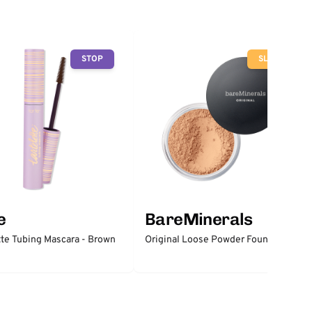
STOP
SLOW
e
BareMinerals
tte Tubing Mascara - Brown
Original Loose Powder Foundation