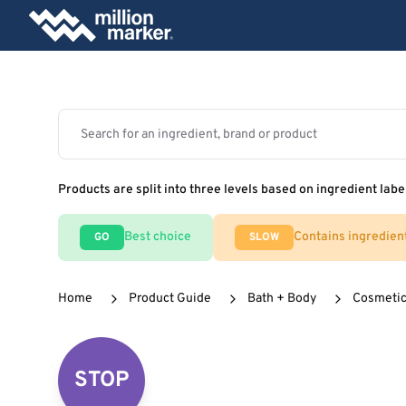
Products are split into three levels based on ingredient labe
Best choice
Contains ingredien
GO
SLOW
Home
Product Guide
Bath + Body
Cosmeti
STOP