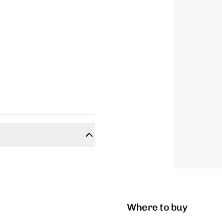
Where to buy