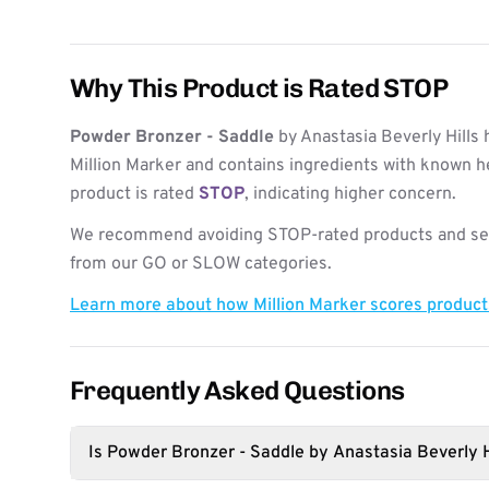
Why This Product is Rated STOP
Powder Bronzer - Saddle
by Anastasia Beverly Hills
Million Marker and contains ingredients with known h
product is rated
STOP
, indicating higher concern.
We recommend avoiding STOP-rated products and see
from our GO or SLOW categories.
Learn more about how Million Marker scores produc
Frequently Asked Questions
Is Powder Bronzer - Saddle by Anastasia Beverly H