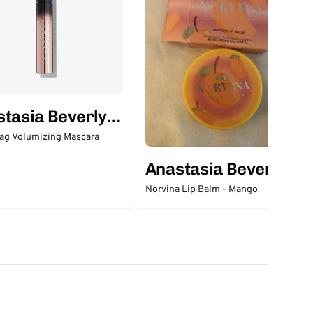
tasia Beverly
ag Volumizing Mascara
Anastasia Beverly
Hills
Norvina Lip Balm - Mango