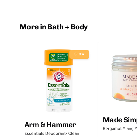
More in Bath + Body
SLOW
Made Sim
Arm & Hammer
Bergamot Ylang Y
Essentials Deodorant- Clean