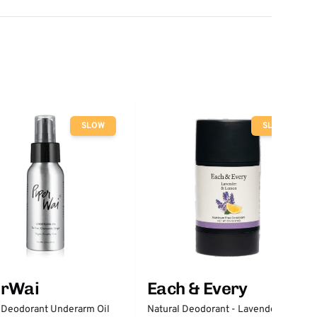
SLOW
SLOW
erWai
Each & Every
 Deodorant Underarm Oil
Natural Deodorant - Lavender &