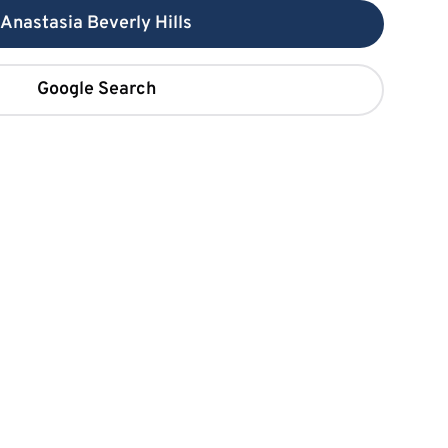
Anastasia Beverly Hills
Google Search