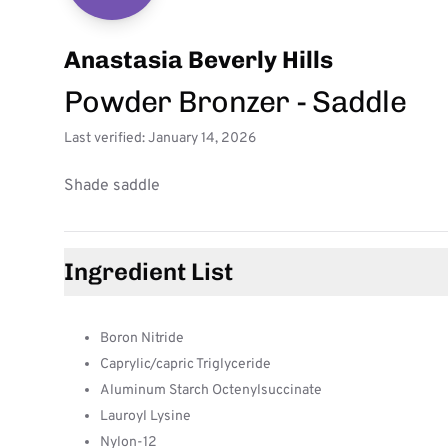
Anastasia Beverly Hills
Powder Bronzer - Saddle
Last verified: January 14, 2026
Shade saddle
Ingredient List
Boron Nitride
Caprylic/capric Triglyceride
Aluminum Starch Octenylsuccinate
Lauroyl Lysine
Nylon-12