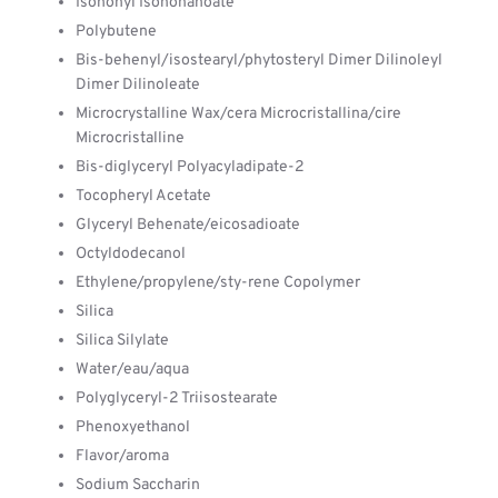
Isononyl Isononanoate
Polybutene
Bis-behenyl/isostearyl/phytosteryl Dimer Dilinoleyl
Dimer Dilinoleate
Microcrystalline Wax/cera Microcristallina/cire
Microcristalline
Bis-diglyceryl Polyacyladipate-2
Tocopheryl Acetate
Glyceryl Behenate/eicosadioate
Octyldodecanol
Ethylene/propylene/sty-rene Copolymer
Silica
Silica Silylate
Water/eau/aqua
Polyglyceryl-2 Triisostearate
Phenoxyethanol
Flavor/aroma
Sodium Saccharin