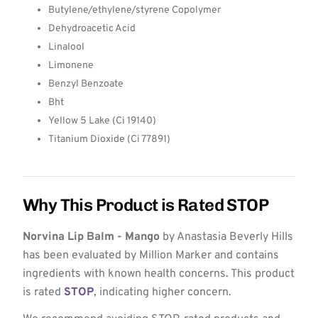
Butylene/ethylene/styrene Copolymer
Dehydroacetic Acid
Linalool
Limonene
Benzyl Benzoate
Bht
Yellow 5 Lake (Ci 19140)
Titanium Dioxide (Ci 77891)
Why This Product is Rated STOP
Norvina Lip Balm - Mango
by Anastasia Beverly Hills
has been evaluated by Million Marker and contains
ingredients with known health concerns. This product
is rated
STOP
, indicating higher concern.