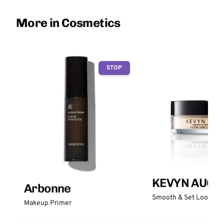
More in Cosmetics
STOP
KEVYN AUCO
Arbonne
Smooth & Set Loose P
Makeup Primer