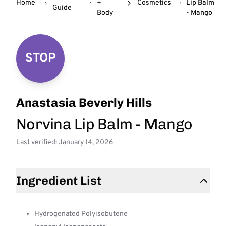
Home
+
Cosmetics
Lip Balm
Guide
Body
- Mango
STOP
Anastasia Beverly Hills
Norvina Lip Balm - Mango
Last verified: January 14, 2026
Ingredient List
Hydrogenated Polyisobutene