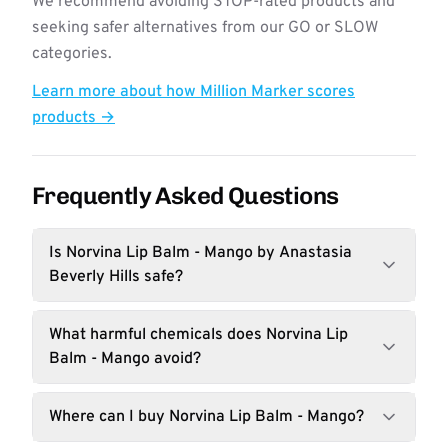
We recommend avoiding STOP-rated products and
seeking safer alternatives from our GO or SLOW
categories.
Learn more about how Million Marker scores
products →
Frequently Asked Questions
Is Norvina Lip Balm - Mango by Anastasia
Beverly Hills safe?
What harmful chemicals does Norvina Lip
Balm - Mango avoid?
Where can I buy Norvina Lip Balm - Mango?