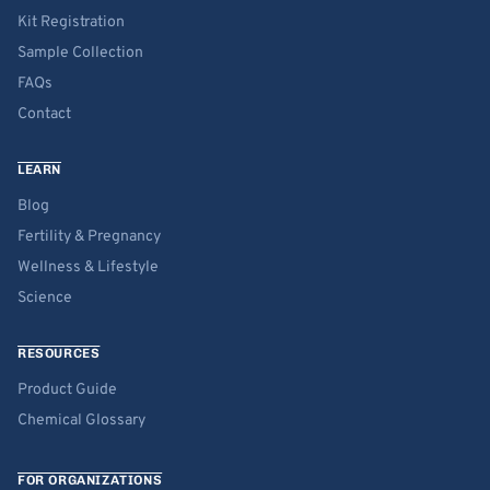
Kit Registration
Sample Collection
FAQs
Contact
LEARN
Blog
Fertility & Pregnancy
Wellness & Lifestyle
Science
RESOURCES
Product Guide
Chemical Glossary
FOR ORGANIZATIONS