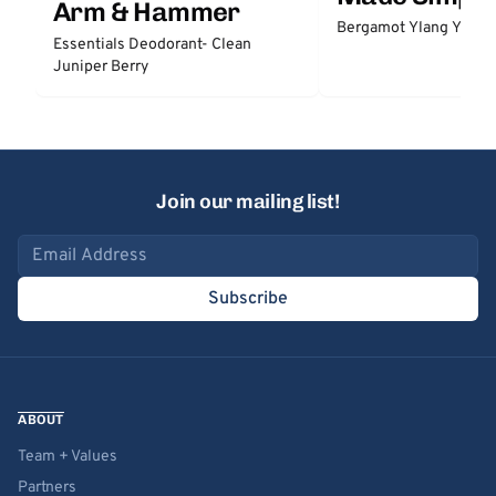
Arm & Hammer
Bergamot Ylang Ylang
Essentials Deodorant- Clean
Juniper Berry
Join our mailing list!
Email address
Subscribe
ABOUT
Team + Values
Partners