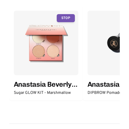
STOP
Anastasia Beverly
Anastasia Be
Hills
Hills
Sugar GLOW KIT - Marshmallow
DIPBROW Pomade - M