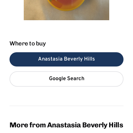
Where to buy
Anastasia Beverly Hills
Google Search
More from Anastasia Beverly Hills