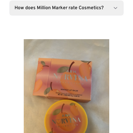
How does Million Marker rate Cosmetics?