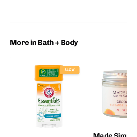
More in Bath + Body
SLOW
Made Simple