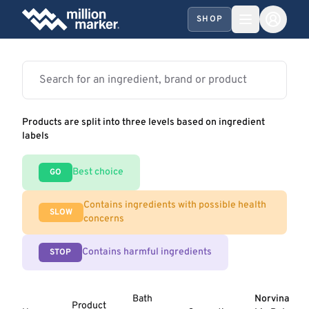
SHOP
Products are split into three levels based on ingredient
labels
Best choice
GO
Contains ingredients with possible health
SLOW
concerns
Contains harmful ingredients
STOP
Bath
Norvina
Product