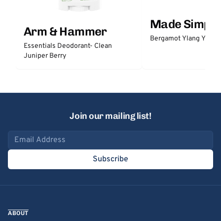
Made Simple
Arm & Hammer
Bergamot Ylang Ylang
Essentials Deodorant- Clean
Juniper Berry
Join our mailing list!
Email address
Subscribe
ABOUT