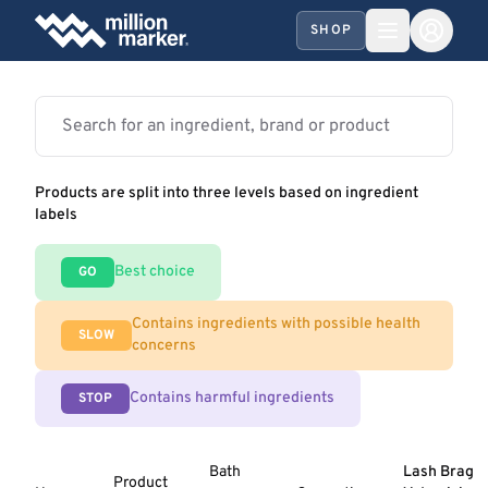
SHOP
Products are split into three levels based on ingredient
labels
Best choice
GO
Contains ingredients with possible health
SLOW
concerns
Contains harmful ingredients
STOP
Bath
Lash Brag
Product