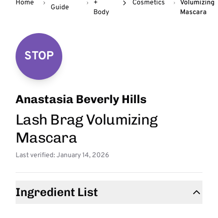
Home
+
Cosmetics
Volumizing
Guide
Body
Mascara
STOP
Anastasia Beverly Hills
Lash Brag Volumizing
Mascara
Last verified: January 14, 2026
Ingredient List