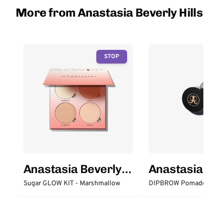
More from Anastasia Beverly Hills
STOP
Anastasia Beverly
Anastasia Be
Hills
Hills
Sugar GLOW KIT - Marshmallow
DIPBROW Pomade - M