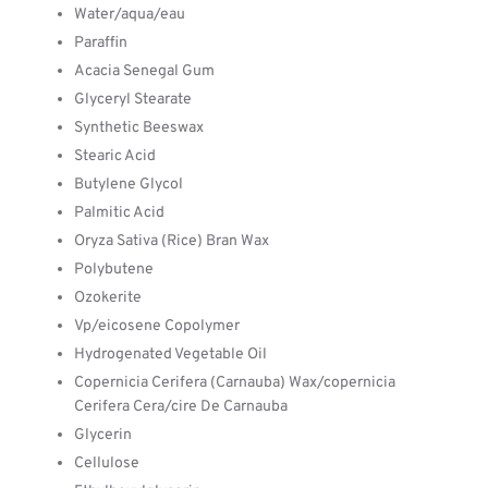
Water/aqua/eau
Paraffin
Acacia Senegal Gum
Glyceryl Stearate
Synthetic Beeswax
Stearic Acid
Butylene Glycol
Palmitic Acid
Oryza Sativa (Rice) Bran Wax
Polybutene
Ozokerite
Vp/eicosene Copolymer
Hydrogenated Vegetable Oil
Copernicia Cerifera (Carnauba) Wax/copernicia
Cerifera Cera/cire De Carnauba
Glycerin
Cellulose