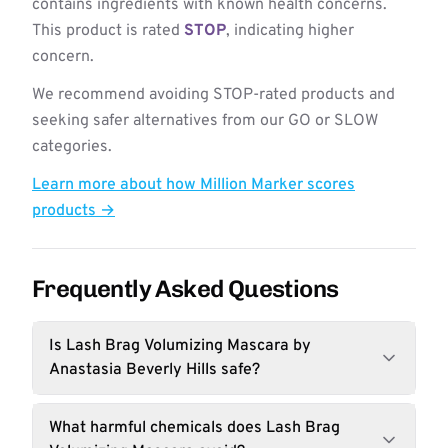
contains ingredients with known health concerns.
This product is rated
STOP
, indicating higher
concern.
We recommend avoiding STOP-rated products and
seeking safer alternatives from our GO or SLOW
categories.
Learn more about how Million Marker scores
products →
Frequently Asked Questions
Is Lash Brag Volumizing Mascara by
Anastasia Beverly Hills safe?
What harmful chemicals does Lash Brag