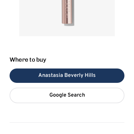
Where to buy
Anastasia Beverly Hills
Google Search