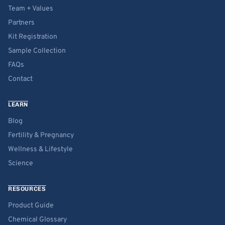
Team + Values
Partners
Kit Registration
Sample Collection
FAQs
Contact
LEARN
Blog
Fertility & Pregnancy
Wellness & Lifestyle
Science
RESOURCES
Product Guide
Chemical Glossary