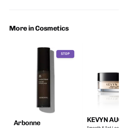
More in Cosmetics
STOP
KEVYN AUCO
Arbonne