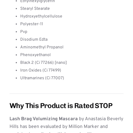
Ethylhexylglycerin
Stearyl Stearate
Hydroxyethylcellulose
Polyester-11
Pvp
Disodium Edta
Aminomethyl Propanol
Phenoxyethanol
Black 2 (Ci 77266) [nano]
Iron Oxides (Ci 77499)
Ultramarines (Ci 77007)
Why This Product is Rated STOP
Lash Brag Volumizing Mascara
by Anastasia Beverly
Hills has been evaluated by Million Marker and