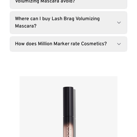
Volumizing Mascara avoid?
Where can I buy Lash Brag Volumizing
Mascara?
How does Million Marker rate Cosmetics?