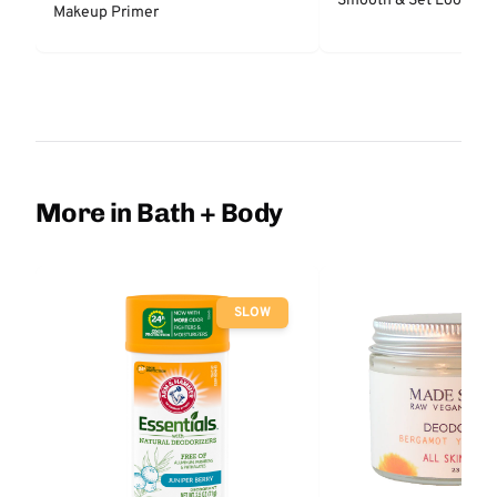
Smooth & Set Loose P
Makeup Primer
More in Bath + Body
SLOW